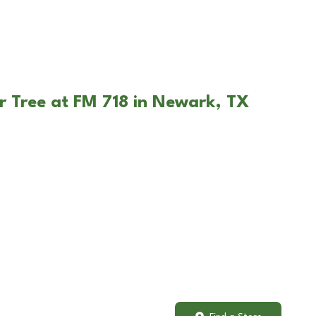
r Tree at FM 718 in Newark, TX