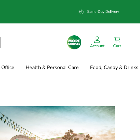
Same-Day Delivery
Account
Cart
Office
Health & Personal Care
Food, Candy & Drinks