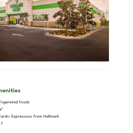
menities
frigerated Foods
e™
Cards: Expressions from Hallmark
BT