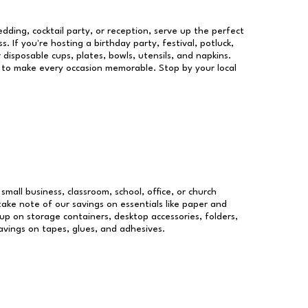
dding, cocktail party, or reception, serve up the perfect
s. If you're hosting a birthday party, festival, potluck,
 disposable cups, plates, bowls, utensils, and napkins.
re to make every occasion memorable. Stop by your local
small business, classroom, school, office, or church
take note of our savings on essentials like paper and
p on storage containers, desktop accessories, folders,
savings on tapes, glues, and adhesives.