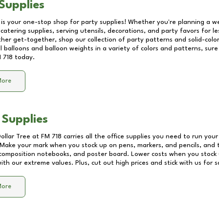
Supplies
 is your one-stop shop for party supplies! Whether you're planning a we
catering supplies, serving utensils, decorations, and party favors for les
other get-together, shop our collection of party patterns and solid-color
ll balloons and balloon weights in a variety of colors and patterns, su
 718
today.
More
 Supplies
Dollar Tree at
FM 718
carries all the office supplies you need to run your 
! Make your mark when you stock up on pens, markers, and pencils, and 
composition notebooks, and poster board. Lower costs when you stock u
th our extreme values. Plus, cut out high prices and stick with us for 
More