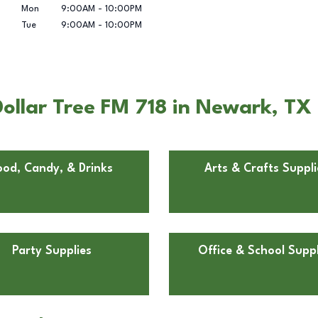
Mon
9:00AM
-
10:00PM
Tue
9:00AM
-
10:00PM
ollar Tree FM 718 in Newark, TX
ood, Candy, & Drinks
Arts & Crafts Suppli
Party Supplies
Office & School Suppl