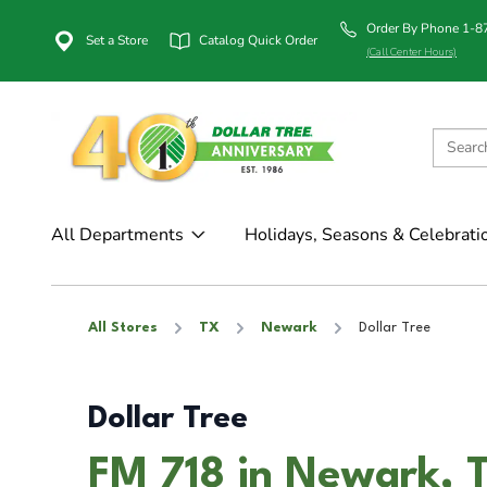
Order By Phone 1-
Set a Store
Catalog Quick Order
(Call Center Hours)
All Departments
Holidays, Seasons & Celebrati
All Stores
TX
Newark
Dollar Tree
Dollar Tree
FM 718 in Newark, 