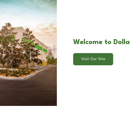
Welcome to Dolla
Visit Our Site