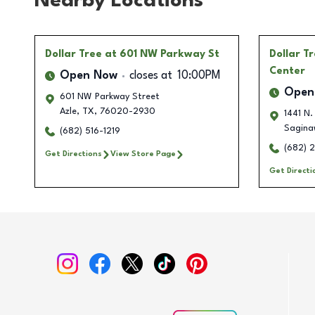
Nearby Locations
Dollar Tree
at 601 NW Parkway St
Dollar T
Center
Open Now
closes at
10:00PM
Open
601 NW Parkway Street
Azle
,
TX
,
76020-2930
1441 N.
Sagina
(682) 516-1219
(682) 
Get Directions
View Store Page
Get Directi