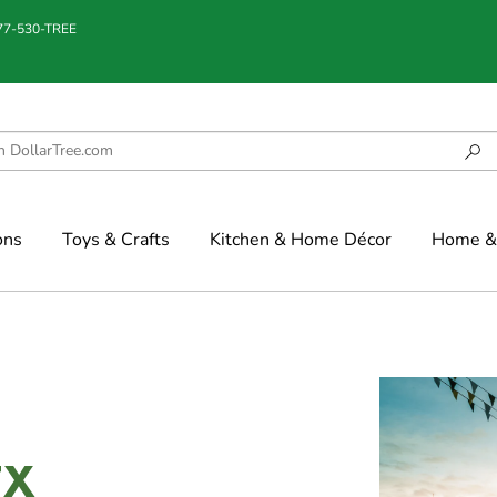
877-530-TREE
ons
Toys & Crafts
Kitchen & Home Décor
Home & 
TX