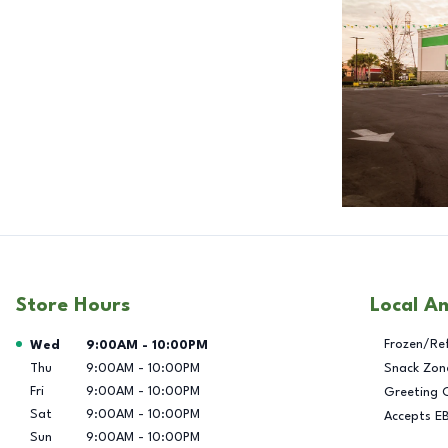
Store Hours
Local A
Day of the Week
Hours
Frozen/Re
Wed
9:00AM
-
10:00PM
Thu
9:00AM
-
10:00PM
Snack Zon
Fri
9:00AM
-
10:00PM
Greeting 
Sat
9:00AM
-
10:00PM
Accepts E
Sun
9:00AM
-
10:00PM