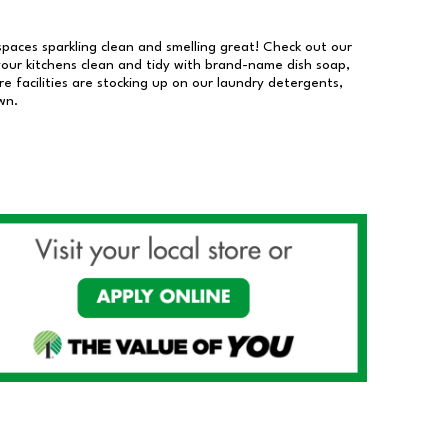
 spaces sparkling clean and smelling great! Check out our
our kitchens clean and tidy with brand-name dish soap,
 facilities are stocking up on our laundry detergents,
wn.