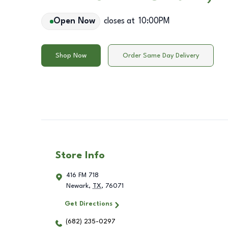
Open Now
closes at
10:00PM
Shop Now
Order Same Day Delivery
Store Info
416 FM 718
Newark
,
TX
,
76071
Get Directions
(682) 235-0297