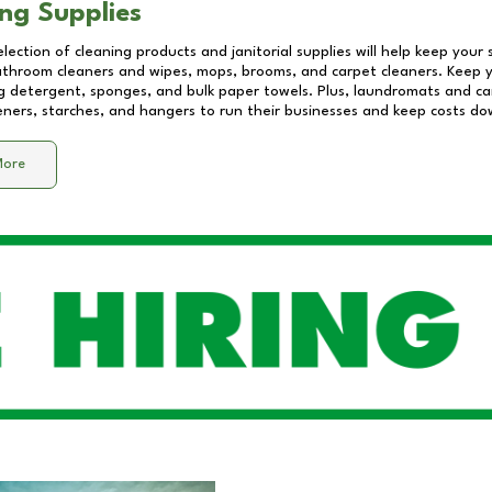
ng Supplies
lection of cleaning products and janitorial supplies will help keep your
athroom cleaners and wipes, mops, brooms, and carpet cleaners. Keep y
 detergent, sponges, and bulk paper towels. Plus, laundromats and care
eners, starches, and hangers to run their businesses and keep costs do
More