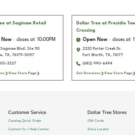
ree
at Saginaw Retail
Dollar Tree
at Presidio To
Crossing
 Now
closes at
10:00PM
Open Now
closes at
 Saginaw Blvd. Ste 110
2233 Porter Creek Dr.
w
,
TX
,
76179-5097
Fort Worth
,
TX
,
76177
200-3327
(682) 990-6494
ons
View Store Page
Get Directions
View Store Page
Customer Service
Dollar Tree Stores
Catalog Quick Order
Gift Cards
Contact Us / Help Center
Store Locator