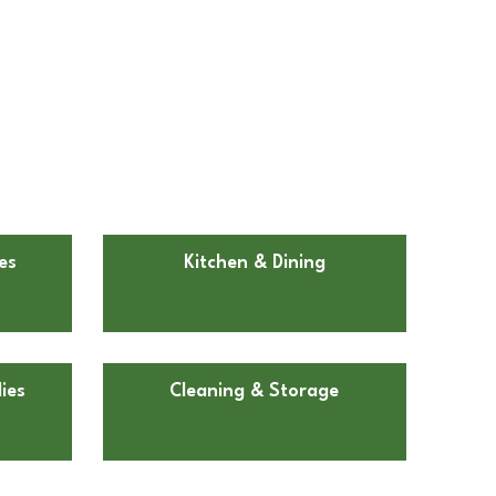
es
Kitchen & Dining
ies
Cleaning & Storage