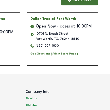
Find a Store
wne
Dollar Tree
at Fort Worth
Open Now
closes at
10:00PM
10:00PM
10701 N. Beach Street
Fort Worth
,
TX
,
76244-8540
(682) 207-1830
Get Directions
View Store Page
Company Info
About Us
Affiliates