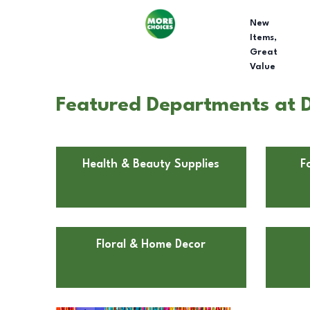
New
Items,
Great
Value
Featured Departments at D
Health & Beauty Supplies
F
Floral & Home Decor