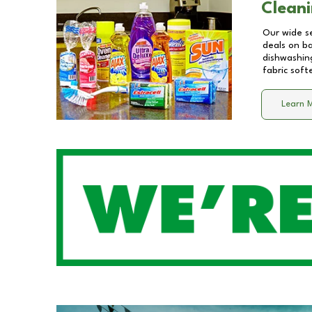
Cleani
Our wide se
deals on b
dishwashing
fabric soft
Learn 