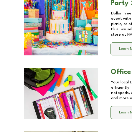
Party 
Dollar Tree
event with 
picnic, or 
Plus, we se
store at
FM
Learn 
Office
Your local 
efficiently
notepads, 
and more wi
Learn 