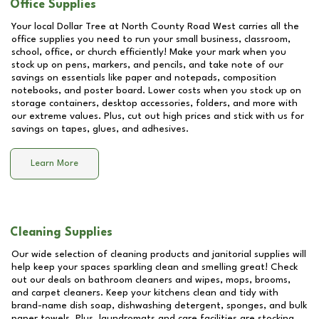
Office Supplies
Your local Dollar Tree at
North County Road West
carries all the
office supplies you need to run your small business, classroom,
school, office, or church efficiently! Make your mark when you
stock up on pens, markers, and pencils, and take note of our
savings on essentials like paper and notepads, composition
notebooks, and poster board. Lower costs when you stock up on
storage containers, desktop accessories, folders, and more with
our extreme values. Plus, cut out high prices and stick with us for
savings on tapes, glues, and adhesives.
Learn More
Cleaning Supplies
Our wide selection of cleaning products and janitorial supplies will
help keep your spaces sparkling clean and smelling great! Check
out our deals on bathroom cleaners and wipes, mops, brooms,
and carpet cleaners. Keep your kitchens clean and tidy with
brand-name dish soap, dishwashing detergent, sponges, and bulk
paper towels. Plus, laundromats and care facilities are stocking