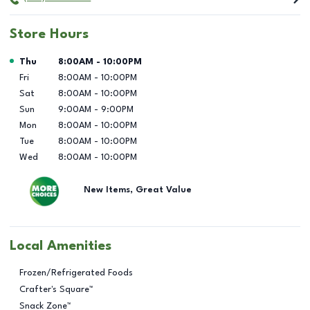
Store Hours
Day of the Week
Hours
Thu
8:00AM
-
10:00PM
Fri
8:00AM
-
10:00PM
Sat
8:00AM
-
10:00PM
Sun
9:00AM
-
9:00PM
Mon
8:00AM
-
10:00PM
Tue
8:00AM
-
10:00PM
Wed
8:00AM
-
10:00PM
New Items, Great Value
Local Amenities
Frozen/Refrigerated Foods
Crafter's Square™
Snack Zone™