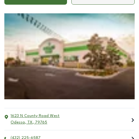
1623 N County Road West
Odessa
,
TX
,
79765
(432) 225-6587