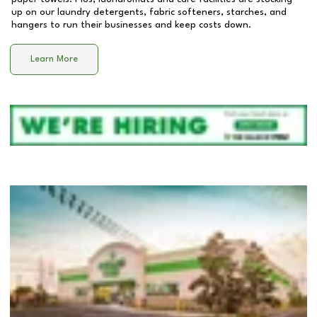
up on our laundry detergents, fabric softeners, starches, and
hangers to run their businesses and keep costs down.
Learn More