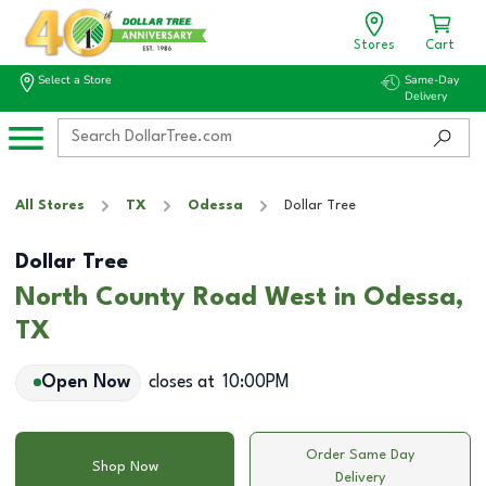
Stores
Cart
Select a Store
Same-Day
Delivery
All Stores
TX
Odessa
Dollar Tree
Dollar Tree
North County Road West in Odessa,
TX
Open Now
closes at
10:00PM
Order Same Day
Shop Now
Delivery