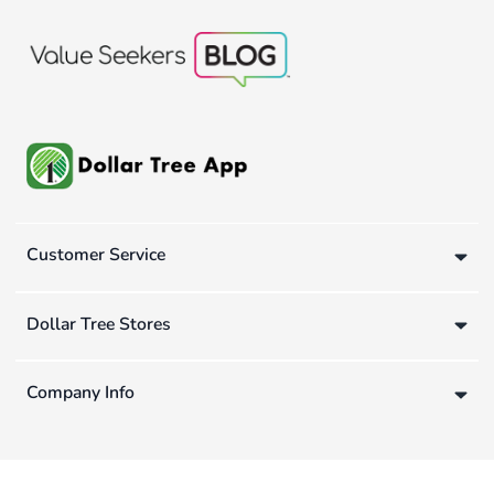
Customer Service
Dollar Tree Stores
Company Info