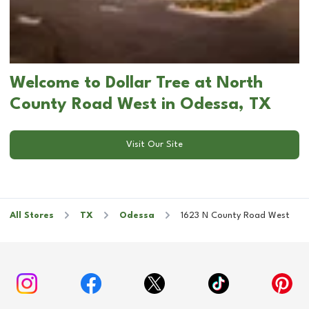
Welcome to Dollar Tree at North
County Road West in Odessa, TX
Visit Our Site
All Stores
TX
Odessa
1623 N County Road West