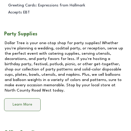
Greeting Cards: Expressions from Hallmark
Accepts EBT
Party Supplies
Dollar Tree is your one-stop shop for party supplies! Whether
you're planning a wedding, cocktail party, or reception, serve up
the perfect event with catering supplies, serving utensils,
decorations, and party favors for less. If you're hosting a
birthday party, festival, potluck, picnic, or other get-together,
shop our collection of party patterns and solid-color disposable
cups, plates, bowls, utensils, and napkins. Plus, we sell balloons
and balloon weights in a variety of colors and patterns, sure to
make every occasion memorable. Stop by your local store at
North County Road West
today.
Learn More