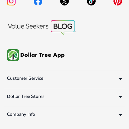
Customer Service
Dollar Tree Stores
Company Info