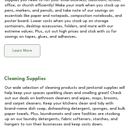
supplies you need to run your small business, classroom, school,
office, or church efficiently! Make your mark when you stock up on
pens, markers, and pencils, and take note of our savings on
essentials like paper and notepads, composition notebooks, and
poster board. Lower costs when you stock up on storage
containers, desktop accessories, folders, and more with our
extreme values. Plus, cut out high prices and stick with us for
savings on tapes, glues, and adhesives.
Learn More
Cleaning Supplies
Our wide selection of cleaning products and janitorial supplies will
help keep your spaces sparkling clean and smelling great! Check
out our deals on bathroom cleaners and wipes, mops, brooms,
and carpet cleaners. Keep your kitchens clean and tidy with
brand-name dish soap, dishwashing detergent, sponges, and bulk
paper towels. Plus, laundromats and care facilities are stocking
up on our laundry detergents, fabric softeners, starches, and
hangers to run their businesses and keep costs down.