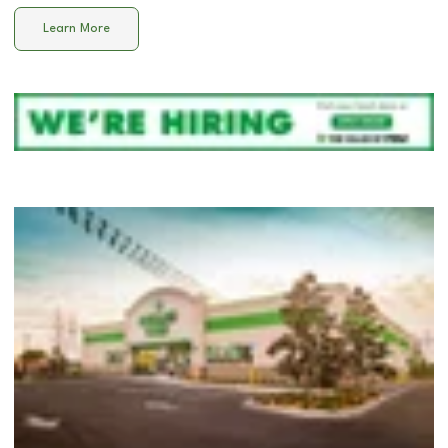
Learn More