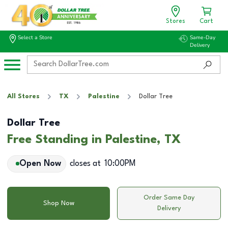
Stores
Cart
Select a Store
Same-Day
Delivery
All Stores
TX
Palestine
Dollar Tree
Dollar Tree
Free Standing in Palestine, TX
Open Now
closes at
10:00PM
Order Same Day
Shop Now
Delivery