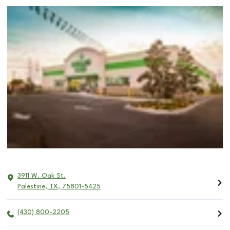
3911 W. Oak St.
Palestine
,
TX
,
75801-5425
(430) 800-2205