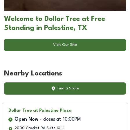
Welcome to Dollar Tree at Free
Standing in Palestine, TX
Visit Our Site
Nearby Locations
Find a Store
Dollar Tree
at Palestine Plaza
Open Now
closes at
10:00PM
2000 Crocket Rd Suite 101-1