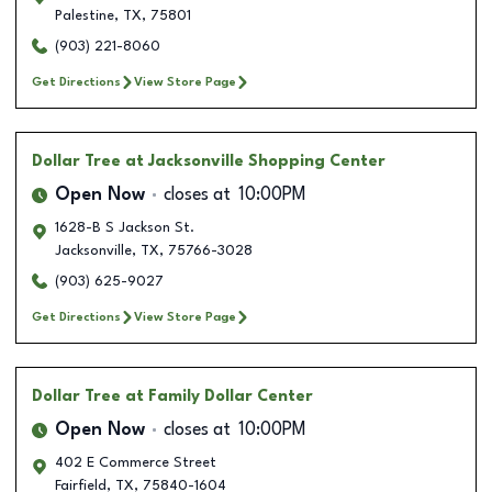
Palestine
,
TX
,
75801
(903) 221-8060
Get Directions
View Store Page
Dollar Tree
at Jacksonville Shopping Center
Open Now
closes at
10:00PM
1628-B S Jackson St.
Jacksonville
,
TX
,
75766-3028
(903) 625-9027
Get Directions
View Store Page
Dollar Tree
at Family Dollar Center
Open Now
closes at
10:00PM
402 E Commerce Street
Fairfield
,
TX
,
75840-1604