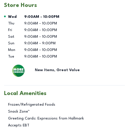
Store Hours
Day of the Week
Hours
Wed
9:00AM
-
10:00PM
Thu
9:00AM
-
10:00PM
Fri
9:00AM
-
10:00PM
Sat
9:00AM
-
10:00PM
Sun
9:00AM
-
9:00PM
Mon
9:00AM
-
10:00PM
Tue
9:00AM
-
10:00PM
New Items, Great Value
Local Amenities
Frozen/Refrigerated Foods
Snack Zone™
Greeting Cards: Expressions from Hallmark
Accepts EBT