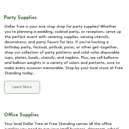
Party Supplies
Dollar Tree is your one-stop shop for party supplies! Whether
you're planning a wedding, cocktail party, or reception, serve up
the perfect event with catering supplies, serving utensils,
decorations, and party favors for less. If you're hosting a
birthday party, festival, potluck, picnic, or other get-together,
shop our collection of party patterns and solid-color disposable
cups, plates, bowls, utensils, and napkins. Plus, we sell balloons
and balloon weights in a variety of colors and patterns, sure to
make every occasion memorable. Stop by your local store at
Free
Standing
today.
Learn More
Office Supplies
Your local Dollar Tree at
Free Standing
carries all the office