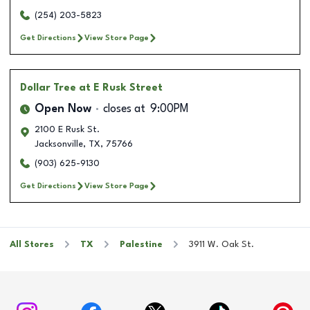
(254) 203-5823
Get Directions
View Store Page
Dollar Tree
at E Rusk Street
Open Now
closes at
9:00PM
2100 E Rusk St.
Jacksonville
,
TX
,
75766
(903) 625-9130
Get Directions
View Store Page
All Stores
TX
Palestine
3911 W. Oak St.