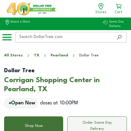
Stores
Cart
Select a Store
Same-Day
Delivery
All Stores
TX
Pearland
Dollar Tree
Dollar Tree
Corrigan Shopping Center in
Pearland, TX
Open Now
closes at
10:00PM
Order Same Day
Shop Now
Delivery