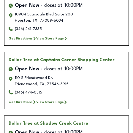
Open Now
closes at
10:00PM
10904 Scarsdale Blvd Suite 200
Houston
,
TX
,
77089-6034
(346) 241-7335
Get Directions
View Store Page
Dollar Tree
at Captains Corner Shopping Center
Open Now
closes at
10:00PM
110 S Friendswood Dr.
Friendswood
,
TX
,
77546-3915
(346) 474-0315
Get Directions
View Store Page
Dollar Tree
at Shadow Creek Centre
Open Now
closes at
10:00PM