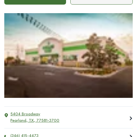
5404 Broadway
Pearland
,
TX
,
77581-3700
(346) 415-4473