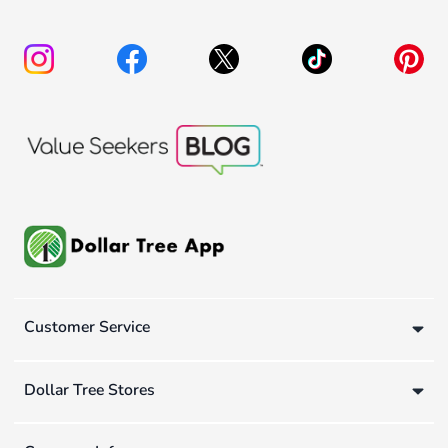
Customer Service
Dollar Tree Stores