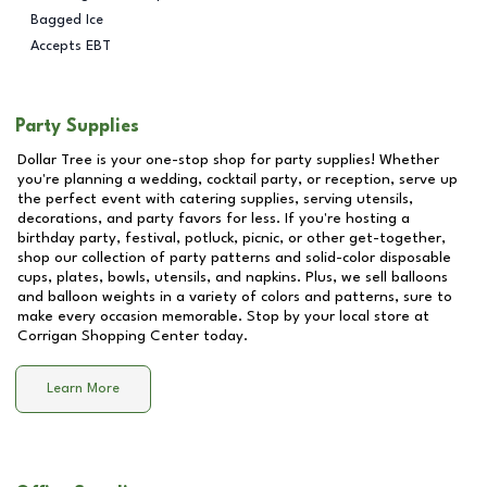
Bagged Ice
Accepts EBT
Party Supplies
Dollar Tree is your one-stop shop for party supplies! Whether
you're planning a wedding, cocktail party, or reception, serve up
the perfect event with catering supplies, serving utensils,
decorations, and party favors for less. If you're hosting a
birthday party, festival, potluck, picnic, or other get-together,
shop our collection of party patterns and solid-color disposable
cups, plates, bowls, utensils, and napkins. Plus, we sell balloons
and balloon weights in a variety of colors and patterns, sure to
make every occasion memorable. Stop by your local store at
Corrigan Shopping Center
today.
Learn More