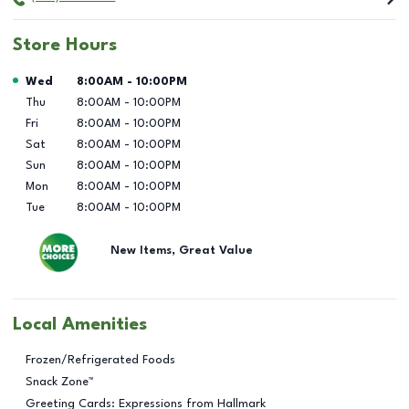
Store Hours
Day of the Week
Hours
Wed
8:00AM
-
10:00PM
Thu
8:00AM
-
10:00PM
Fri
8:00AM
-
10:00PM
Sat
8:00AM
-
10:00PM
Sun
8:00AM
-
10:00PM
Mon
8:00AM
-
10:00PM
Tue
8:00AM
-
10:00PM
New Items, Great Value
Local Amenities
Frozen/Refrigerated Foods
Snack Zone™
Greeting Cards: Expressions from Hallmark