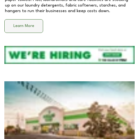
up on our laundry detergents, fabric softeners, starches, and
hangers to run their businesses and keep costs down.
Learn More