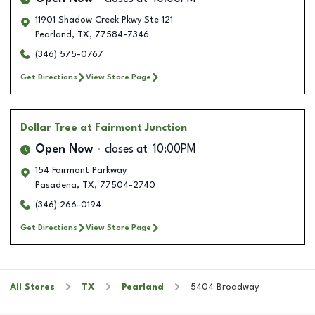
11901 Shadow Creek Pkwy Ste 121
Pearland
,
TX
,
77584-7346
(346) 575-0767
Get Directions
View Store Page
Dollar Tree
at Fairmont Junction
Open Now
closes at
10:00PM
154 Fairmont Parkway
Pasadena
,
TX
,
77504-2740
(346) 266-0194
Get Directions
View Store Page
All Stores
TX
Pearland
5404 Broadway