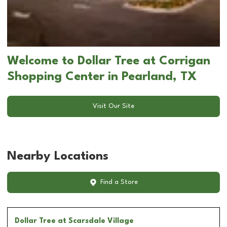
Welcome to Dollar Tree at Corrigan
Shopping Center in Pearland, TX
Visit Our Site
Nearby Locations
Find a Store
Dollar Tree
at Scarsdale Village