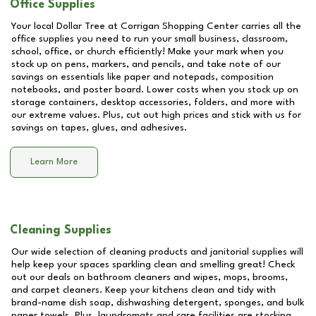
Office Supplies
Your local Dollar Tree at
Corrigan Shopping Center
carries all the
office supplies you need to run your small business, classroom,
school, office, or church efficiently! Make your mark when you
stock up on pens, markers, and pencils, and take note of our
savings on essentials like paper and notepads, composition
notebooks, and poster board. Lower costs when you stock up on
storage containers, desktop accessories, folders, and more with
our extreme values. Plus, cut out high prices and stick with us for
savings on tapes, glues, and adhesives.
Learn More
Cleaning Supplies
Our wide selection of cleaning products and janitorial supplies will
help keep your spaces sparkling clean and smelling great! Check
out our deals on bathroom cleaners and wipes, mops, brooms,
and carpet cleaners. Keep your kitchens clean and tidy with
brand-name dish soap, dishwashing detergent, sponges, and bulk
paper towels. Plus, laundromats and care facilities are stocking