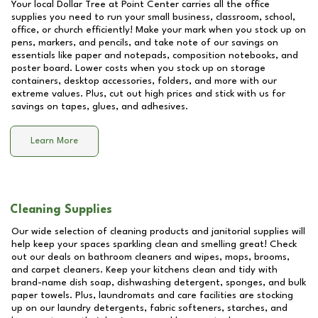
Your local Dollar Tree at
Point Center
carries all the office
supplies you need to run your small business, classroom, school,
office, or church efficiently! Make your mark when you stock up on
pens, markers, and pencils, and take note of our savings on
essentials like paper and notepads, composition notebooks, and
poster board. Lower costs when you stock up on storage
containers, desktop accessories, folders, and more with our
extreme values. Plus, cut out high prices and stick with us for
savings on tapes, glues, and adhesives.
Learn More
Cleaning Supplies
Our wide selection of cleaning products and janitorial supplies will
help keep your spaces sparkling clean and smelling great! Check
out our deals on bathroom cleaners and wipes, mops, brooms,
and carpet cleaners. Keep your kitchens clean and tidy with
brand-name dish soap, dishwashing detergent, sponges, and bulk
paper towels. Plus, laundromats and care facilities are stocking
up on our laundry detergents, fabric softeners, starches, and