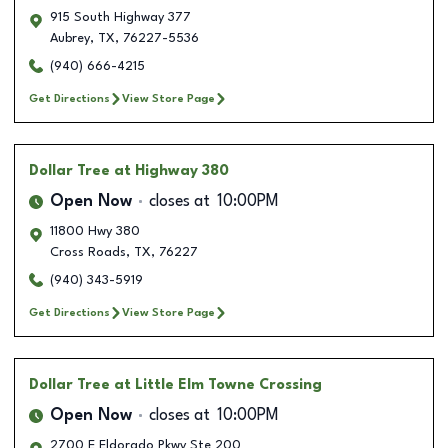
915 South Highway 377
Aubrey
,
TX
,
76227-5536
(940) 666-4215
Get Directions
View Store Page
Dollar Tree
at Highway 380
Open Now
closes at
10:00PM
11800 Hwy 380
Cross Roads
,
TX
,
76227
(940) 343-5919
Get Directions
View Store Page
Dollar Tree
at Little Elm Towne Crossing
Open Now
closes at
10:00PM
2700 E Eldorado Pkwy Ste 200