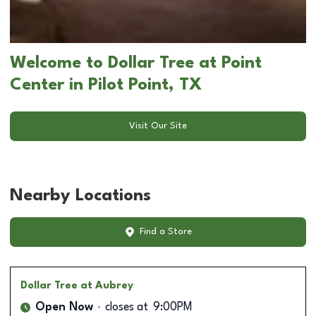
Welcome to Dollar Tree at Point
Center in Pilot Point, TX
Visit Our Site
Nearby Locations
Find a Store
Dollar Tree
at Aubrey
Open Now
closes at
9:00PM