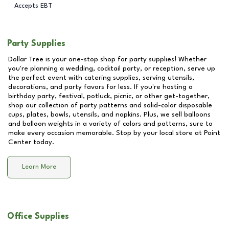
Accepts EBT
Party Supplies
Dollar Tree is your one-stop shop for party supplies! Whether
you're planning a wedding, cocktail party, or reception, serve up
the perfect event with catering supplies, serving utensils,
decorations, and party favors for less. If you're hosting a
birthday party, festival, potluck, picnic, or other get-together,
shop our collection of party patterns and solid-color disposable
cups, plates, bowls, utensils, and napkins. Plus, we sell balloons
and balloon weights in a variety of colors and patterns, sure to
make every occasion memorable. Stop by your local store at
Point
Center
today.
Learn More
Office Supplies