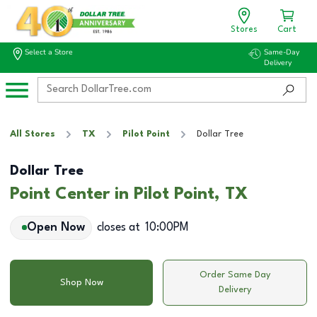
Stores
Cart
Select a Store
Same-Day
Delivery
All Stores
TX
Pilot Point
Dollar Tree
Dollar Tree
Point Center in Pilot Point, TX
Open Now
closes at
10:00PM
Order Same Day
Shop Now
Delivery