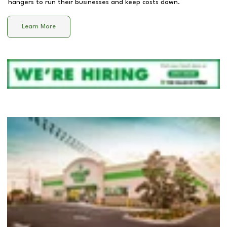
hangers to run their businesses and keep costs down.
Learn More