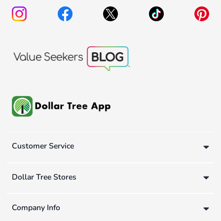
Customer Service
Dollar Tree Stores
Company Info