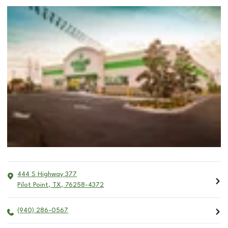
444 S Highway 377
Pilot Point
,
TX
,
76258-4372
(940) 286-0567