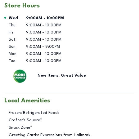
Store Hours
Day of the Week
Hours
Wed
9:00AM
-
10:00PM
Thu
9:00AM
-
10:00PM
Fri
9:00AM
-
10:00PM
Sat
9:00AM
-
10:00PM
Sun
9:00AM
-
9:00PM
Mon
9:00AM
-
10:00PM
Tue
9:00AM
-
10:00PM
New Items, Great Value
Local Amenities
Frozen/Refrigerated Foods
Crafter's Square™
Snack Zone™
Greeting Cards: Expressions from Hallmark