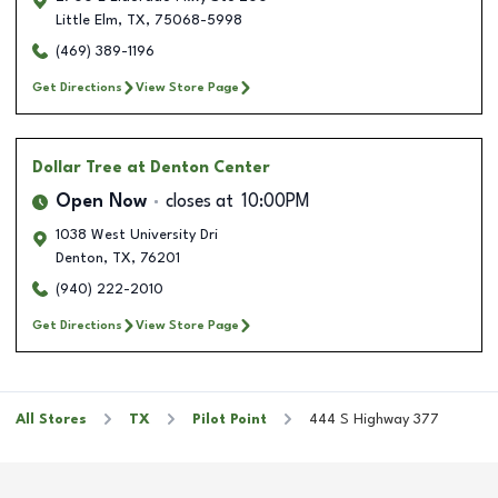
Little Elm
,
TX
,
75068-5998
(469) 389-1196
Get Directions
View Store Page
Dollar Tree
at Denton Center
Open Now
closes at
10:00PM
1038 West University Dri
Denton
,
TX
,
76201
(940) 222-2010
Get Directions
View Store Page
All Stores
TX
Pilot Point
444 S Highway 377