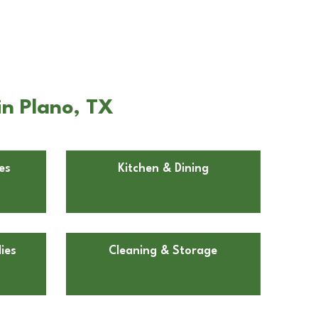
in Plano, TX
es
Kitchen & Dining
ies
Cleaning & Storage