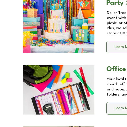
Party 
Dollar Tree
event with 
picnic, or 
Plus, we se
store at
Ma
Learn 
Office
Your local 
church effi
and notepa
folders, an
Learn 