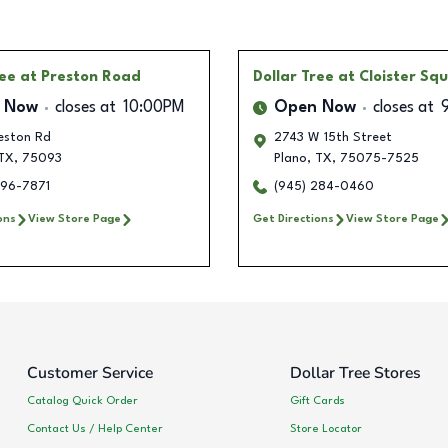
ree
at Preston Road
Dollar Tree
at Cloister Sq
 Now
closes at
10:00PM
Open Now
closes at
eston Rd
2743 W 15th Street
TX
,
75093
Plano
,
TX
,
75075-7525
596-7871
(945) 284-0460
ons
View Store Page
Get Directions
View Store Page
Customer Service
Dollar Tree Stores
Catalog Quick Order
Gift Cards
Contact Us / Help Center
Store Locator