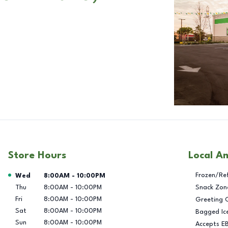
Store Hours
Local A
Day of the Week
Hours
Frozen/Re
Wed
8:00AM
-
10:00PM
Thu
8:00AM
-
10:00PM
Snack Zon
Fri
8:00AM
-
10:00PM
Greeting 
Sat
8:00AM
-
10:00PM
Bagged Ic
Sun
8:00AM
-
10:00PM
Accepts E