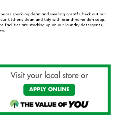
 spaces sparkling clean and smelling great! Check out our
our kitchens clean and tidy with brand-name dish soap,
 facilities are stocking up on our laundry detergents,
wn.