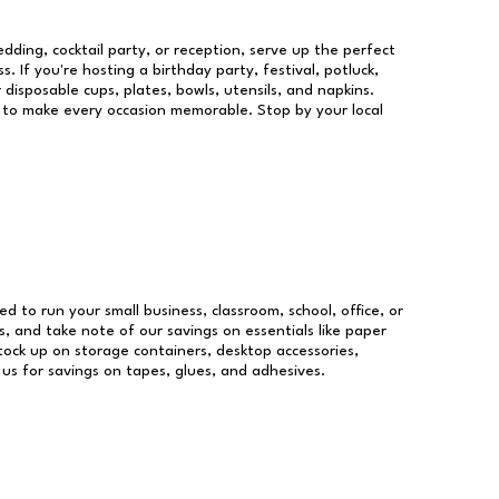
dding, cocktail party, or reception, serve up the perfect
s. If you're hosting a birthday party, festival, potluck,
 disposable cups, plates, bowls, utensils, and napkins.
re to make every occasion memorable. Stop by your local
ed to run your small business, classroom, school, office, or
, and take note of our savings on essentials like paper
ock up on storage containers, desktop accessories,
 us for savings on tapes, glues, and adhesives.