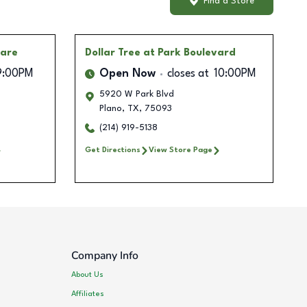
Find a Store
uare
Dollar Tree
at Park Boulevard
9:00PM
Open Now
closes at
10:00PM
5920 W Park Blvd
Plano
,
TX
,
75093
(214) 919-5138
Get Directions
View Store Page
Company Info
About Us
Affiliates