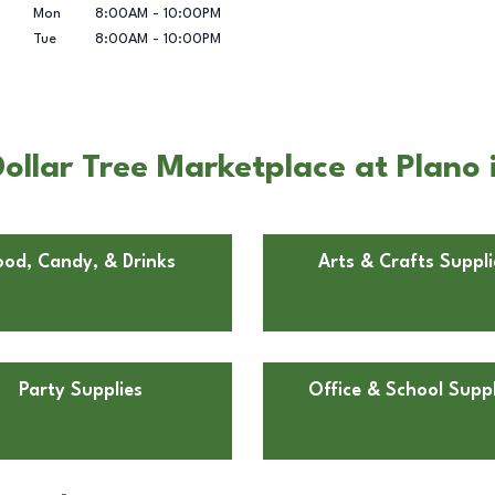
Mon
8:00AM
-
10:00PM
Tue
8:00AM
-
10:00PM
ollar Tree Marketplace at Plano 
ood, Candy, & Drinks
Arts & Crafts Suppli
Party Supplies
Office & School Suppl