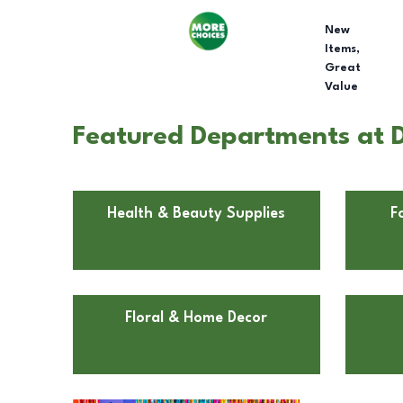
New
Items,
Great
Value
Featured Departments at D
Health & Beauty Supplies
F
Floral & Home Decor