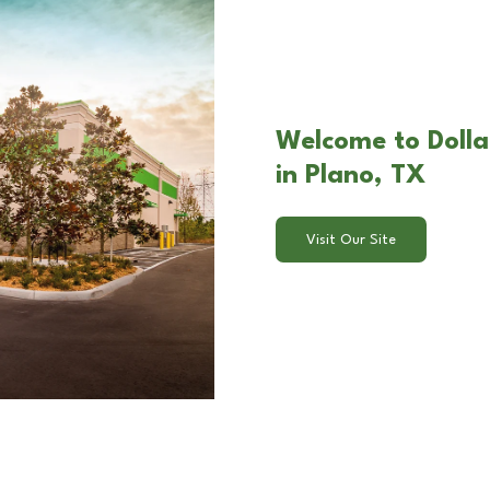
Welcome to Dolla
in Plano, TX
Visit Our Site