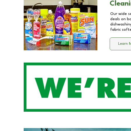
Cleani
Our wide se
deals on b
dishwashing
fabric soft
Learn 