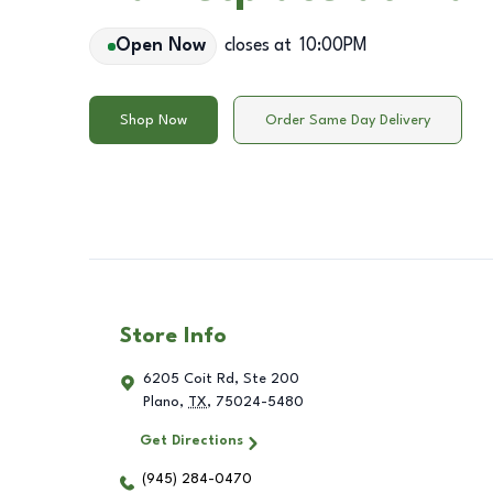
Open Now
closes at
10:00PM
Shop Now
Order Same Day Delivery
Store Info
6205 Coit Rd, Ste 200
Plano
,
TX
,
75024-5480
Get Directions
(945) 284-0470