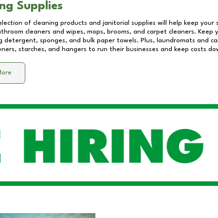
ng Supplies
lection of cleaning products and janitorial supplies will help keep your
athroom cleaners and wipes, mops, brooms, and carpet cleaners. Keep y
 detergent, sponges, and bulk paper towels. Plus, laundromats and care
eners, starches, and hangers to run their businesses and keep costs do
More