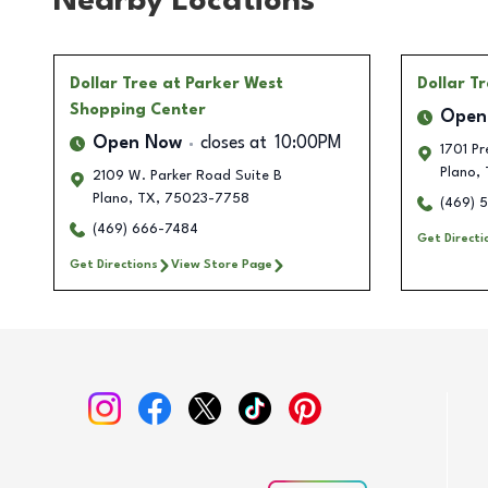
Nearby Locations
Dollar Tree
at Parker West
Dollar T
Shopping Center
Open
Open Now
closes at
10:00PM
1701 Pr
Plano
,
2109 W. Parker Road Suite B
Plano
,
TX
,
75023-7758
(469) 
(469) 666-7484
Get Directi
Get Directions
View Store Page