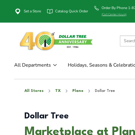
Order By Phone 1-
Set a Store
Catalog Quick Order
(Call Center Hours)
All Departments
Holidays, Seasons & Celebrati
All Stores
TX
Plano
Dollar Tree
Dollar Tree
Marketplace at Plan