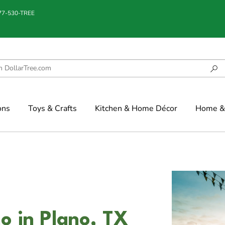
877-530-TREE
ons
Toys & Crafts
Kitchen & Home Décor
Home & 
o in Plano, TX