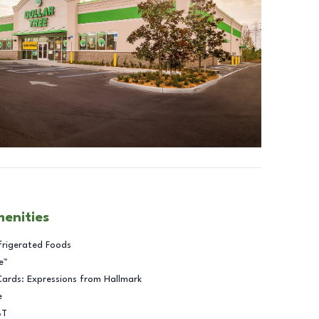
menities
frigerated Foods
e™
Cards: Expressions from Hallmark
e
BT