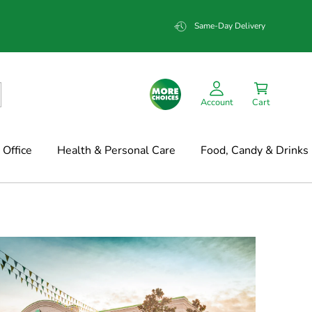
Same-Day Delivery
Account
Cart
Office
Health & Personal Care
Food, Candy & Drinks