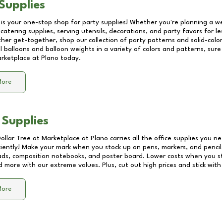
Supplies
 is your one-stop shop for party supplies! Whether you're planning a we
catering supplies, serving utensils, decorations, and party favors for les
other get-together, shop our collection of party patterns and solid-color
ll balloons and balloon weights in a variety of colors and patterns, su
rketplace at Plano
today.
More
 Supplies
Dollar Tree at
Marketplace at Plano
carries all the office supplies you ne
ciently! Make your mark when you stock up on pens, markers, and pencils
ds, composition notebooks, and poster board. Lower costs when you st
d more with our extreme values. Plus, cut out high prices and stick with
More