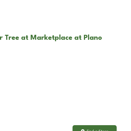
r Tree at Marketplace at Plano