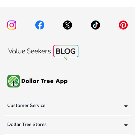
Customer Service
Dollar Tree Stores