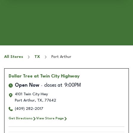
All Stores
TX
Port Arthur
Dollar Tree
at Twin City Highway
Open Now
closes at
9:00PM
4101 Twin City Hwy
Port Arthur
,
TX
,
77642
(409) 282-2017
Get Directions
View Store Page