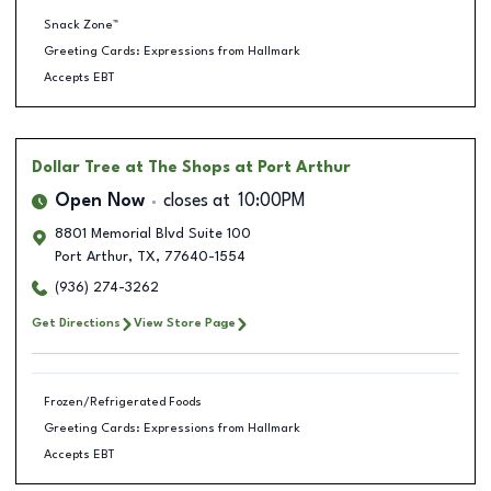
Snack Zone™
Greeting Cards: Expressions from Hallmark
Accepts EBT
Dollar Tree
at The Shops at Port Arthur
Open Now
closes at
10:00PM
8801 Memorial Blvd Suite 100
Port Arthur
,
TX
,
77640-1554
(936) 274-3262
Get Directions
View Store Page
Frozen/Refrigerated Foods
Greeting Cards: Expressions from Hallmark
Accepts EBT