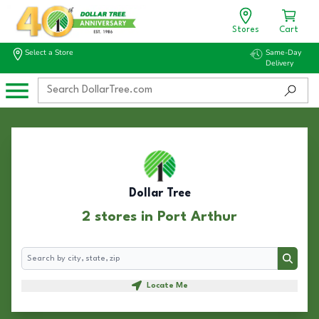
Stores
Cart
Select a Store
Same-Day
Delivery
Dollar Tree
2 stores in Port Arthur
Search
Search
Locate Me