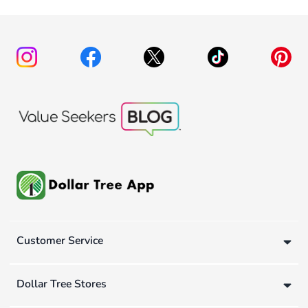
Customer Service
Dollar Tree Stores