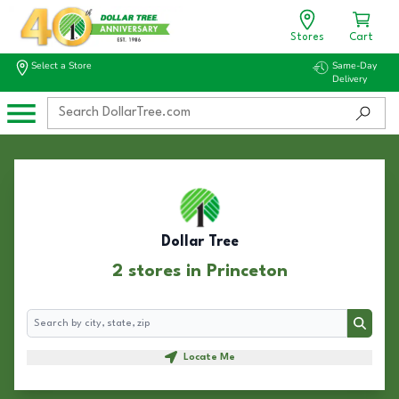
Stores
Cart
Select a Store
Same-Day
Delivery
Dollar Tree
2 stores in Princeton
Search
Search
Locate Me