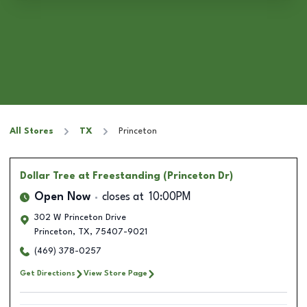
All Stores
TX
Princeton
Dollar Tree
at Freestanding (Princeton Dr)
Open Now
closes at
10:00PM
302 W Princeton Drive
Princeton
,
TX
,
75407-9021
(469) 378-0257
Get Directions
View Store Page