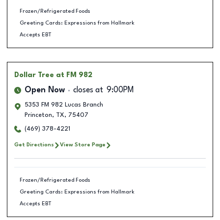
Frozen/Refrigerated Foods
Greeting Cards: Expressions from Hallmark
Accepts EBT
Dollar Tree
at FM 982
Open Now
closes at
9:00PM
5353 FM 982 Lucas Branch
Princeton
,
TX
,
75407
(469) 378-4221
Get Directions
View Store Page
Frozen/Refrigerated Foods
Greeting Cards: Expressions from Hallmark
Accepts EBT