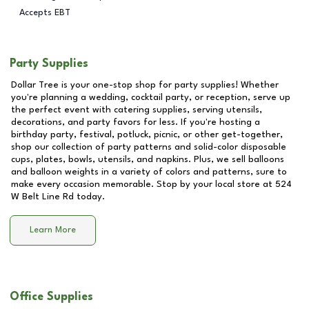
Accepts EBT
Party Supplies
Dollar Tree is your one-stop shop for party supplies! Whether
you're planning a wedding, cocktail party, or reception, serve up
the perfect event with catering supplies, serving utensils,
decorations, and party favors for less. If you're hosting a
birthday party, festival, potluck, picnic, or other get-together,
shop our collection of party patterns and solid-color disposable
cups, plates, bowls, utensils, and napkins. Plus, we sell balloons
and balloon weights in a variety of colors and patterns, sure to
make every occasion memorable. Stop by your local store at
524
W Belt Line Rd
today.
Learn More
Office Supplies