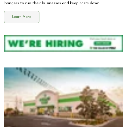
hangers to run their businesses and keep costs down.
Learn More