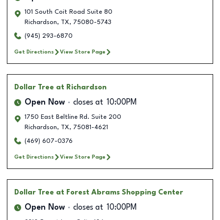
101 South Coit Road Suite 80
Richardson
,
TX
,
75080-5743
(945) 293-6870
Get Directions
View Store Page
Dollar Tree
at Richardson
Open Now
closes at
10:00PM
1750 East Beltline Rd. Suite 200
Richardson
,
TX
,
75081-4621
(469) 607-0376
Get Directions
View Store Page
Dollar Tree
at Forest Abrams Shopping Center
Open Now
closes at
10:00PM