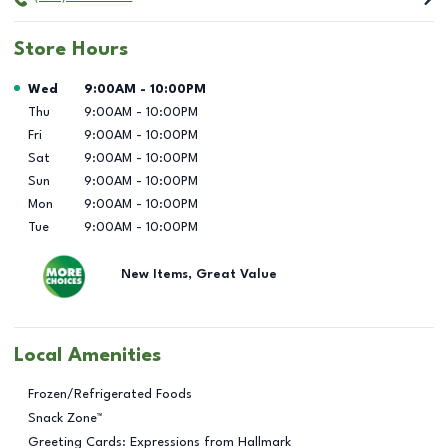
Store Hours
Day of the Week
Hours
Wed
9:00AM
-
10:00PM
Thu
9:00AM
-
10:00PM
Fri
9:00AM
-
10:00PM
Sat
9:00AM
-
10:00PM
Sun
9:00AM
-
10:00PM
Mon
9:00AM
-
10:00PM
Tue
9:00AM
-
10:00PM
New Items, Great Value
Local Amenities
Frozen/Refrigerated Foods
Snack Zone™
Greeting Cards: Expressions from Hallmark