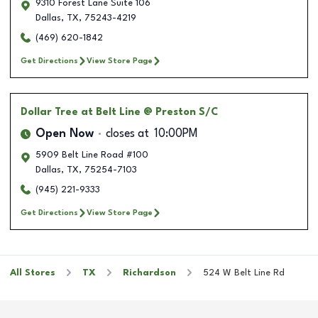
9310 Forest Lane Suite 106
Dallas
,
TX
,
75243-4219
(469) 620-1842
Get Directions
View Store Page
Dollar Tree
at Belt Line @ Preston S/C
Open Now
closes at
10:00PM
5909 Belt Line Road #100
Dallas
,
TX
,
75254-7103
(945) 221-9333
Get Directions
View Store Page
All Stores
TX
Richardson
524 W Belt Line Rd