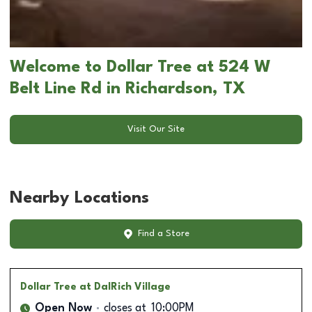
Welcome to Dollar Tree at 524 W
Belt Line Rd in Richardson, TX
Visit Our Site
Nearby Locations
Find a Store
Dollar Tree
at DalRich Village
Open Now
closes at
10:00PM