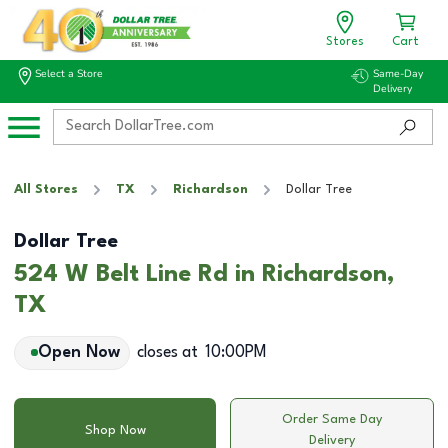
Stores
Cart
Select a Store
Same-Day
Delivery
All Stores
TX
Richardson
Dollar Tree
Dollar Tree
524 W Belt Line Rd in Richardson,
TX
Open Now
closes at
10:00PM
Order Same Day
Shop Now
Delivery