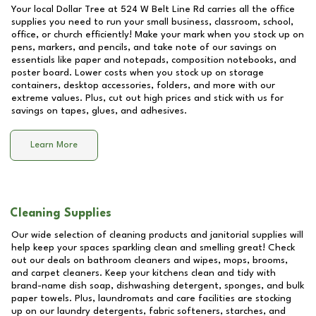
Your local Dollar Tree at
524 W Belt Line Rd
carries all the office
supplies you need to run your small business, classroom, school,
office, or church efficiently! Make your mark when you stock up on
pens, markers, and pencils, and take note of our savings on
essentials like paper and notepads, composition notebooks, and
poster board. Lower costs when you stock up on storage
containers, desktop accessories, folders, and more with our
extreme values. Plus, cut out high prices and stick with us for
savings on tapes, glues, and adhesives.
Learn More
Cleaning Supplies
Our wide selection of cleaning products and janitorial supplies will
help keep your spaces sparkling clean and smelling great! Check
out our deals on bathroom cleaners and wipes, mops, brooms,
and carpet cleaners. Keep your kitchens clean and tidy with
brand-name dish soap, dishwashing detergent, sponges, and bulk
paper towels. Plus, laundromats and care facilities are stocking
up on our laundry detergents, fabric softeners, starches, and