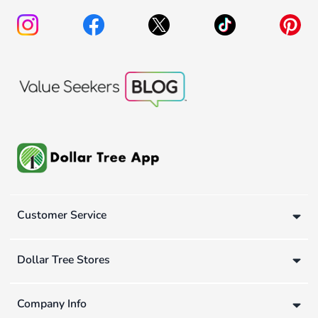
Customer Service
Dollar Tree Stores
Company Info