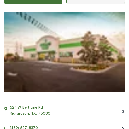
524 W Belt Line Rd
Richardson
,
TX
,
75080
(469) 677-8370