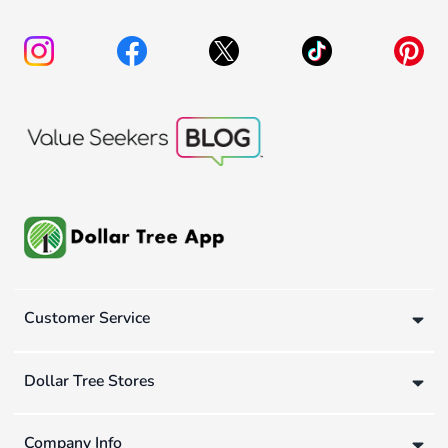
Customer Service
Dollar Tree Stores
Company Info