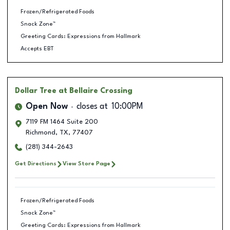
Frozen/Refrigerated Foods
Snack Zone™
Greeting Cards: Expressions from Hallmark
Accepts EBT
Dollar Tree
at Bellaire Crossing
Open Now
closes at
10:00PM
7119 FM 1464 Suite 200
Richmond
,
TX
,
77407
(281) 344-2643
Get Directions
View Store Page
Frozen/Refrigerated Foods
Snack Zone™
Greeting Cards: Expressions from Hallmark