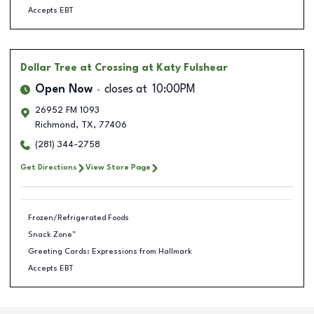
Accepts EBT
Dollar Tree
at Crossing at Katy Fulshear
Open Now
closes at
10:00PM
26952 FM 1093
Richmond
,
TX
,
77406
(281) 344-2758
Get Directions
View Store Page
Frozen/Refrigerated Foods
Snack Zone™
Greeting Cards: Expressions from Hallmark
Accepts EBT