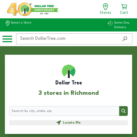
Stores
Cart
Select a Store
Same-Day
Delivery
Dollar Tree
3 stores in Richmond
Search
Search
Locate Me