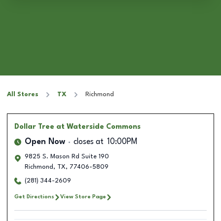
All Stores
TX
Richmond
Dollar Tree
at Waterside Commons
Open Now
closes at
10:00PM
9825 S. Mason Rd Suite 190
Richmond
,
TX
,
77406-5809
(281) 344-2609
Get Directions
View Store Page