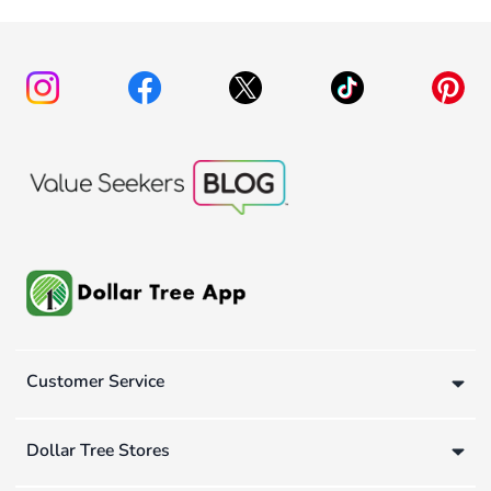
Customer Service
Dollar Tree Stores