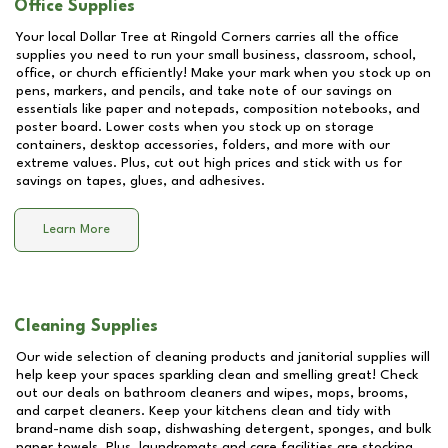
Office Supplies
Your local Dollar Tree at
Ringold Corners
carries all the office
supplies you need to run your small business, classroom, school,
office, or church efficiently! Make your mark when you stock up on
pens, markers, and pencils, and take note of our savings on
essentials like paper and notepads, composition notebooks, and
poster board. Lower costs when you stock up on storage
containers, desktop accessories, folders, and more with our
extreme values. Plus, cut out high prices and stick with us for
savings on tapes, glues, and adhesives.
Learn More
Cleaning Supplies
Our wide selection of cleaning products and janitorial supplies will
help keep your spaces sparkling clean and smelling great! Check
out our deals on bathroom cleaners and wipes, mops, brooms,
and carpet cleaners. Keep your kitchens clean and tidy with
brand-name dish soap, dishwashing detergent, sponges, and bulk
paper towels. Plus, laundromats and care facilities are stocking