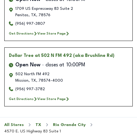
1709 US Expressway 83 Suite 2
Penitas
,
TX
,
78576
(956) 997-3807
Get Directions
View Store Page
Dollar Tree
at 502 N FM 492 (aka Brushline Rd)
Open Now
closes at
10:00PM
502 North FM 492
Mission
,
TX
,
78574-4000
(956) 997-3782
Get Directions
View Store Page
All Stores
TX
Rio Grande City
4570 E. US Highway 83 Suite 1