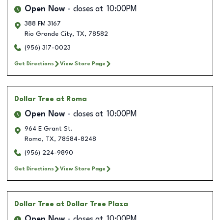
Open Now
closes at
10:00PM
388 FM 3167
Rio Grande City
,
TX
,
78582
(956) 317-0023
Get Directions
View Store Page
Dollar Tree
at Roma
Open Now
closes at
10:00PM
964 E Grant St.
Roma
,
TX
,
78584-8248
(956) 224-9890
Get Directions
View Store Page
Dollar Tree
at Dollar Tree Plaza
Open Now
closes at
10:00PM