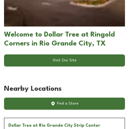
Welcome to Dollar Tree at Ringold
Corners in Rio Grande City, TX
Visit Our Site
Nearby Locations
Find a Store
Dollar Tree
at Rio Grande City Strip Center