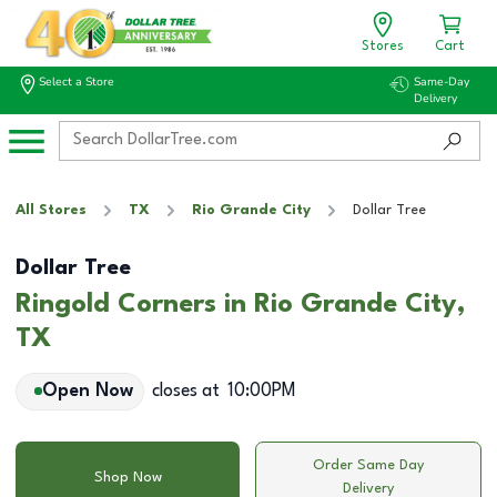
Stores
Cart
Select a Store
Same-Day
Delivery
All Stores
TX
Rio Grande City
Dollar Tree
Dollar Tree
Ringold Corners in Rio Grande City,
TX
Open Now
closes at
10:00PM
Order Same Day
Shop Now
Delivery