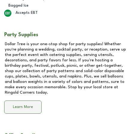
Bagged Ice
Accepts EBT
Party Supplies
Dollar Tree is your one-stop shop for party supplies! Whether
you're planning a wedding, cocktail party, or reception, serve up
the perfect event with catering supplies, serving utensils,
decorations, and party favors for less. If you're hosting a
birthday party, festival, potluck, picnic, or other get-together,
shop our collection of party patterns and solid-color disposable
cups, plates, bowls, utensils, and napkins. Plus, we sell balloons
and balloon weights in a variety of colors and patterns, sure to
make every occasion memorable. Stop by your local store at
Ringold Corners
today.
Learn More