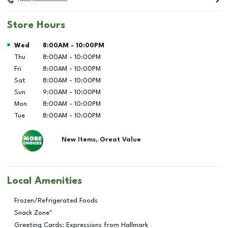
Store Hours
Day of the Week
Hours
Wed
8:00AM
-
10:00PM
Thu
8:00AM
-
10:00PM
Fri
8:00AM
-
10:00PM
Sat
8:00AM
-
10:00PM
Sun
9:00AM
-
10:00PM
Mon
8:00AM
-
10:00PM
Tue
8:00AM
-
10:00PM
New Items, Great Value
Local Amenities
Frozen/Refrigerated Foods
Snack Zone™
Greeting Cards: Expressions from Hallmark