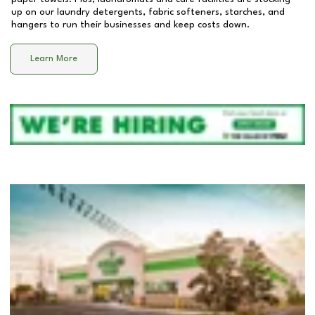
up on our laundry detergents, fabric softeners, starches, and
hangers to run their businesses and keep costs down.
Learn More