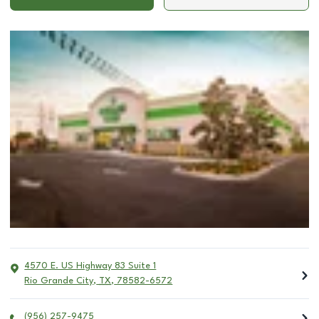
4570 E. US Highway 83 Suite 1
Rio Grande City
,
TX
,
78582-6572
(956) 257-9475