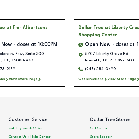
ree
at Fmr Albertsons
Dollar Tree
at Liberty Cro
Shopping Center
 Now
closes at
10:00PM
Open Now
closes at
akeview Pkwy Suite 300
5707 Liberty Grove Rd
t
,
TX
,
75088-9305
Rowlett
,
TX
,
75089-3603
573-2179
(945) 284-0490
ons
View Store Page
Get Directions
View Store Page
Customer Service
Dollar Tree Stores
Catalog Quick Order
Gift Cards
Contact Us / Help Center
Store Locator