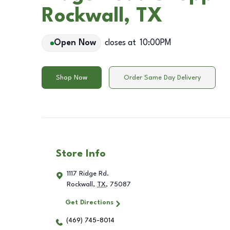
Rockwall, TX
Open Now
closes at
10:00PM
Shop Now
Order Same Day Delivery
Store Info
1117 Ridge Rd.
Rockwall
,
TX
,
75087
Get Directions
(469) 745-8014