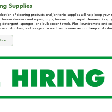
ng Supplies
lection of cleaning products and janitorial supplies will help keep your
athroom cleaners and wipes, mops, brooms, and carpet cleaners. Keep y
 detergent, sponges, and bulk paper towels. Plus, laundromats and care
eners, starches, and hangers to run their businesses and keep costs do
More