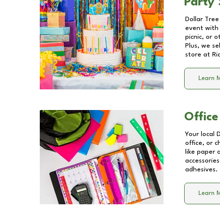
Party 
Dollar Tree
event with 
picnic, or 
Plus, we se
store at
Ri
Learn 
Office
Your local 
office, or 
like paper
accessories
adhesives.
Learn 