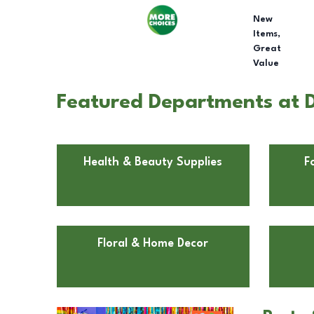
New
Items,
Great
Value
Featured Departments at D
Health & Beauty Supplies
F
Floral & Home Decor