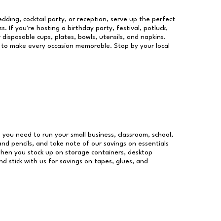
dding, cocktail party, or reception, serve up the perfect
s. If you're hosting a birthday party, festival, potluck,
 disposable cups, plates, bowls, utensils, and napkins.
re to make every occasion memorable. Stop by your local
es you need to run your small business, classroom, school,
and pencils, and take note of our savings on essentials
when you stock up on storage containers, desktop
nd stick with us for savings on tapes, glues, and