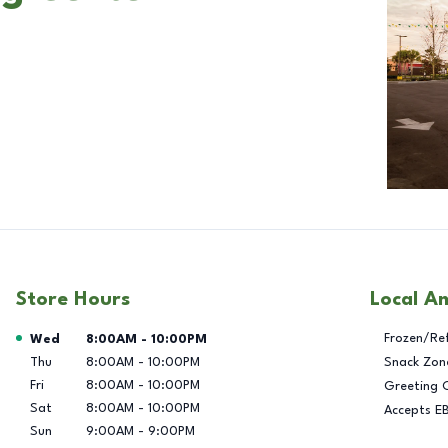
Store Hours
Local A
Day of the Week
Hours
Frozen/Re
Wed
8:00AM
-
10:00PM
Thu
8:00AM
-
10:00PM
Snack Zon
Fri
8:00AM
-
10:00PM
Greeting 
Sat
8:00AM
-
10:00PM
Accepts E
Sun
9:00AM
-
9:00PM