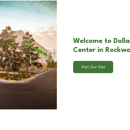
Welcome to Dolla
Center in Rockwa
Visit Our Site