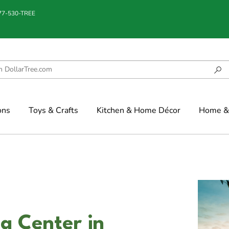
877-530-TREE
ons
Toys & Crafts
Kitchen & Home Décor
Home & 
g Center in