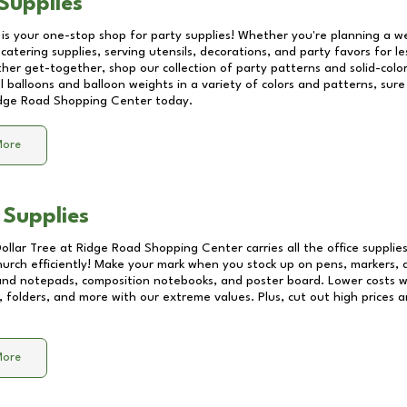
Supplies
 is your one-stop shop for party supplies! Whether you're planning a we
catering supplies, serving utensils, decorations, and party favors for les
other get-together, shop our collection of party patterns and solid-color
ll balloons and balloon weights in a variety of colors and patterns, su
dge Road Shopping Center
today.
More
 Supplies
Dollar Tree at
Ridge Road Shopping Center
carries all the office suppli
church efficiently! Make your mark when you stock up on pens, markers, 
 and notepads, composition notebooks, and poster board. Lower costs 
, folders, and more with our extreme values. Plus, cut out high prices a
More