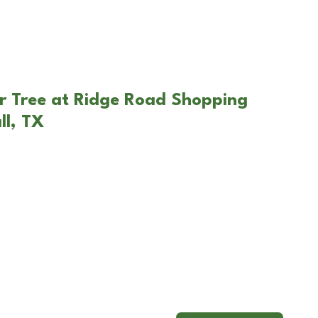
r Tree at Ridge Road Shopping
ll, TX