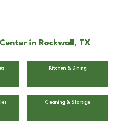
Center in Rockwall, TX
es
Kitchen & Dining
ies
Cleaning & Storage