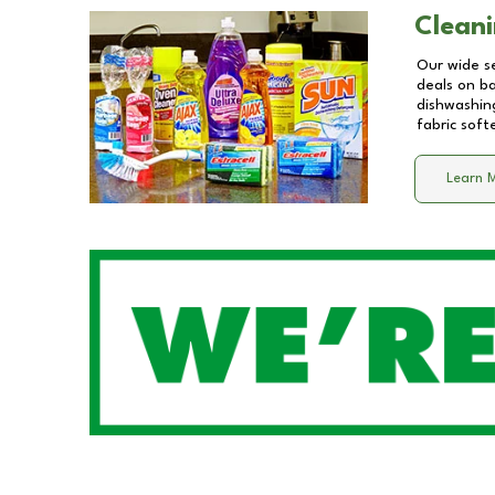
Cleani
Our wide se
deals on b
dishwashing
fabric soft
Learn 