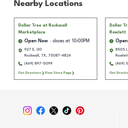
Nearby Locations
Dollar Tree
at Rockwall
Dollar T
Marketplace
Rowlett
Open Now
closes at
10:00PM
Open
927 E. I30
8505 L
Rockwall
,
TX
,
75087-4824
Rowlet
(469) 897-5099
(469) 
Get Directions
View Store Page
Get Directi