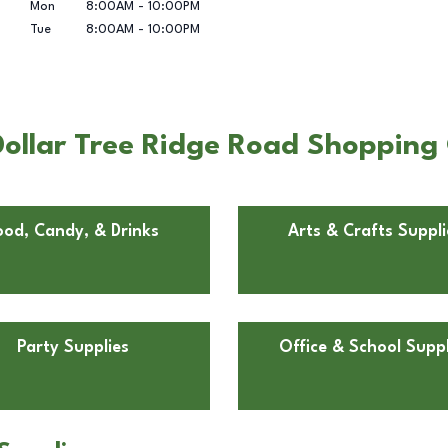
Mon
8:00AM
-
10:00PM
Tue
8:00AM
-
10:00PM
ollar Tree Ridge Road Shopping 
ood, Candy, & Drinks
Arts & Crafts Suppli
Party Supplies
Office & School Suppl