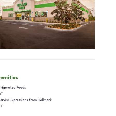
menities
frigerated Foods
e™
Cards: Expressions from Hallmark
BT