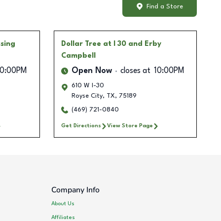
Find a Store
ssing
Dollar Tree
at I 30 and Erby
Campbell
10:00PM
Open Now
closes at
10:00PM
610 W I-30
Royse City
,
TX
,
75189
(469) 721-0840
Get Directions
View Store Page
Company Info
About Us
Affiliates