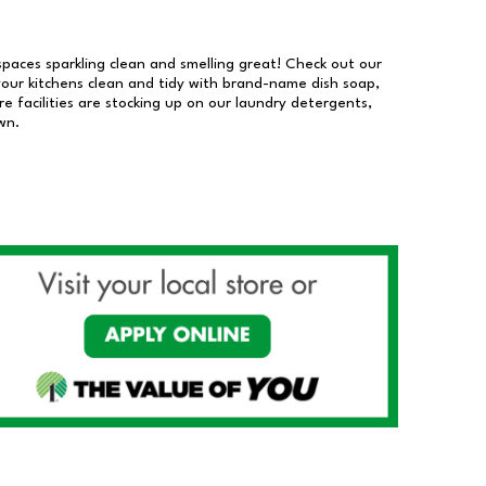
 spaces sparkling clean and smelling great! Check out our
our kitchens clean and tidy with brand-name dish soap,
 facilities are stocking up on our laundry detergents,
wn.