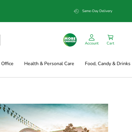
Same-Day Delivery
Account
Cart
Office
Health & Personal Care
Food, Candy & Drinks