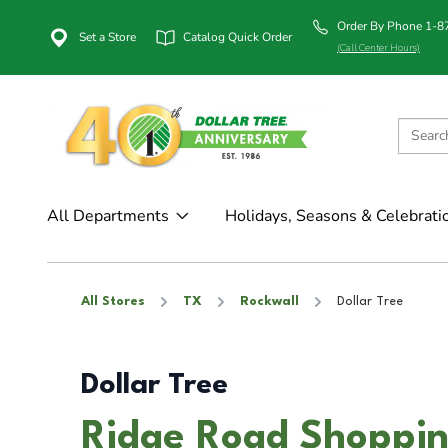
Order By Phone 1-
Set a Store
Catalog Quick Order
(Call Center Hours)
All Departments
Holidays, Seasons & Celebrati
All Stores
TX
Rockwall
Dollar Tree
Dollar Tree
Ridge Road Shoppin