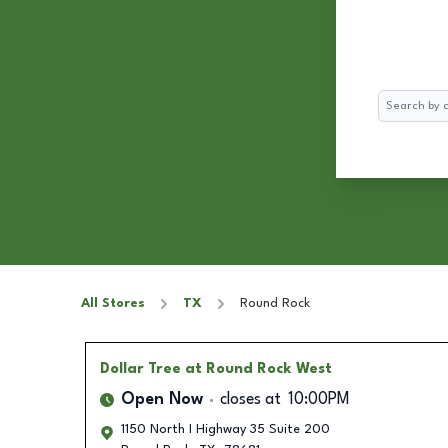
Search
All Stores
TX
Round Rock
Dollar Tree
at Round Rock West
Open Now
closes at
10:00PM
1150 North I Highway 35 Suite 200