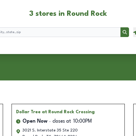
3 stores in Round Rock
Searc
Dollar Tree
at Round Rock Crossing
Open Now
closes at
10:00PM
3021 S. Interstate 35 Ste 220