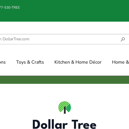
877-530-TREE
ons
Toys & Crafts
Kitchen & Home Décor
Home & 
Dollar Tree