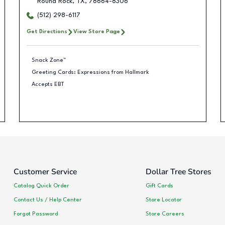
Round Rock
,
TX
,
78664-8306
(512) 298-6117
Get Directions
View Store Page
Snack Zone™
Greeting Cards: Expressions from Hallmark
Accepts EBT
Customer Service
Dollar Tree Stores
Catalog Quick Order
Gift Cards
Contact Us / Help Center
Store Locator
Forgot Password
Store Careers