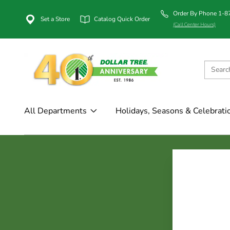
Order By Phone 1-
Set a Store
Catalog Quick Order
(Call Center Hours)
All Departments
Holidays, Seasons & Celebrati