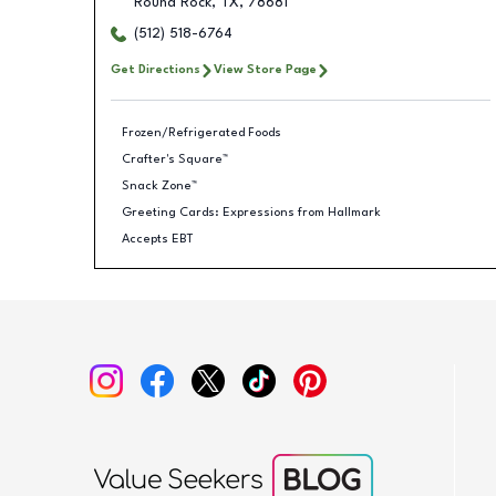
Round Rock
,
TX
,
78681
(512) 518-6764
Get Directions
View Store Page
Frozen/Refrigerated Foods
Crafter's Square™
Snack Zone™
Greeting Cards: Expressions from Hallmark
Accepts EBT