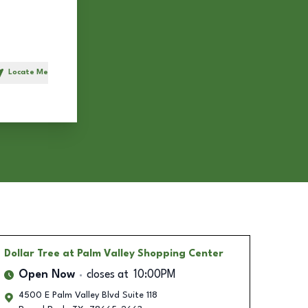
Locate Me
h
Dollar Tree
at Palm Valley Shopping Center
Open Now
closes at
10:00PM
4500 E Palm Valley Blvd Suite 118