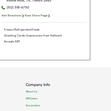
Round Rock
,
TX
,
78665-2663
(512) 518-6750
Get Directions
View Store Page
Frozen/Refrigerated Foods
Greeting Cards: Expressions from Hallmark
Accepts EBT
Company Info
About Us
Affiliates
Associates