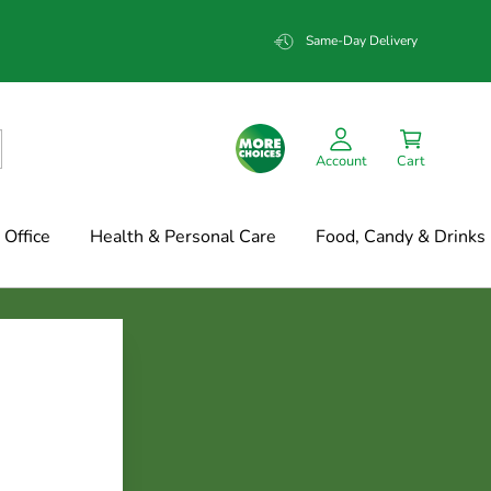
Same-Day Delivery
Account
Cart
Office
Health & Personal Care
Food, Candy & Drinks