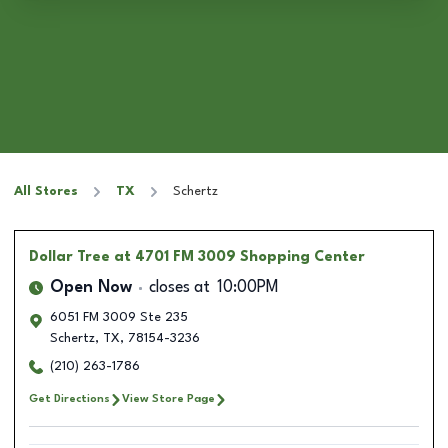
All Stores
TX
Schertz
Dollar Tree
at 4701 FM 3009 Shopping Center
Open Now
closes at
10:00PM
6051 FM 3009 Ste 235
Schertz
,
TX
,
78154-3236
(210) 263-1786
Get Directions
View Store Page