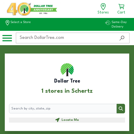
Stores
Cart
Select a Store
Same-Day
Delivery
Dollar Tree
1 stores in Schertz
Search
Search
Locate Me