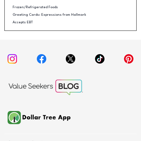
Frozen/Refrigerated Foods
Greeting Cards: Expressions from Hallmark
Accepts EBT