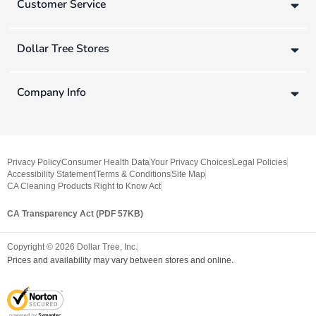
Customer Service
Dollar Tree Stores
Company Info
Privacy Policy
Consumer Health Data
Your Privacy Choices
Legal Policies
Accessibility Statement
Terms & Conditions
Site Map
CA Cleaning Products Right to Know Act
CA Transparency Act (PDF 57KB)
Copyright ©
2026
Dollar Tree, Inc.
Prices and availability may vary between stores and online.