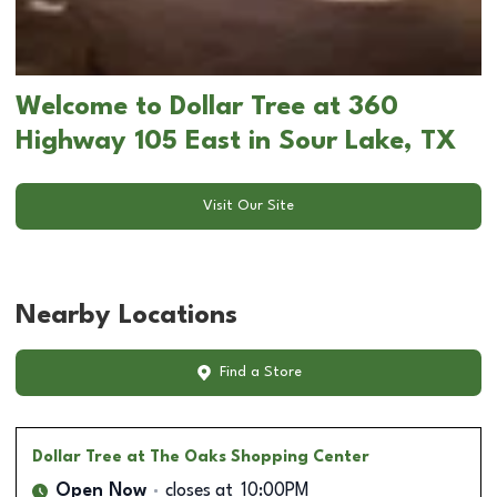
Welcome to Dollar Tree at 360
Highway 105 East in Sour Lake, TX
Visit Our Site
Nearby Locations
Find a Store
Dollar Tree
at The Oaks Shopping Center
Open Now
closes at
10:00PM