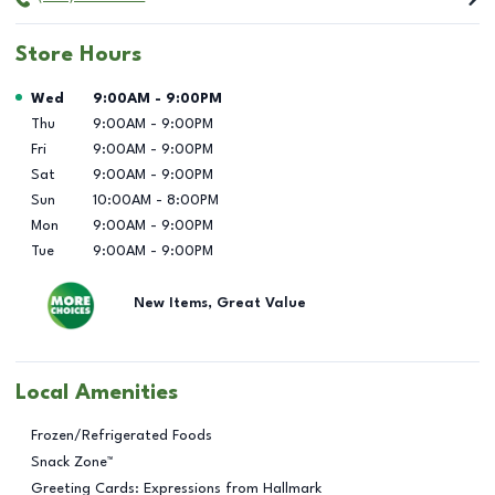
Store Hours
Day of the Week
Hours
Wed
9:00AM
-
9:00PM
Thu
9:00AM
-
9:00PM
Fri
9:00AM
-
9:00PM
Sat
9:00AM
-
9:00PM
Sun
10:00AM
-
8:00PM
Mon
9:00AM
-
9:00PM
Tue
9:00AM
-
9:00PM
New Items, Great Value
Local Amenities
Frozen/Refrigerated Foods
Snack Zone™
Greeting Cards: Expressions from Hallmark