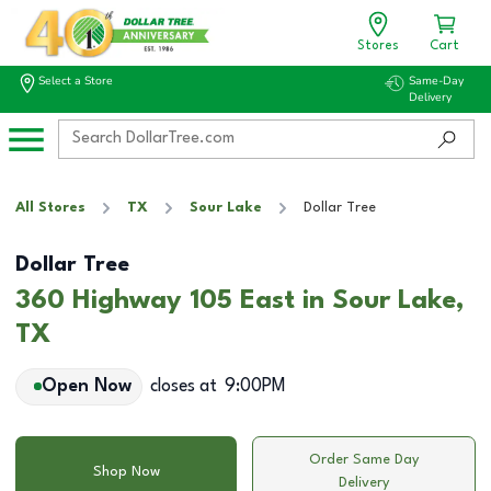
Stores
Cart
Select a Store
Same-Day
Delivery
All Stores
TX
Sour Lake
Dollar Tree
Dollar Tree
360 Highway 105 East in Sour Lake,
TX
Open Now
closes at
9:00PM
Order Same Day
Shop Now
Delivery