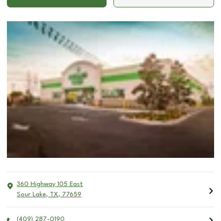
360 Highway 105 East
Sour Lake
,
TX
,
77659
(409) 287-0190