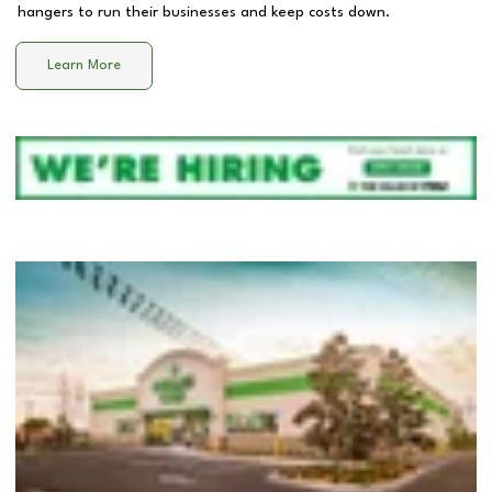
hangers to run their businesses and keep costs down.
Learn More