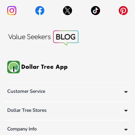
Customer Service
Dollar Tree Stores
Company Info