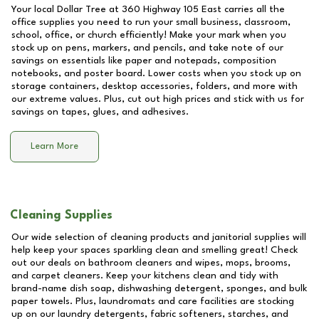
Your local Dollar Tree at
360 Highway 105 East
carries all the
office supplies you need to run your small business, classroom,
school, office, or church efficiently! Make your mark when you
stock up on pens, markers, and pencils, and take note of our
savings on essentials like paper and notepads, composition
notebooks, and poster board. Lower costs when you stock up on
storage containers, desktop accessories, folders, and more with
our extreme values. Plus, cut out high prices and stick with us for
savings on tapes, glues, and adhesives.
Learn More
Cleaning Supplies
Our wide selection of cleaning products and janitorial supplies will
help keep your spaces sparkling clean and smelling great! Check
out our deals on bathroom cleaners and wipes, mops, brooms,
and carpet cleaners. Keep your kitchens clean and tidy with
brand-name dish soap, dishwashing detergent, sponges, and bulk
paper towels. Plus, laundromats and care facilities are stocking
up on our laundry detergents, fabric softeners, starches, and