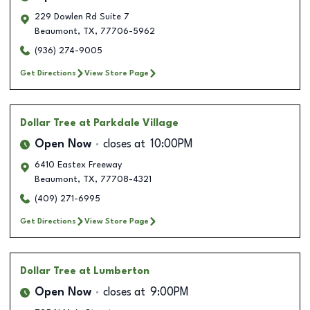
229 Dowlen Rd Suite 7
Beaumont
,
TX
,
77706-5962
(936) 274-9005
Get Directions
View Store Page
Dollar Tree
at Parkdale Village
Open Now
closes at
10:00PM
6410 Eastex Freeway
Beaumont
,
TX
,
77708-4321
(409) 271-6995
Get Directions
View Store Page
Dollar Tree
at Lumberton
Open Now
closes at
9:00PM