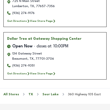
725 N Main Street
Lumberton
,
TX
,
77657-7356
(936) 274-9176
Get Directions
View Store Page
Dollar Tree
at Gateway Shopping Center
Open Now
closes at
10:00PM
134 Gateway Street
Beaumont
,
TX
,
77701-3706
(936) 274-9351
Get Directions
View Store Page
All Stores
TX
Sour Lake
360 Highway 105 East