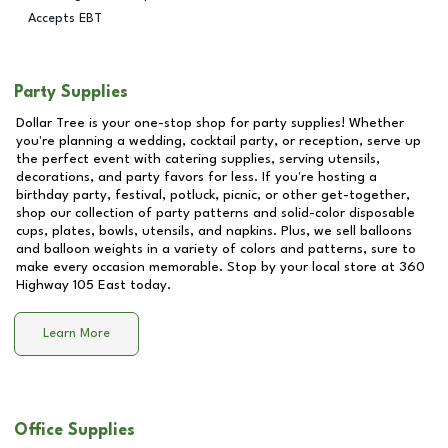
Accepts EBT
Party Supplies
Dollar Tree is your one-stop shop for party supplies! Whether
you're planning a wedding, cocktail party, or reception, serve up
the perfect event with catering supplies, serving utensils,
decorations, and party favors for less. If you're hosting a
birthday party, festival, potluck, picnic, or other get-together,
shop our collection of party patterns and solid-color disposable
cups, plates, bowls, utensils, and napkins. Plus, we sell balloons
and balloon weights in a variety of colors and patterns, sure to
make every occasion memorable. Stop by your local store at
360
Highway 105 East
today.
Learn More
Office Supplies