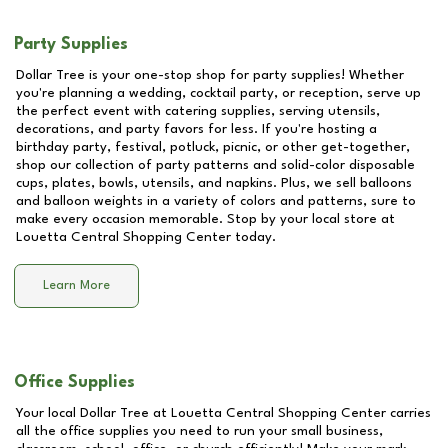
Party Supplies
Dollar Tree is your one-stop shop for party supplies! Whether
you're planning a wedding, cocktail party, or reception, serve up
the perfect event with catering supplies, serving utensils,
decorations, and party favors for less. If you're hosting a
birthday party, festival, potluck, picnic, or other get-together,
shop our collection of party patterns and solid-color disposable
cups, plates, bowls, utensils, and napkins. Plus, we sell balloons
and balloon weights in a variety of colors and patterns, sure to
make every occasion memorable. Stop by your local store at
Louetta Central Shopping Center
today.
Learn More
Office Supplies
Your local Dollar Tree at
Louetta Central Shopping Center
carries
all the office supplies you need to run your small business,