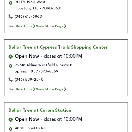
90 FM 1960 West
Houston
,
TX
,
77090-3531
(346) 613-6960
Get Directions
View Store Page
Dollar Tree
at Cypress Trails Shopping Center
Open Now
closes at
10:00PM
22618 Aldine Westfield R Suite B
Spring
,
TX
,
77373-6569
(346) 589-2540
Get Directions
View Store Page
Dollar Tree
at Corum Station
Open Now
closes at
10:00PM
4880 Louetta Rd