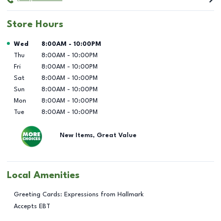
Store Hours
Day of the Week
Hours
Wed
8:00AM
-
10:00PM
Thu
8:00AM
-
10:00PM
Fri
8:00AM
-
10:00PM
Sat
8:00AM
-
10:00PM
Sun
8:00AM
-
10:00PM
Mon
8:00AM
-
10:00PM
Tue
8:00AM
-
10:00PM
New Items, Great Value
Local Amenities
Greeting Cards: Expressions from Hallmark
Accepts EBT