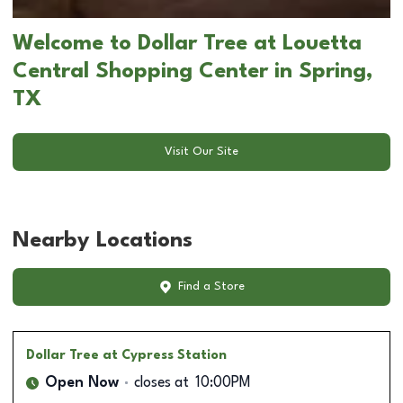
Welcome to Dollar Tree at Louetta
Central Shopping Center in Spring,
TX
Visit Our Site
Nearby Locations
Find a Store
Dollar Tree
at Cypress Station
Open Now
closes at
10:00PM