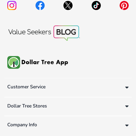
Customer Service
Dollar Tree Stores
Company Info