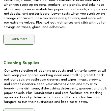
classroom, school, office, or church efficiently! Make your mark
when you stock up on pens, markers, and pencils, and take note
of our savings on essentials like paper and notepads, composition
notebooks, and poster board. Lower costs when you stock up on
storage containers, desktop accessories, folders, and more with
our extreme values. Plus, cut out high prices and stick with us for
savings on tapes, glues, and adhesives.
Learn More
Cleaning Supplies
Our wide selection of cleaning products and janitorial supplies will
help keep your spaces sparkling clean and smelling great! Check
out our deals on bathroom cleaners and wipes, mops, brooms,
and carpet cleaners. Keep your kitchens clean and tidy with
brand-name dish soap, dishwashing detergent, sponges, and bulk
paper towels. Plus, laundromats and care facilities are stocking
up on our laundry detergents, fabric softeners, starches, and
hangers to run their businesses and keep costs down.