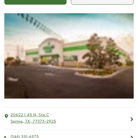
20622 I-45 N, Ste C
Spring
,
TX
,
77373-2925
(346) 351-6575