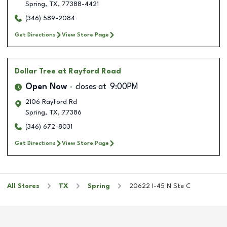
Spring
,
TX
,
77388-4421
(346) 589-2084
Get Directions
View Store Page
Dollar Tree
at Rayford Road
Open Now
closes at
9:00PM
2106 Rayford Rd
Spring
,
TX
,
77386
(346) 672-8031
Get Directions
View Store Page
All Stores
TX
Spring
20622 I-45 N Ste C