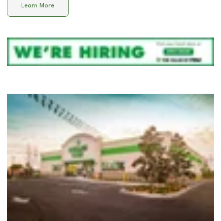
Learn More