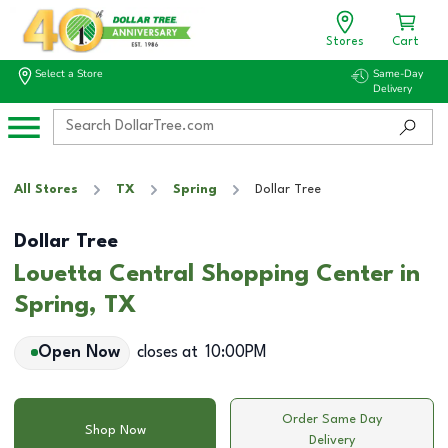
Stores
Cart
Select a Store
Same-Day
Delivery
All Stores
TX
Spring
Dollar Tree
Dollar Tree
Louetta Central Shopping Center in
Spring, TX
Open Now
closes at
10:00PM
Order Same Day
Shop Now
Delivery