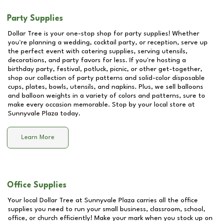
Party Supplies
Dollar Tree is your one-stop shop for party supplies! Whether
you're planning a wedding, cocktail party, or reception, serve up
the perfect event with catering supplies, serving utensils,
decorations, and party favors for less. If you're hosting a
birthday party, festival, potluck, picnic, or other get-together,
shop our collection of party patterns and solid-color disposable
cups, plates, bowls, utensils, and napkins. Plus, we sell balloons
and balloon weights in a variety of colors and patterns, sure to
make every occasion memorable. Stop by your local store at
Sunnyvale Plaza
today.
Learn More
Office Supplies
Your local Dollar Tree at
Sunnyvale Plaza
carries all the office
supplies you need to run your small business, classroom, school,
office, or church efficiently! Make your mark when you stock up on