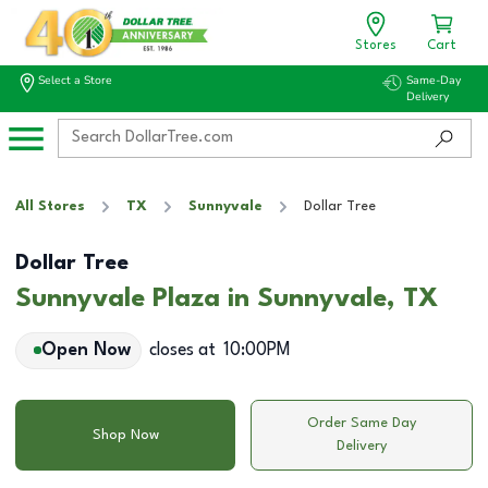
Stores
Cart
Select a Store
Same-Day
Delivery
All Stores
TX
Sunnyvale
Dollar Tree
Dollar Tree
Sunnyvale Plaza in Sunnyvale, TX
Open Now
closes at
10:00PM
Order Same Day
Shop Now
Delivery