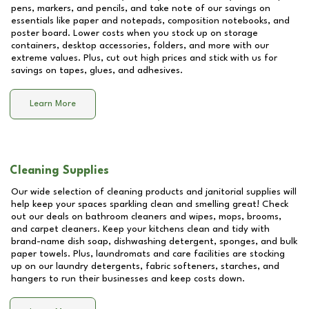
pens, markers, and pencils, and take note of our savings on
essentials like paper and notepads, composition notebooks, and
poster board. Lower costs when you stock up on storage
containers, desktop accessories, folders, and more with our
extreme values. Plus, cut out high prices and stick with us for
savings on tapes, glues, and adhesives.
Learn More
Cleaning Supplies
Our wide selection of cleaning products and janitorial supplies will
help keep your spaces sparkling clean and smelling great! Check
out our deals on bathroom cleaners and wipes, mops, brooms,
and carpet cleaners. Keep your kitchens clean and tidy with
brand-name dish soap, dishwashing detergent, sponges, and bulk
paper towels. Plus, laundromats and care facilities are stocking
up on our laundry detergents, fabric softeners, starches, and
hangers to run their businesses and keep costs down.