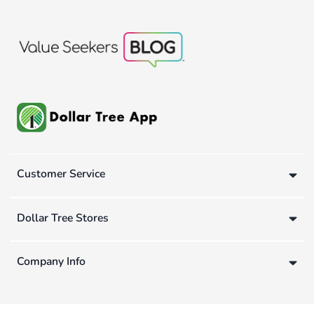
Customer Service
Dollar Tree Stores
Company Info