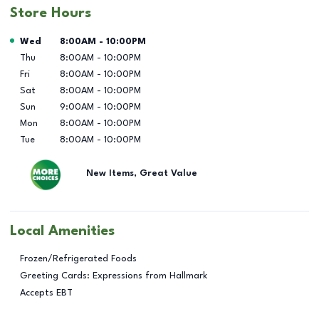
Store Hours
Day of the Week
Hours
Wed
8:00AM
-
10:00PM
Thu
8:00AM
-
10:00PM
Fri
8:00AM
-
10:00PM
Sat
8:00AM
-
10:00PM
Sun
9:00AM
-
10:00PM
Mon
8:00AM
-
10:00PM
Tue
8:00AM
-
10:00PM
New Items, Great Value
Local Amenities
Frozen/Refrigerated Foods
Greeting Cards: Expressions from Hallmark
Accepts EBT