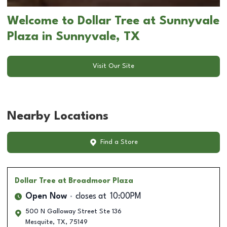
Welcome to Dollar Tree at Sunnyvale
Plaza in Sunnyvale, TX
Visit Our Site
Nearby Locations
Find a Store
Dollar Tree
at Broadmoor Plaza
Open Now
closes at
10:00PM
500 N Galloway Street Ste 136
Mesquite
,
TX
,
75149