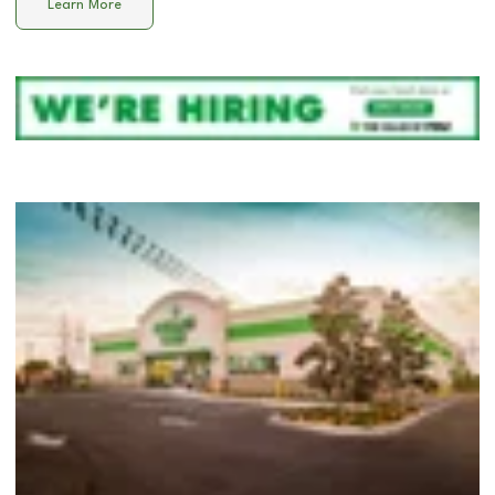
Learn More