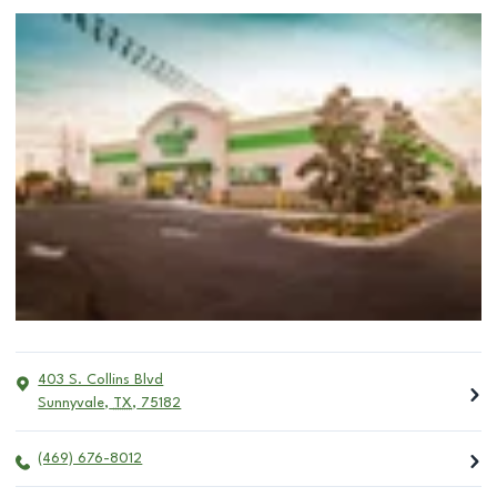
403 S. Collins Blvd
Sunnyvale
,
TX
,
75182
(469) 676-8012