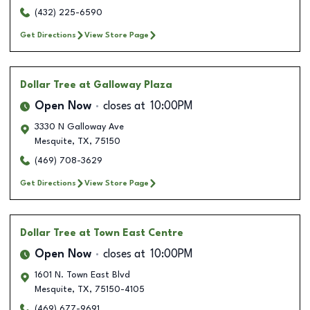
(432) 225-6590
Get Directions
View Store Page
Dollar Tree
at Galloway Plaza
Open Now
closes at
10:00PM
3330 N Galloway Ave
Mesquite
,
TX
,
75150
(469) 708-3629
Get Directions
View Store Page
Dollar Tree
at Town East Centre
Open Now
closes at
10:00PM
1601 N. Town East Blvd
Mesquite
,
TX
,
75150-4105
(469) 677-9691