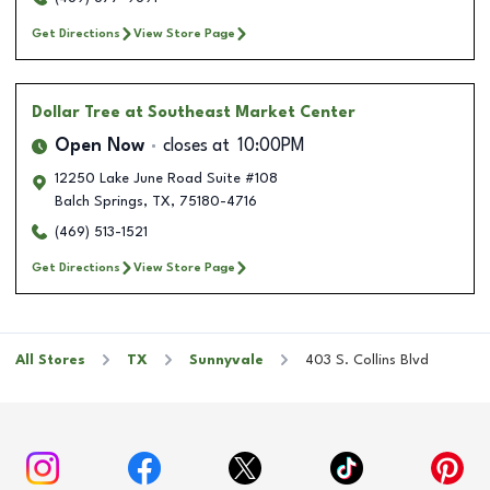
Get Directions
View Store Page
Dollar Tree
at Southeast Market Center
Open Now
closes at
10:00PM
12250 Lake June Road Suite #108
Balch Springs
,
TX
,
75180-4716
(469) 513-1521
Get Directions
View Store Page
All Stores
TX
Sunnyvale
403 S. Collins Blvd