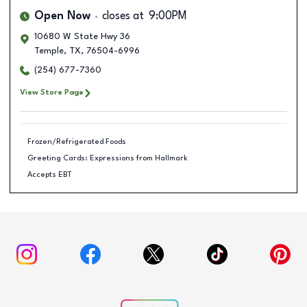
Open Now
closes at
9:00PM
10680 W State Hwy 36
Temple
,
TX
,
76504-6996
(254) 677-7360
View Store Page
Frozen/Refrigerated Foods
Greeting Cards: Expressions from Hallmark
Accepts EBT