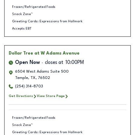
Frozen/Refrigerated Foods
Snack Zone™
Greeting Cards: Expressions from Hallmark
Accepts EBT
Dollar Tree
at W Adams Avenue
Open Now
closes at
10:00PM
6504 West Adams Suite 500
Temple
,
TX
,
76502
(254) 314-8703
Get Directions
View Store Page
Frozen/Refrigerated Foods
Snack Zone™
Greeting Cards: Expressions from Hallmark