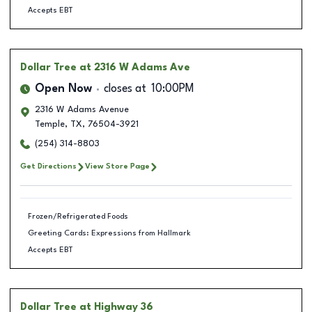
Accepts EBT
Dollar Tree
at 2316 W Adams Ave
Open Now
closes at
10:00PM
2316 W Adams Avenue
Temple
,
TX
,
76504-3921
(254) 314-8803
Get Directions
View Store Page
Frozen/Refrigerated Foods
Greeting Cards: Expressions from Hallmark
Accepts EBT
Dollar Tree
at Highway 36