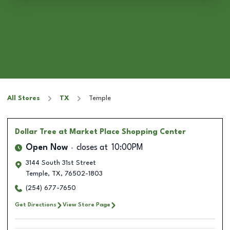
All Stores
TX
Temple
Dollar Tree
at Market Place Shopping Center
Open Now
closes at
10:00PM
3144 South 31st Street
Temple
,
TX
,
76502-1803
(254) 677-7650
Get Directions
View Store Page