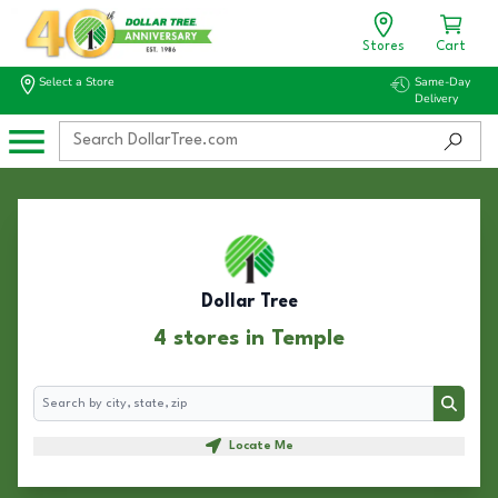
Stores
Cart
Select a Store
Same-Day
Delivery
Dollar Tree
4 stores in Temple
Search
Search
Locate Me