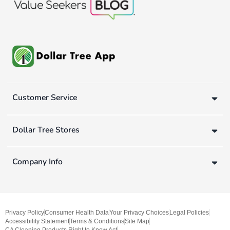
Customer Service
Dollar Tree Stores
Company Info
Privacy Policy
Consumer Health Data
Your Privacy Choices
Legal Policies
Accessibility Statement
Terms & Conditions
Site Map
CA Cleaning Products Right to Know Act