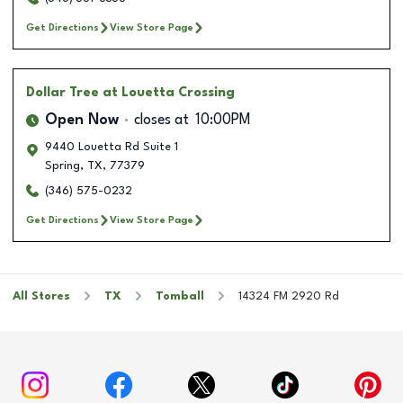
Get Directions
View Store Page
Dollar Tree
at Louetta Crossing
Open Now
closes at
10:00PM
9440 Louetta Rd Suite 1
Spring
,
TX
,
77379
(346) 575-0232
Get Directions
View Store Page
All Stores
TX
Tomball
14324 FM 2920 Rd