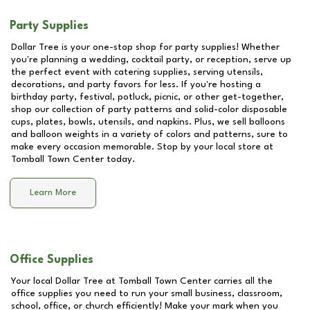
Party Supplies
Dollar Tree is your one-stop shop for party supplies! Whether
you're planning a wedding, cocktail party, or reception, serve up
the perfect event with catering supplies, serving utensils,
decorations, and party favors for less. If you're hosting a
birthday party, festival, potluck, picnic, or other get-together,
shop our collection of party patterns and solid-color disposable
cups, plates, bowls, utensils, and napkins. Plus, we sell balloons
and balloon weights in a variety of colors and patterns, sure to
make every occasion memorable. Stop by your local store at
Tomball Town Center
today.
Learn More
Office Supplies
Your local Dollar Tree at
Tomball Town Center
carries all the
office supplies you need to run your small business, classroom,
school, office, or church efficiently! Make your mark when you