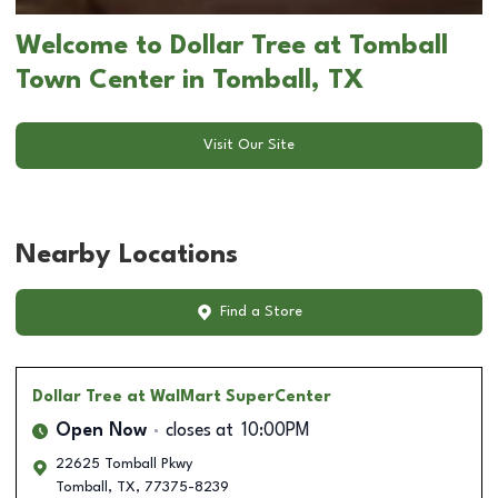
Welcome to Dollar Tree at Tomball
Town Center in Tomball, TX
Visit Our Site
Nearby Locations
Find a Store
Dollar Tree
at WalMart SuperCenter
Open Now
closes at
10:00PM
22625 Tomball Pkwy
Tomball
,
TX
,
77375-8239