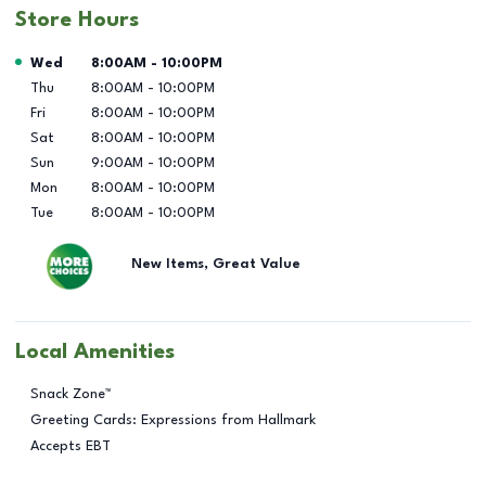
Store Hours
Day of the Week
Hours
Wed
8:00AM
-
10:00PM
Thu
8:00AM
-
10:00PM
Fri
8:00AM
-
10:00PM
Sat
8:00AM
-
10:00PM
Sun
9:00AM
-
10:00PM
Mon
8:00AM
-
10:00PM
Tue
8:00AM
-
10:00PM
New Items, Great Value
Local Amenities
Snack Zone™
Greeting Cards: Expressions from Hallmark
Accepts EBT