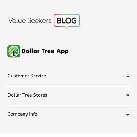
Customer Service
Dollar Tree Stores
Company Info