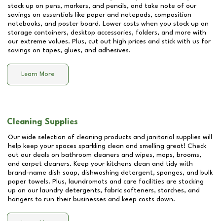
stock up on pens, markers, and pencils, and take note of our
savings on essentials like paper and notepads, composition
notebooks, and poster board. Lower costs when you stock up on
storage containers, desktop accessories, folders, and more with
our extreme values. Plus, cut out high prices and stick with us for
savings on tapes, glues, and adhesives.
Learn More
Cleaning Supplies
Our wide selection of cleaning products and janitorial supplies will
help keep your spaces sparkling clean and smelling great! Check
out our deals on bathroom cleaners and wipes, mops, brooms,
and carpet cleaners. Keep your kitchens clean and tidy with
brand-name dish soap, dishwashing detergent, sponges, and bulk
paper towels. Plus, laundromats and care facilities are stocking
up on our laundry detergents, fabric softeners, starches, and
hangers to run their businesses and keep costs down.