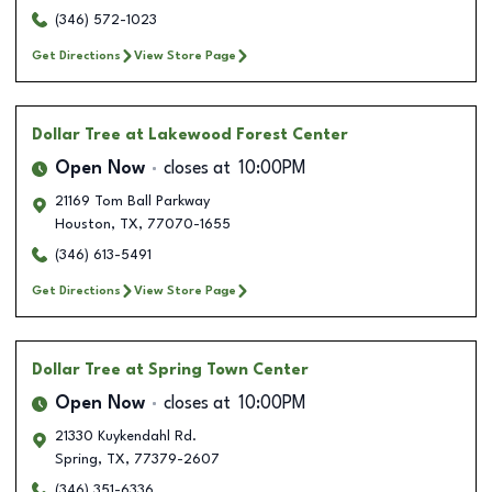
(346) 572-1023
Get Directions
View Store Page
Dollar Tree
at Lakewood Forest Center
Open Now
closes at
10:00PM
21169 Tom Ball Parkway
Houston
,
TX
,
77070-1655
(346) 613-5491
Get Directions
View Store Page
Dollar Tree
at Spring Town Center
Open Now
closes at
10:00PM
21330 Kuykendahl Rd.
Spring
,
TX
,
77379-2607
(346) 351-6336