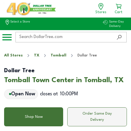
Stores
Cart
Select a Store
Same-Day
Delivery
All Stores
TX
Tomball
Dollar Tree
Dollar Tree
Tomball Town Center in Tomball, TX
Open Now
closes at
10:00PM
Order Same Day
Shop Now
Delivery