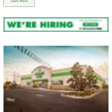
Learn More