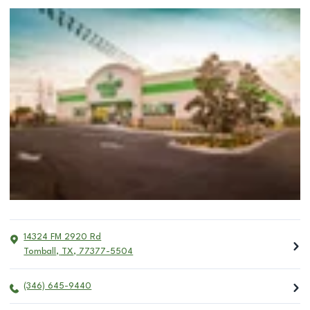
14324 FM 2920 Rd
Tomball
,
TX
,
77377-5504
(346) 645-9440