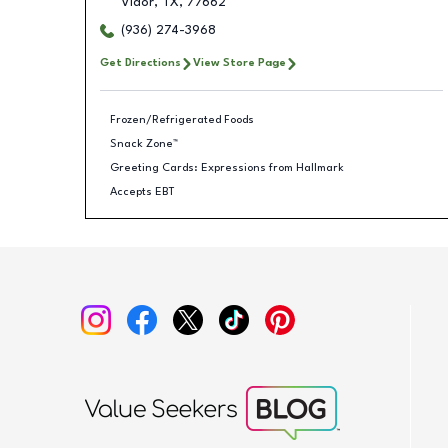
Vidor
,
TX
,
77662
(936) 274-3968
Get Directions
View Store Page
Frozen/Refrigerated Foods
Snack Zone™
Greeting Cards: Expressions from Hallmark
Accepts EBT