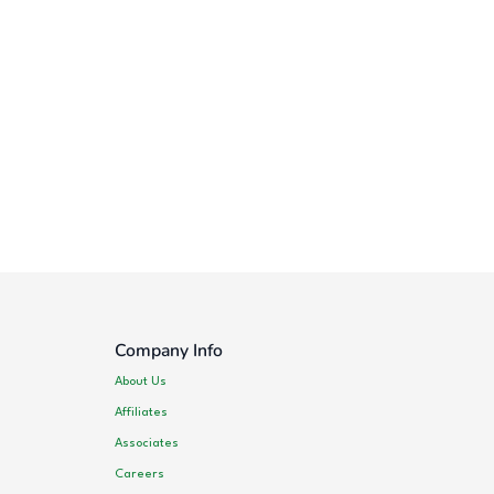
Company Info
About Us
Affiliates
Associates
Careers