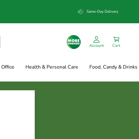
Same-Day Delivery
Account
Cart
Office
Health & Personal Care
Food, Candy & Drinks