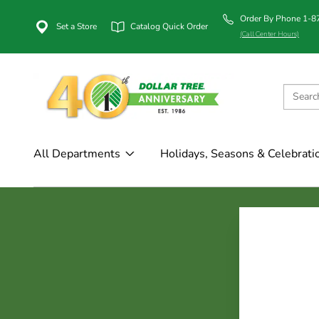
Order By Phone 1-
Set a Store
Catalog Quick Order
(Call Center Hours)
All Departments
Holidays, Seasons & Celebrati