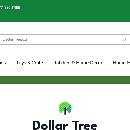
877-530-TREE
ons
Toys & Crafts
Kitchen & Home Décor
Home & 
Dollar Tree