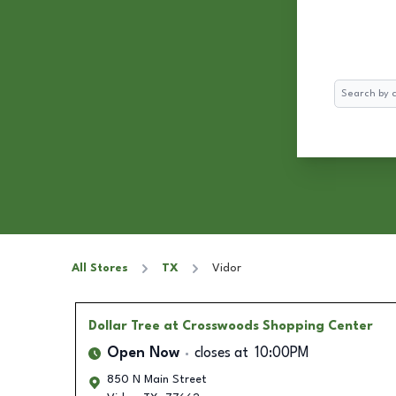
Search
All Stores
TX
Vidor
Dollar Tree
at Crosswoods Shopping Center
Open Now
closes at
10:00PM
850 N Main Street