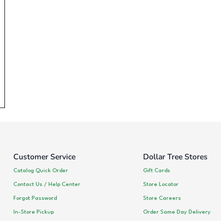
Customer Service
Dollar Tree Stores
Catalog Quick Order
Gift Cards
Contact Us / Help Center
Store Locator
Forgot Password
Store Careers
In-Store Pickup
Order Same Day Delivery