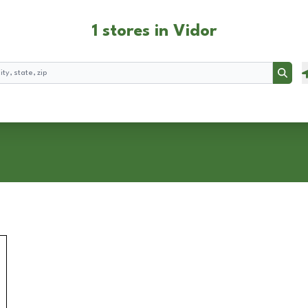
1 stores in Vidor
Searc