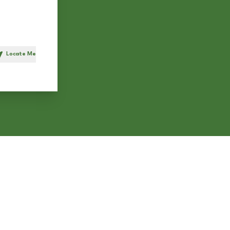
Locate Me
h