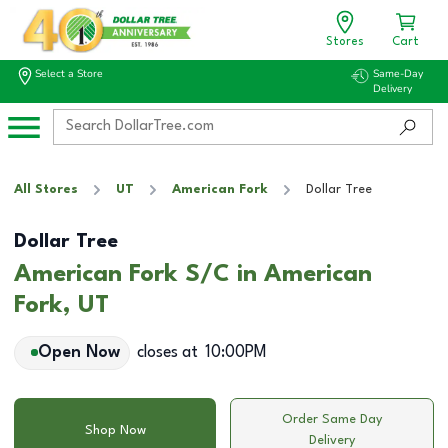
Stores
Cart
Select a Store
Same-Day
Delivery
All Stores
UT
American Fork
Dollar Tree
Dollar Tree
American Fork S/C in American
Fork, UT
Open Now
closes at
10:00PM
Order Same Day
Shop Now
Delivery