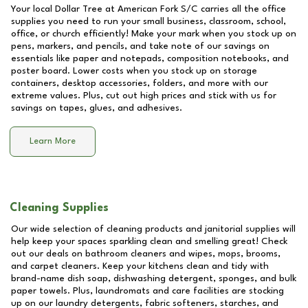
Your local Dollar Tree at
American Fork S/C
carries all the office
supplies you need to run your small business, classroom, school,
office, or church efficiently! Make your mark when you stock up on
pens, markers, and pencils, and take note of our savings on
essentials like paper and notepads, composition notebooks, and
poster board. Lower costs when you stock up on storage
containers, desktop accessories, folders, and more with our
extreme values. Plus, cut out high prices and stick with us for
savings on tapes, glues, and adhesives.
Learn More
Cleaning Supplies
Our wide selection of cleaning products and janitorial supplies will
help keep your spaces sparkling clean and smelling great! Check
out our deals on bathroom cleaners and wipes, mops, brooms,
and carpet cleaners. Keep your kitchens clean and tidy with
brand-name dish soap, dishwashing detergent, sponges, and bulk
paper towels. Plus, laundromats and care facilities are stocking
up on our laundry detergents, fabric softeners, starches, and