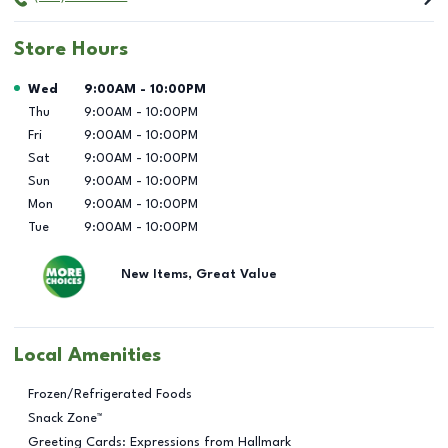
Store Hours
Day of the Week
Hours
Wed
9:00AM
-
10:00PM
Thu
9:00AM
-
10:00PM
Fri
9:00AM
-
10:00PM
Sat
9:00AM
-
10:00PM
Sun
9:00AM
-
10:00PM
Mon
9:00AM
-
10:00PM
Tue
9:00AM
-
10:00PM
New Items, Great Value
Local Amenities
Frozen/Refrigerated Foods
Snack Zone™
Greeting Cards: Expressions from Hallmark