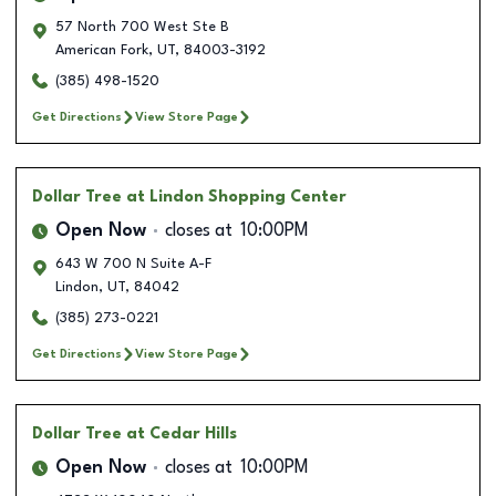
57 North 700 West Ste B
American Fork
,
UT
,
84003-3192
(385) 498-1520
Get Directions
View Store Page
Dollar Tree
at Lindon Shopping Center
Open Now
closes at
10:00PM
643 W 700 N Suite A-F
Lindon
,
UT
,
84042
(385) 273-0221
Get Directions
View Store Page
Dollar Tree
at Cedar Hills
Open Now
closes at
10:00PM