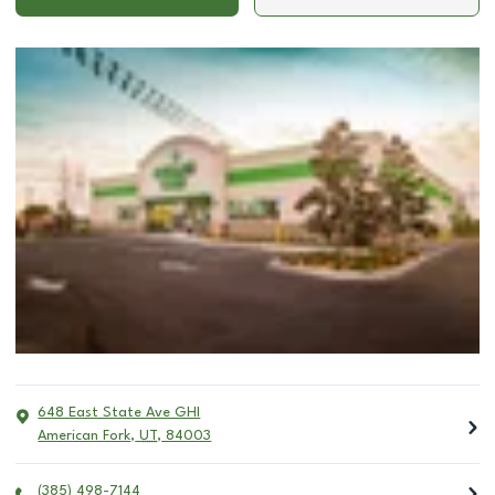
648 East State Ave GHI
American Fork
,
UT
,
84003
(385) 498-7144