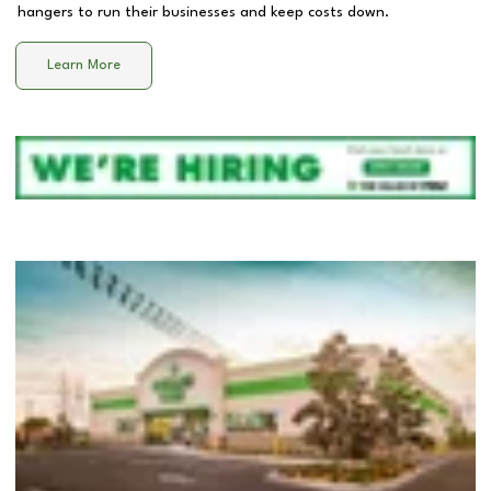
hangers to run their businesses and keep costs down.
Learn More