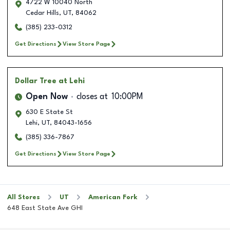
4722 W 10040 North
Cedar Hills
,
UT
,
84062
(385) 233-0312
Get Directions
View Store Page
Dollar Tree
at Lehi
Open Now
closes at
10:00PM
630 E State St
Lehi
,
UT
,
84043-1656
(385) 336-7867
Get Directions
View Store Page
All Stores
UT
American Fork
648 East State Ave GHI