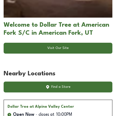
Welcome to Dollar Tree at American
Fork S/C in American Fork, UT
Visit Our Site
Nearby Locations
Find a Store
Dollar Tree
at Alpine Valley Center
Open Now
closes at
10:00PM