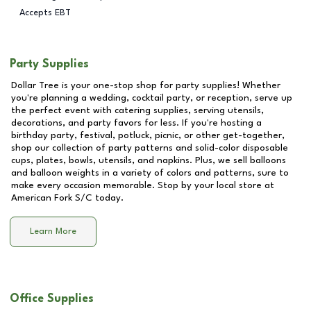
Accepts EBT
Party Supplies
Dollar Tree is your one-stop shop for party supplies! Whether
you're planning a wedding, cocktail party, or reception, serve up
the perfect event with catering supplies, serving utensils,
decorations, and party favors for less. If you're hosting a
birthday party, festival, potluck, picnic, or other get-together,
shop our collection of party patterns and solid-color disposable
cups, plates, bowls, utensils, and napkins. Plus, we sell balloons
and balloon weights in a variety of colors and patterns, sure to
make every occasion memorable. Stop by your local store at
American Fork S/C
today.
Learn More
Office Supplies