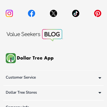
Customer Service
Dollar Tree Stores