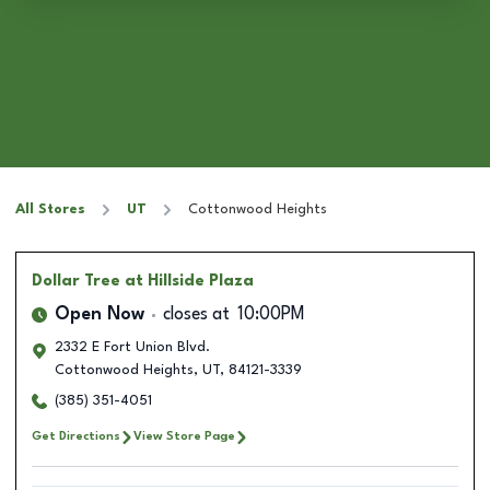
All Stores
UT
Cottonwood Heights
Dollar Tree
at Hillside Plaza
Open Now
closes at
10:00PM
2332 E Fort Union Blvd.
Cottonwood Heights
,
UT
,
84121-3339
(385) 351-4051
Get Directions
View Store Page