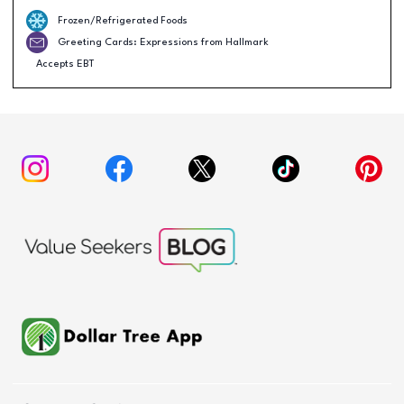
Frozen/Refrigerated Foods
Greeting Cards: Expressions from Hallmark
Accepts EBT