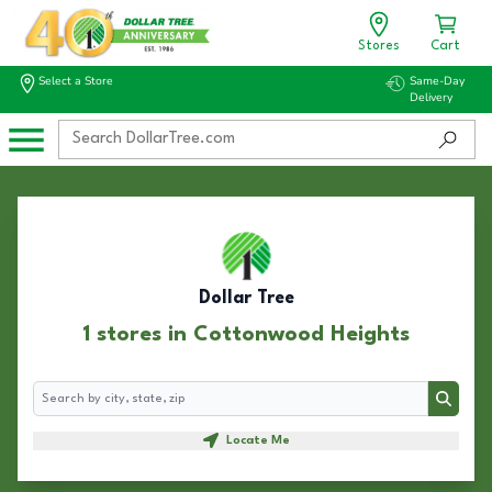
Stores
Cart
Select a Store
Same-Day
Delivery
Dollar Tree
1 stores in Cottonwood Heights
Search
Search
Locate Me