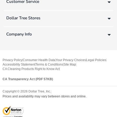
Customer Service
Dollar Tree Stores
Company Info
Privacy Policy
Consumer Health Data
Your Privacy Choices
Legal Policies
Accessibility Statement
Terms & Conditions
Site Map
CA Cleaning Products Right to Know Act
CA Transparency Act (PDF 57KB)
Copyright ©
2026
Dollar Tree, Inc.
Prices and availability may vary between stores and online.