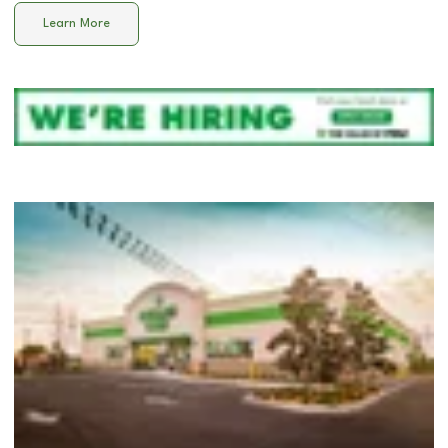
Learn More