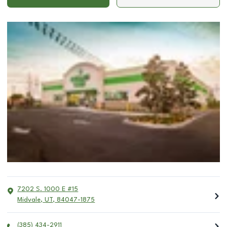
7202 S. 1000 E #15
Midvale
,
UT
,
84047-1875
(385) 434-2911