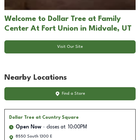
Welcome to Dollar Tree at Family
Center At Fort Union in Midvale, UT
Visit Our Site
Nearby Locations
Find a Store
Dollar Tree
at Country Square
Open Now
closes at
10:00PM
8550 South 1300 E