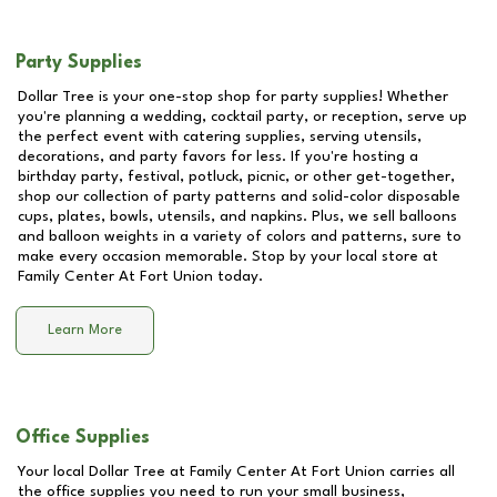
Party Supplies
Dollar Tree is your one-stop shop for party supplies! Whether
you're planning a wedding, cocktail party, or reception, serve up
the perfect event with catering supplies, serving utensils,
decorations, and party favors for less. If you're hosting a
birthday party, festival, potluck, picnic, or other get-together,
shop our collection of party patterns and solid-color disposable
cups, plates, bowls, utensils, and napkins. Plus, we sell balloons
and balloon weights in a variety of colors and patterns, sure to
make every occasion memorable. Stop by your local store at
Family Center At Fort Union
today.
Learn More
Office Supplies
Your local Dollar Tree at
Family Center At Fort Union
carries all
the office supplies you need to run your small business,