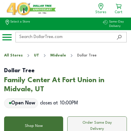
Stores
Cart
Select a Store
Same-Day
Delivery
All Stores
UT
Midvale
Dollar Tree
Dollar Tree
Family Center At Fort Union in
Midvale, UT
Open Now
closes at
10:00PM
Order Same Day
Shop Now
Delivery