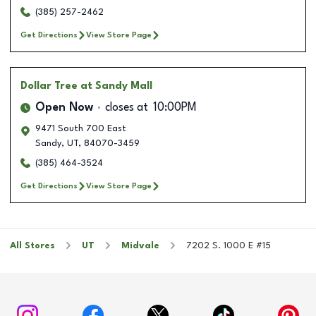
(385) 257-2462
Get Directions
View Store Page
Dollar Tree
at Sandy Mall
Open Now
closes at
10:00PM
9471 South 700 East
Sandy
,
UT
,
84070-3459
(385) 464-3524
Get Directions
View Store Page
All Stores
UT
Midvale
7202 S. 1000 E #15