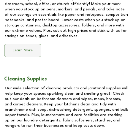
classroom, school, office, or church efficiently! Make your mark
when you stock up on pens, markers, and pencils, and take note
of our savings on essentials like paper and notepads, composition
notebooks, and poster board. Lower costs when you stock up on
storage containers, desktop accessories, folders, and more with
our extreme values. Plus, cut out high prices and stick with us for
savings on tapes, glues, and adhesives.
Learn More
Cleaning Supplies
Our wide selection of cleaning products and janitorial supplies will
help keep your spaces sparkling clean and smelling great! Check
out our deals on bathroom cleaners and wipes, mops, brooms,
and carpet cleaners. Keep your kitchens clean and tidy with
brand-name dish soap, dishwashing detergent, sponges, and bulk
paper towels. Plus, laundromats and care facilities are stocking
up on our laundry detergents, fabric softeners, starches, and
hangers to run their businesses and keep costs down.