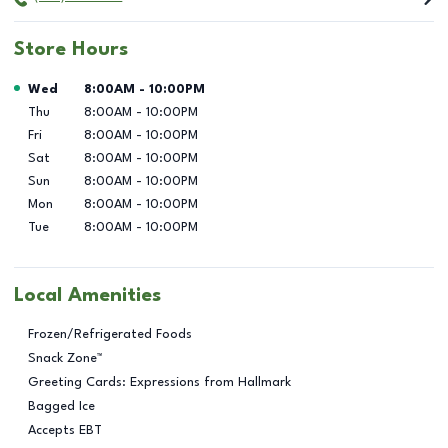
Store Hours
Day of the Week
Hours
Wed
8:00AM
-
10:00PM
Thu
8:00AM
-
10:00PM
Fri
8:00AM
-
10:00PM
Sat
8:00AM
-
10:00PM
Sun
8:00AM
-
10:00PM
Mon
8:00AM
-
10:00PM
Tue
8:00AM
-
10:00PM
Local Amenities
Frozen/Refrigerated Foods
Snack Zone™
Greeting Cards: Expressions from Hallmark
Bagged Ice
Accepts EBT