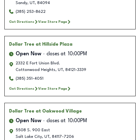
Sandy
,
UT
,
84094
(385) 253-8622
Get Directions
View Store Page
Dollar Tree
at Hillside Plaza
Open Now
closes at
10:00PM
2332 E Fort Union Blvd.
Cottonwood Heights
,
UT
,
84121-3339
(385) 351-4051
Get Directions
View Store Page
Dollar Tree
at Oakwood Village
Open Now
closes at
10:00PM
5508 S. 900 East
Salt Lake City
,
UT
,
84117-7206