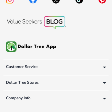
Customer Service
Dollar Tree Stores
Company Info