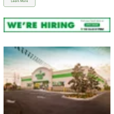
Learn More