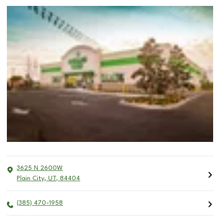
3625 N 2600W
Plain City
,
UT
,
84404
(385) 470-1958