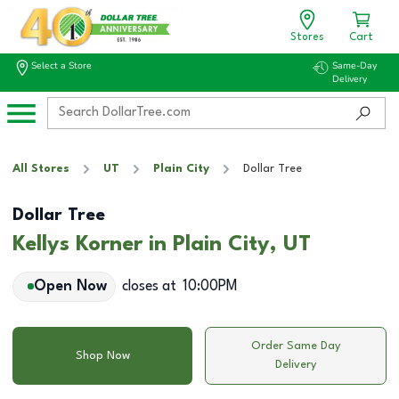
Stores
Cart
Select a Store
Same-Day
Delivery
All Stores
UT
Plain City
Dollar Tree
Dollar Tree
Kellys Korner in Plain City, UT
Open Now
closes at
10:00PM
Order Same Day
Shop Now
Delivery