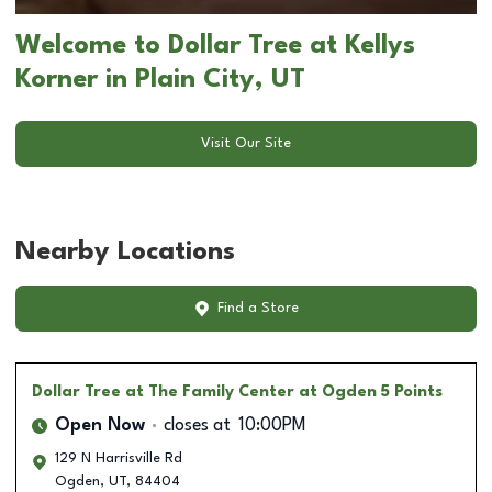
Welcome to Dollar Tree at Kellys
Korner in Plain City, UT
Visit Our Site
Nearby Locations
Find a Store
Dollar Tree
at The Family Center at Ogden 5 Points
Open Now
closes at
10:00PM
129 N Harrisville Rd
Ogden
,
UT
,
84404