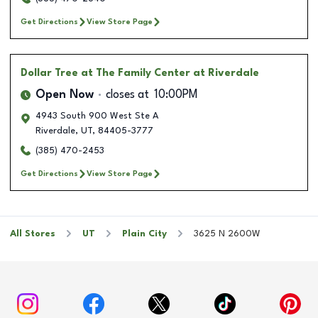
Get Directions
View Store Page
Dollar Tree
at The Family Center at Riverdale
Open Now
closes at
10:00PM
4943 South 900 West Ste A
Riverdale
,
UT
,
84405-3777
(385) 470-2453
Get Directions
View Store Page
All Stores
UT
Plain City
3625 N 2600W