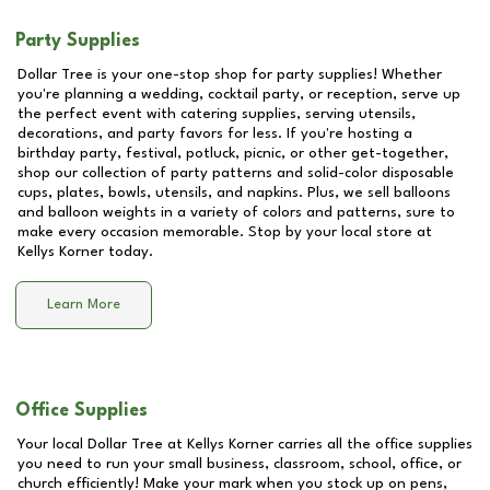
Party Supplies
Dollar Tree is your one-stop shop for party supplies! Whether
you're planning a wedding, cocktail party, or reception, serve up
the perfect event with catering supplies, serving utensils,
decorations, and party favors for less. If you're hosting a
birthday party, festival, potluck, picnic, or other get-together,
shop our collection of party patterns and solid-color disposable
cups, plates, bowls, utensils, and napkins. Plus, we sell balloons
and balloon weights in a variety of colors and patterns, sure to
make every occasion memorable. Stop by your local store at
Kellys Korner
today.
Learn More
Office Supplies
Your local Dollar Tree at
Kellys Korner
carries all the office supplies
you need to run your small business, classroom, school, office, or
church efficiently! Make your mark when you stock up on pens,