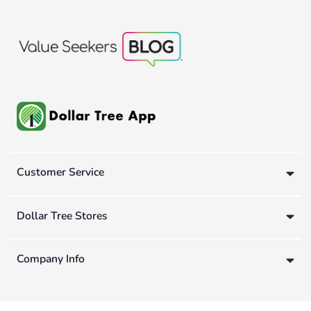
Customer Service
Dollar Tree Stores
Company Info