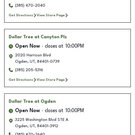
(385) 470-2040
Get Directions
View Store Page
Dollar Tree
at Canyton Plz
Open Now
closes at
10:00PM
2020 Harrison Blvd
Ogden
,
UT
,
84401-0739
(385) 205-5316
Get Directions
View Store Page
Dollar Tree
at Ogden
Open Now
closes at
10:00PM
3225 Washington Blvd STE A
Ogden
,
UT
,
84401-3912
(385) 470-2640