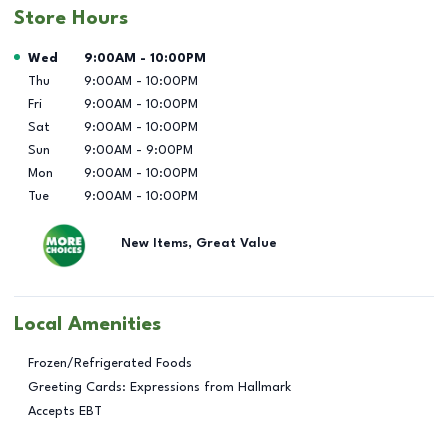
Store Hours
Day of the Week
Hours
Wed
9:00AM
-
10:00PM
Thu
9:00AM
-
10:00PM
Fri
9:00AM
-
10:00PM
Sat
9:00AM
-
10:00PM
Sun
9:00AM
-
9:00PM
Mon
9:00AM
-
10:00PM
Tue
9:00AM
-
10:00PM
New Items, Great Value
Local Amenities
Frozen/Refrigerated Foods
Greeting Cards: Expressions from Hallmark
Accepts EBT