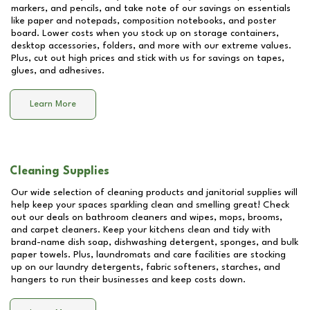
markers, and pencils, and take note of our savings on essentials
like paper and notepads, composition notebooks, and poster
board. Lower costs when you stock up on storage containers,
desktop accessories, folders, and more with our extreme values.
Plus, cut out high prices and stick with us for savings on tapes,
glues, and adhesives.
Learn More
Cleaning Supplies
Our wide selection of cleaning products and janitorial supplies will
help keep your spaces sparkling clean and smelling great! Check
out our deals on bathroom cleaners and wipes, mops, brooms,
and carpet cleaners. Keep your kitchens clean and tidy with
brand-name dish soap, dishwashing detergent, sponges, and bulk
paper towels. Plus, laundromats and care facilities are stocking
up on our laundry detergents, fabric softeners, starches, and
hangers to run their businesses and keep costs down.