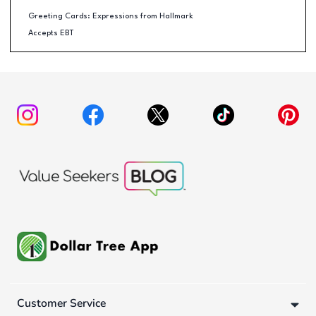
Greeting Cards: Expressions from Hallmark
Accepts EBT
Customer Service