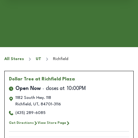
All Stores
UT
Richfield
Dollar Tree
at Richfield Plaza
Open Now
closes at
10:00PM
1182 South Hwy. 118
Richfield
,
UT
,
84701-3116
(435) 289-6085
Get Directions
View Store Page