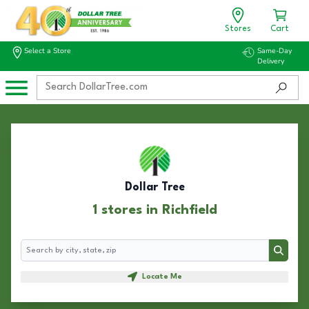
Stores
Cart
Select a Store
Same-Day
Delivery
Dollar Tree
1 stores in Richfield
Search
Search
Locate Me