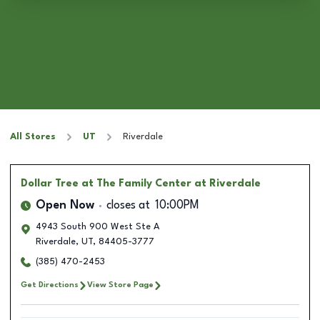
All Stores
UT
Riverdale
Dollar Tree
at The Family Center at Riverdale
Open Now
closes at
10:00PM
4943 South 900 West Ste A
Riverdale
,
UT
,
84405-3777
(385) 470-2453
Get Directions
View Store Page