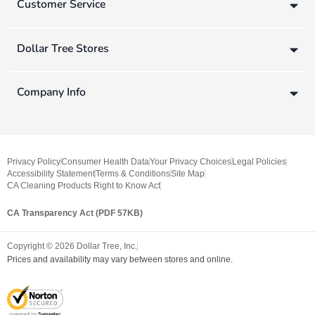
Customer Service
Dollar Tree Stores
Company Info
Privacy Policy
Consumer Health Data
Your Privacy Choices
Legal Policies
Accessibility Statement
Terms & Conditions
Site Map
CA Cleaning Products Right to Know Act
CA Transparency Act (PDF 57KB)
Copyright ©
2026
Dollar Tree, Inc.
Prices and availability may vary between stores and online.