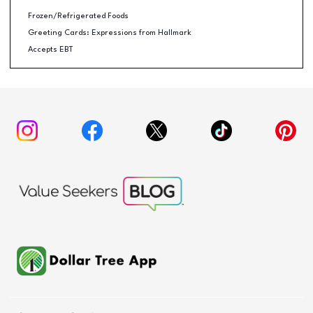
Frozen/Refrigerated Foods
Greeting Cards: Expressions from Hallmark
Accepts EBT