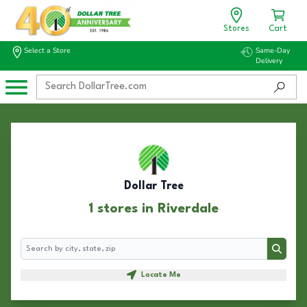
Stores
Cart
Select a Store
Same-Day
Delivery
Dollar Tree
1 stores in Riverdale
Search
Search
Locate Me