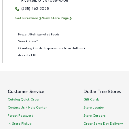
Riverton
,
UT
,
84065-4708
(385) 463-3025
Get Directions
View Store Page
Frozen/Refrigerated Foods
Snack Zone™
Greeting Cards: Expressions from Hallmark
Accepts EBT
Customer Service
Dollar Tree Stores
Catalog Quick Order
Gift Cards
Contact Us / Help Center
Store Locator
Forgot Password
Store Careers
In-Store Pickup
Order Same Day Delivery