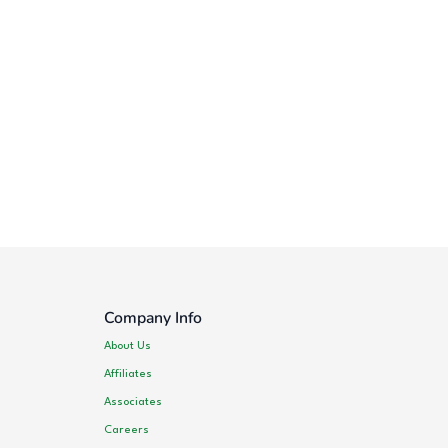
Company Info
About Us
Affiliates
Associates
Careers