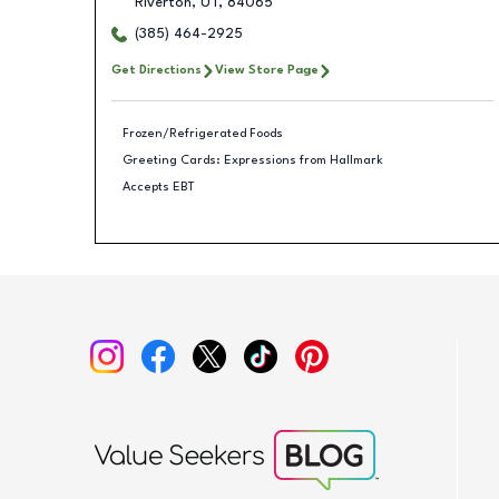
Riverton
,
UT
,
84065
(385) 464-2925
Get Directions
View Store Page
Frozen/Refrigerated Foods
Greeting Cards: Expressions from Hallmark
Accepts EBT