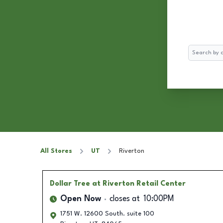
Search
All Stores
UT
Riverton
Dollar Tree
at Riverton Retail Center
Open Now
closes at
10:00PM
1751 W. 12600 South. suite 100