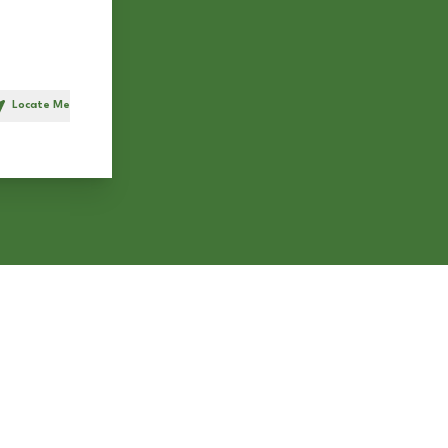
Locate Me
h