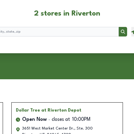
2 stores in Riverton
Searc
Dollar Tree
at Riverton Depot
Open Now
closes at
10:00PM
3651 West Market Center Dr., Ste. 300