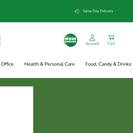
Same-Day Delivery
Account
Cart
Office
Health & Personal Care
Food, Candy & Drinks