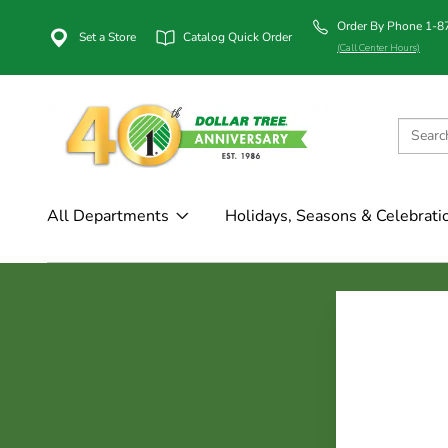
Order By Phone 1-
Set a Store
Catalog Quick Order
(Call Center Hours)
All Departments
Holidays, Seasons & Celebrati