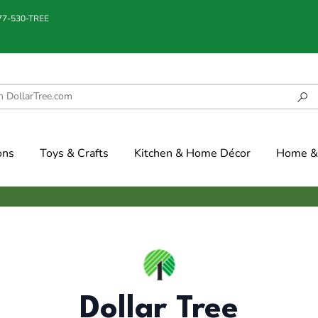
877-530-TREE
ons
Toys & Crafts
Kitchen & Home Décor
Home & 
Dollar Tree