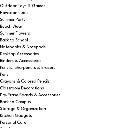
Outdoor Toys & Games
Hawaiian Luau
Summer Party
Beach Wear
Summer Flowers
Back to School
Notebooks & Notepads
Desktop Accessories
Binders & Accessories
Pencils, Sharpeners & Erasers
Pens
Crayons & Colored Pencils
Classroom Decorations
Dry-Erase Boards & Accessories
Back to Campus
Storage & Organization
Kitchen Gadgets
Personal Care