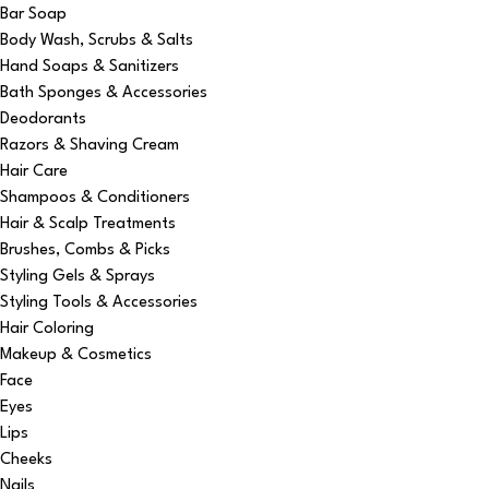
Bar Soap
Body Wash, Scrubs & Salts
Hand Soaps & Sanitizers
Bath Sponges & Accessories
Deodorants
Razors & Shaving Cream
Hair Care
Shampoos & Conditioners
Hair & Scalp Treatments
Brushes, Combs & Picks
Styling Gels & Sprays
Styling Tools & Accessories
Hair Coloring
Makeup & Cosmetics
Face
Eyes
Lips
Cheeks
Nails