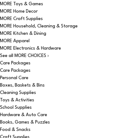
MORE Toys & Games
MORE Home Decor
MORE Craft Supplies
MORE Household, Cleaning & Storage
MORE Kitchen & Dining
MORE Apparel
MORE Electronics & Hardware
See all MORE CHOICES ›
Care Packages
Care Packages
Personal Care
Boxes, Baskets & Bins
Cleaning Supplies
Toys & Activities
School Supplies
Hardware & Auto Care
Books, Games & Puzzles
Food & Snacks
Craft Supplies