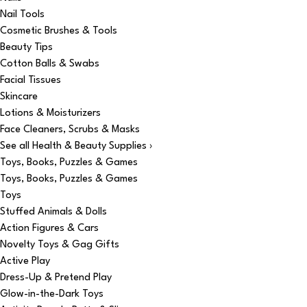
Nail Tools
Cosmetic Brushes & Tools
Beauty Tips
Cotton Balls & Swabs
Facial Tissues
Skincare
Lotions & Moisturizers
Face Cleaners, Scrubs & Masks
See all Health & Beauty Supplies ›
Toys, Books, Puzzles & Games
Toys, Books, Puzzles & Games
Toys
Stuffed Animals & Dolls
Action Figures & Cars
Novelty Toys & Gag Gifts
Active Play
Dress-Up & Pretend Play
Glow-in-the-Dark Toys