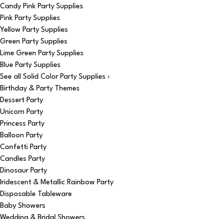
Candy Pink Party Supplies
Pink Party Supplies
Yellow Party Supplies
Green Party Supplies
Lime Green Party Supplies
Blue Party Supplies
See all Solid Color Party Supplies ›
Birthday & Party Themes
Dessert Party
Unicorn Party
Princess Party
Balloon Party
Confetti Party
Candles Party
Dinosaur Party
Iridescent & Metallic Rainbow Party
Disposable Tableware
Baby Showers
Wedding & Bridal Showers