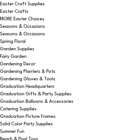
Easter Craft Supplies
Easter Crafts
MORE Easter Choices
Seasons & Occasions
Seasons & Occasions
Spring Floral
Garden Supplies
Fairy Garden
Gardening Decor
Gardening Planters & Pots
Gardening Gloves & Tools
Graduation Headquarters
Graduation Gifts & Party Supplies
Graduation Balloons & Accessories
Catering Supplies
Graduation Picture Frames
Solid Color Party Supplies
Summer Fun
Beach & Pool Toys