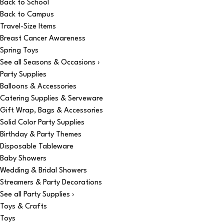
Back to School
Back to Campus
Travel-Size Items
Breast Cancer Awareness
Spring Toys
See all Seasons & Occasions ›
Party Supplies
Balloons & Accessories
Catering Supplies & Serveware
Gift Wrap, Bags & Accessories
Solid Color Party Supplies
Birthday & Party Themes
Disposable Tableware
Baby Showers
Wedding & Bridal Showers
Streamers & Party Decorations
See all Party Supplies ›
Toys & Crafts
Toys