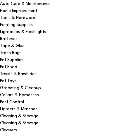
Auto Care & Maintenance
Home Improvement
Tools & Hardware
Painting Supplies
Lightbulbs & Flashlights
Batteries
Tape & Glue
Trash Bags
Pet Supplies
Pet Food
Treats & Rawhides
Pet Toys
Grooming & Cleanup
Collars & Harnesses
Pest Control
Lighters & Matches
Cleaning & Storage
Cleaning & Storage
Cleaners