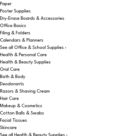
Paper
Poster Supplies
Dry-Erase Boards & Accessories
Office Basics
Filing & Folders
Calendars & Planners
See all Office & School Supplies ›
Health & Personal Care
Health & Beauty Supplies
Oral Care
Bath & Body
Deodorants
Razors & Shaving Cream
Hair Care
Makeup & Cosmetics
Cotton Balls & Swabs
Facial Tissues
Skincare
See all Health & Beauty Supplies ›