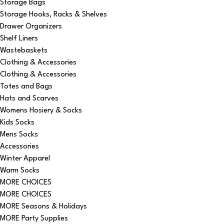
Storage Bags
Storage Hooks, Racks & Shelves
Drawer Organizers
Shelf Liners
Wastebaskets
Clothing & Accessories
Clothing & Accessories
Totes and Bags
Hats and Scarves
Womens Hosiery & Socks
Kids Socks
Mens Socks
Accessories
Winter Apparel
Warm Socks
MORE CHOICES
MORE CHOICES
MORE Seasons & Holidays
MORE Party Supplies