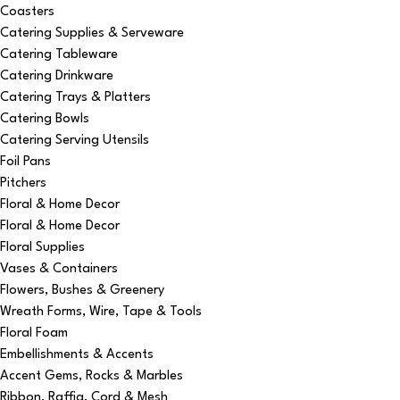
Coasters
Catering Supplies & Serveware
Catering Tableware
Catering Drinkware
Catering Trays & Platters
Catering Bowls
Catering Serving Utensils
Foil Pans
Pitchers
Floral & Home Decor
Floral & Home Decor
Floral Supplies
Vases & Containers
Flowers, Bushes & Greenery
Wreath Forms, Wire, Tape & Tools
Floral Foam
Embellishments & Accents
Accent Gems, Rocks & Marbles
Ribbon, Raffia, Cord & Mesh