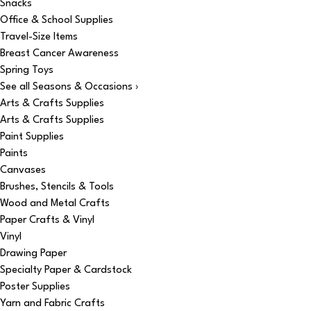
Snacks
Office & School Supplies
Travel-Size Items
Breast Cancer Awareness
Spring Toys
See all Seasons & Occasions ›
Arts & Crafts Supplies
Arts & Crafts Supplies
Paint Supplies
Paints
Canvases
Brushes, Stencils & Tools
Wood and Metal Crafts
Paper Crafts & Vinyl
Vinyl
Drawing Paper
Specialty Paper & Cardstock
Poster Supplies
Yarn and Fabric Crafts