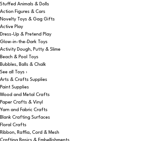
Stuffed Animals & Dolls
Action Figures & Cars
Novelty Toys & Gag Gifts
Active Play
Dress-Up & Pretend Play
Glow-in-the-Dark Toys
Activity Dough, Putty & Slime
Beach & Pool Toys
Bubbles, Balls & Chalk
See all Toys ›
Arts & Crafts Supplies
Paint Supplies
Wood and Metal Crafts
Paper Crafts & Vinyl
Yarn and Fabric Crafts
Blank Crafting Surfaces
Floral Crafts
Ribbon, Raffia, Cord & Mesh
Crafting Basics & Embellishments