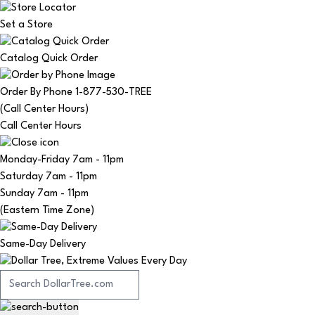
Set a Store
Catalog Quick Order
Order By Phone 1-877-530-TREE
(Call Center Hours)
Call Center Hours
Monday-Friday
7am - 11pm
Saturday
7am - 11pm
Sunday
7am - 11pm
(Eastern Time Zone)
Same-Day Delivery