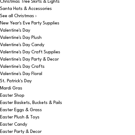
Christmas Tree Skirts & Lights
Santa Hats & Accessories
See all Christmas ›
New Year's Eve Party Supplies
Valentine's Day
Valentine's Day Plush
Valentine's Day Candy
Valentine's Day Craft Supplies
Valentine's Day Party & Decor
Valentine's Day Crafts
Valentine's Day Floral
St. Patrick's Day
Mardi Gras
Easter Shop
Easter Baskets, Buckets & Pails
Easter Eggs & Grass
Easter Plush & Toys
Easter Candy
Easter Party & Decor