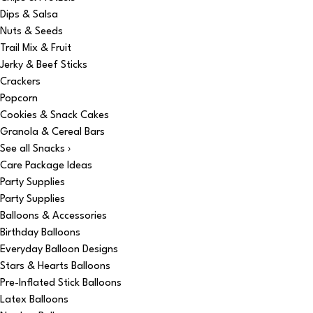
Dips & Salsa
Nuts & Seeds
Trail Mix & Fruit
Jerky & Beef Sticks
Crackers
Popcorn
Cookies & Snack Cakes
Granola & Cereal Bars
See all Snacks ›
Care Package Ideas
Party Supplies
Party Supplies
Balloons & Accessories
Birthday Balloons
Everyday Balloon Designs
Stars & Hearts Balloons
Pre-Inflated Stick Balloons
Latex Balloons