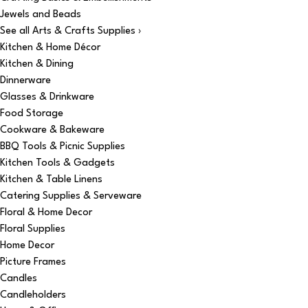
Jewels and Beads
See all Arts & Crafts Supplies ›
Kitchen & Home Décor
Kitchen & Dining
Dinnerware
Glasses & Drinkware
Food Storage
Cookware & Bakeware
BBQ Tools & Picnic Supplies
Kitchen Tools & Gadgets
Kitchen & Table Linens
Catering Supplies & Serveware
Floral & Home Decor
Floral Supplies
Home Decor
Picture Frames
Candles
Candleholders