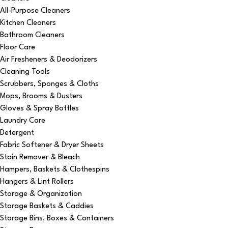
All-Purpose Cleaners
Kitchen Cleaners
Bathroom Cleaners
Floor Care
Air Fresheners & Deodorizers
Cleaning Tools
Scrubbers, Sponges & Cloths
Mops, Brooms & Dusters
Gloves & Spray Bottles
Laundry Care
Detergent
Fabric Softener & Dryer Sheets
Stain Remover & Bleach
Hampers, Baskets & Clothespins
Hangers & Lint Rollers
Storage & Organization
Storage Baskets & Caddies
Storage Bins, Boxes & Containers