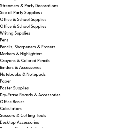
Streamers & Party Decorations
See all Party Supplies ›
Office & School Supplies
Office & School Supplies
Writing Supplies
Pens
Pencils, Sharpeners & Erasers
Markers & Highlighters
Crayons & Colored Pencils
Binders & Accessories
Notebooks & Notepads
Paper
Poster Supplies
Dry-Erase Boards & Accessories
Office Basics
Calculators
Scissors & Cutting Tools
Desktop Accessories