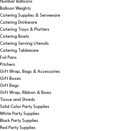
Number Balloons
Balloon Weights
Catering Supplies & Serveware
Catering Drinkware
Catering Trays & Platters
Catering Bowls
Catering Serving Utensils
Catering Tableware
Foil Pans
Pitchers
Gift Wrap, Bags & Accessories
Gift Boxes
Gift Bags
Gift Wrap, Ribbon & Bows
Tissue and Shreds
Solid Color Party Supplies
White Party Supplies
Black Party Supplies
Red Party Supplies