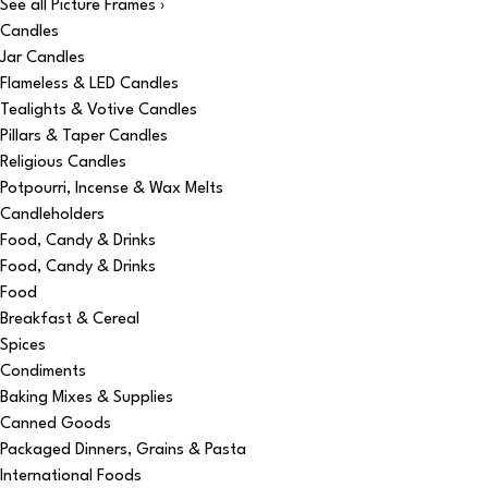
See all Picture Frames ›
Candles
Jar Candles
Flameless & LED Candles
Tealights & Votive Candles
Pillars & Taper Candles
Religious Candles
Potpourri, Incense & Wax Melts
Candleholders
Food, Candy & Drinks
Food, Candy & Drinks
Food
Breakfast & Cereal
Spices
Condiments
Baking Mixes & Supplies
Canned Goods
Packaged Dinners, Grains & Pasta
International Foods