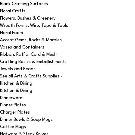
Blank Crafting Surfaces
Floral Crafts
Flowers, Bushes & Greenery
Wreath Forms, Wire, Tape & Tools
Floral Foam
Accent Gems, Rocks & Marbles
Vases and Containers
Ribbon, Raffia, Cord & Mesh
Crafting Basics & Embellishments
Jewels and Beads
See all Arts & Crafts Supplies ›
Kitchen & Dining
Kitchen & Dining
Dinnerware
Dinner Plates
Charger Plates
Dinner Bowls & Soup Mugs
Coffee Mugs
Flatware & Steak Knives