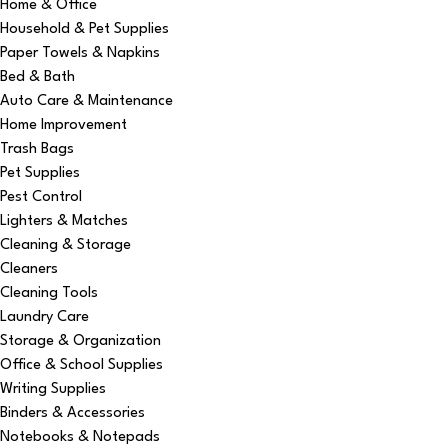
Home & Office
Household & Pet Supplies
Paper Towels & Napkins
Bed & Bath
Auto Care & Maintenance
Home Improvement
Trash Bags
Pet Supplies
Pest Control
Lighters & Matches
Cleaning & Storage
Cleaners
Cleaning Tools
Laundry Care
Storage & Organization
Office & School Supplies
Writing Supplies
Binders & Accessories
Notebooks & Notepads