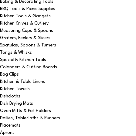
Baking & Decorating Tools
BBQ Tools & Picnic Supplies
Kitchen Tools & Gadgets
Kitchen Knives & Cutlery
Measuring Cups & Spoons
Graters, Peelers & Slicers
Spatulas, Spoons & Turners
Tongs & Whisks
Specialty Kitchen Tools
Colanders & Cutting Boards
Bag Clips
Kitchen & Table Linens
Kitchen Towels
Dishcloths
Dish Drying Mats
Oven Mitts & Pot Holders
Doilies, Tablecloths & Runners
Placemats
Aprons