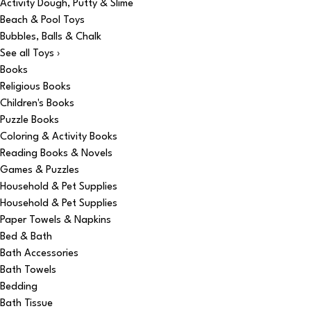
Activity Dough, Putty & Slime
Beach & Pool Toys
Bubbles, Balls & Chalk
See all Toys ›
Books
Religious Books
Children's Books
Puzzle Books
Coloring & Activity Books
Reading Books & Novels
Games & Puzzles
Household & Pet Supplies
Household & Pet Supplies
Paper Towels & Napkins
Bed & Bath
Bath Accessories
Bath Towels
Bedding
Bath Tissue