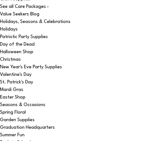
See all Care Packages ›
Value Seekers Blog
Holidays, Seasons & Celebrations
Holidays
Patriotic Party Supplies
Day of the Dead
Halloween Shop
Christmas
New Year's Eve Party Supplies
Valentine's Day
St. Patrick's Day
Mardi Gras
Easter Shop
Seasons & Occasions
Spring Floral
Garden Supplies
Graduation Headquarters
Summer Fun