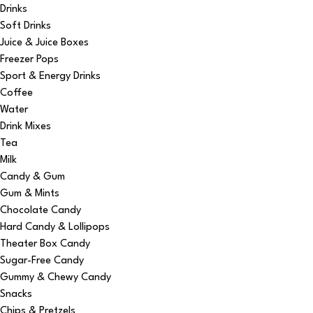
Drinks
Soft Drinks
Juice & Juice Boxes
Freezer Pops
Sport & Energy Drinks
Coffee
Water
Drink Mixes
Tea
Milk
Candy & Gum
Gum & Mints
Chocolate Candy
Hard Candy & Lollipops
Theater Box Candy
Sugar-Free Candy
Gummy & Chewy Candy
Snacks
Chips & Pretzels