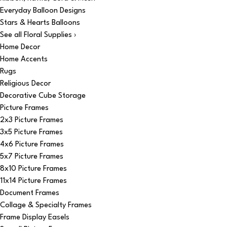
Everyday Balloon Designs
Stars & Hearts Balloons
See all Floral Supplies ›
Home Decor
Home Accents
Rugs
Religious Decor
Decorative Cube Storage
Picture Frames
2x3 Picture Frames
3x5 Picture Frames
4x6 Picture Frames
5x7 Picture Frames
8x10 Picture Frames
11x14 Picture Frames
Document Frames
Collage & Specialty Frames
Frame Display Easels