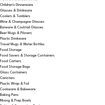
Children's Dinnerware
Glasses & Drinkware
Coolers & Tumblers
Wine & Champagne Glasses
Barware & Cocktail Glasses
Beer Mugs & Pilsners
Plastic Drinkware
Travel Mugs & Water Bottles
Food Storage
Food Savers & Storage Containers
Food Carriers
Food Storage Bags
Glass Containers
Canisters
Plastic Wrap & Foil
Cookware & Bakeware
Baking Pans
Mixing & Prep Bowls