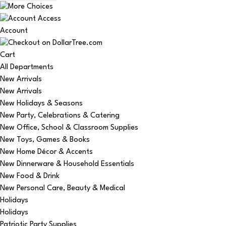
Account
Cart
All Departments
New Arrivals
New Arrivals
New Holidays & Seasons
New Party, Celebrations & Catering
New Office, School & Classroom Supplies
New Toys, Games & Books
New Home Décor & Accents
New Dinnerware & Household Essentials
New Food & Drink
New Personal Care, Beauty & Medical
Holidays
Holidays
Patriotic Party Supplies