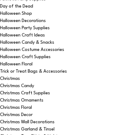
Day of the Dead
Halloween Shop
Halloween Decorations
Halloween Party Supplies
Halloween Craft Ideas
Halloween Candy & Snacks
Halloween Costume Accessories
Halloween Craft Supplies
Halloween Floral
Trick or Treat Bags & Accessories
Christmas
Christmas Candy
Christmas Craft Supplies
Christmas Ornaments
Christmas Floral
Christmas Decor
Christmas Wall Decorations
Christmas Garland & Tinsel