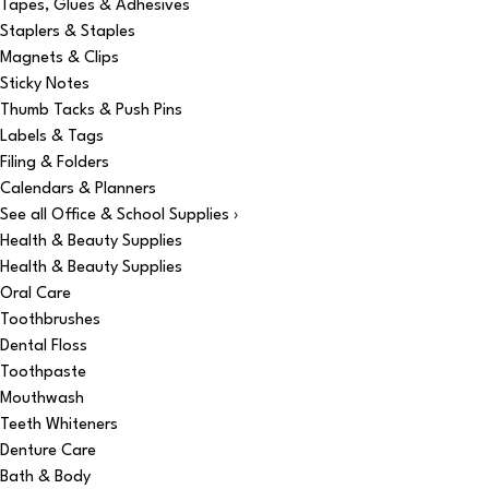
Tapes, Glues & Adhesives
Staplers & Staples
Magnets & Clips
Sticky Notes
Thumb Tacks & Push Pins
Labels & Tags
Filing & Folders
Calendars & Planners
See all Office & School Supplies ›
Health & Beauty Supplies
Health & Beauty Supplies
Oral Care
Toothbrushes
Dental Floss
Toothpaste
Mouthwash
Teeth Whiteners
Denture Care
Bath & Body