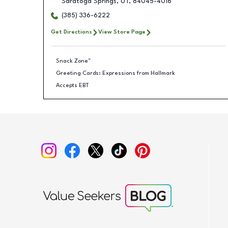
Saratoga Springs
,
UT
,
84045-4016
(385) 336-6222
Get Directions
View Store Page
Snack Zone™
Greeting Cards: Expressions from Hallmark
Accepts EBT