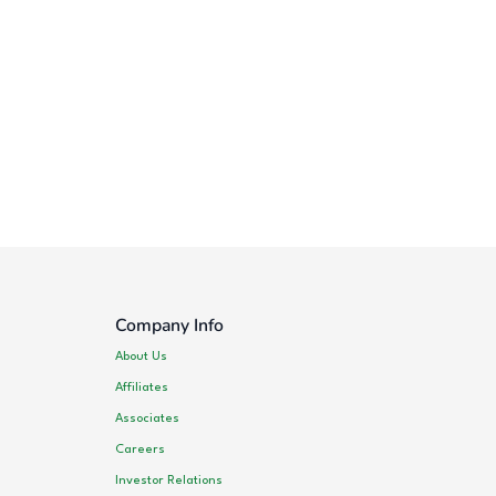
Company Info
About Us
Affiliates
Associates
Careers
Investor Relations