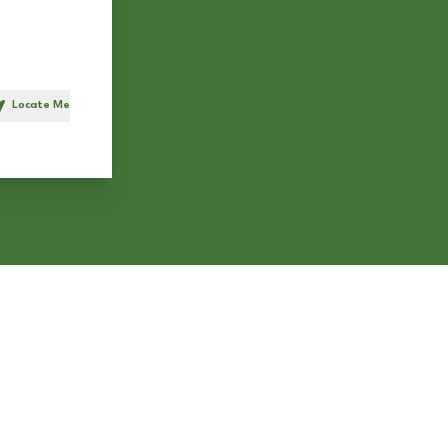
Locate Me
h