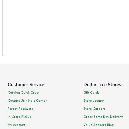
Customer Service
Dollar Tree Stores
Catalog Quick Order
Gift Cards
Contact Us / Help Center
Store Locator
Forgot Password
Store Careers
In-Store Pickup
Order Same Day Delivery
My Account
Value Seekers Blog