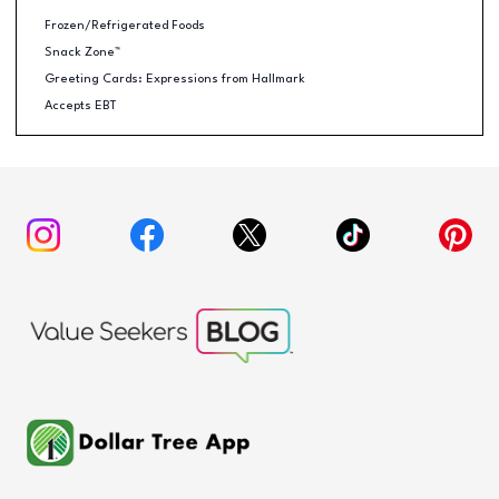
Frozen/Refrigerated Foods
Snack Zone™
Greeting Cards: Expressions from Hallmark
Accepts EBT