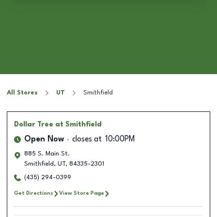
All Stores
UT
Smithfield
Dollar Tree
at Smithfield
Open Now
closes at
10:00PM
885 S. Main St.
Smithfield
,
UT
,
84335-2301
(435) 294-0399
Get Directions
View Store Page