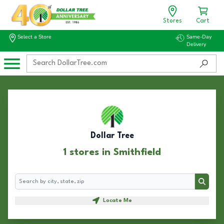
Stores
Cart
Select a Store
Same-Day
Delivery
Dollar Tree
1 stores in Smithfield
Search
Search
Locate Me