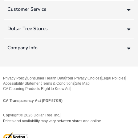
Customer Service
Dollar Tree Stores
Company Info
Privacy Policy
Consumer Health Data
Your Privacy Choices
Legal Policies
Accessibility Statement
Terms & Conditions
Site Map
CA Cleaning Products Right to Know Act
CA Transparency Act (PDF 57KB)
Copyright ©
2026
Dollar Tree, Inc.
Prices and availability may vary between stores and online.