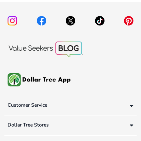
Customer Service
Dollar Tree Stores