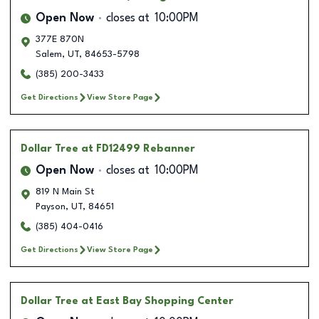
Open Now
closes at
10:00PM
377E 870N
Salem
,
UT
,
84653-5798
(385) 200-3433
Get Directions
View Store Page
Dollar Tree
at FD12499 Rebanner
Open Now
closes at
10:00PM
819 N Main St
Payson
,
UT
,
84651
(385) 404-0416
Get Directions
View Store Page
Dollar Tree
at East Bay Shopping Center