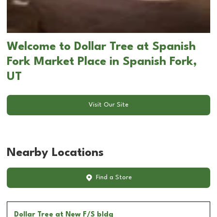
Welcome to Dollar Tree at Spanish
Fork Market Place in Spanish Fork,
UT
Visit Our Site
Nearby Locations
Find a Store
Dollar Tree
at New F/S bldg