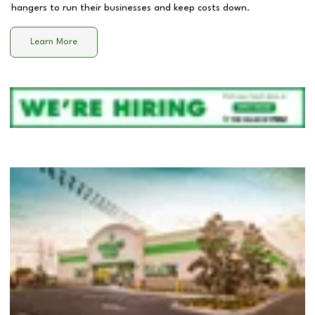
hangers to run their businesses and keep costs down.
Learn More