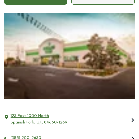
123 East 1000 North
Spanish Fork
,
UT
,
84660-1269
(385) 200-2630