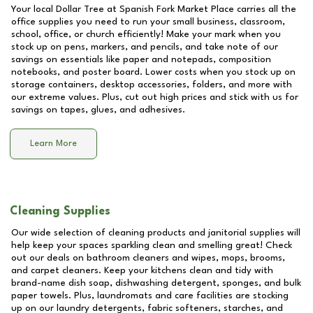
Your local Dollar Tree at
Spanish Fork Market Place
carries all the
office supplies you need to run your small business, classroom,
school, office, or church efficiently! Make your mark when you
stock up on pens, markers, and pencils, and take note of our
savings on essentials like paper and notepads, composition
notebooks, and poster board. Lower costs when you stock up on
storage containers, desktop accessories, folders, and more with
our extreme values. Plus, cut out high prices and stick with us for
savings on tapes, glues, and adhesives.
Learn More
Cleaning Supplies
Our wide selection of cleaning products and janitorial supplies will
help keep your spaces sparkling clean and smelling great! Check
out our deals on bathroom cleaners and wipes, mops, brooms,
and carpet cleaners. Keep your kitchens clean and tidy with
brand-name dish soap, dishwashing detergent, sponges, and bulk
paper towels. Plus, laundromats and care facilities are stocking
up on our laundry detergents, fabric softeners, starches, and