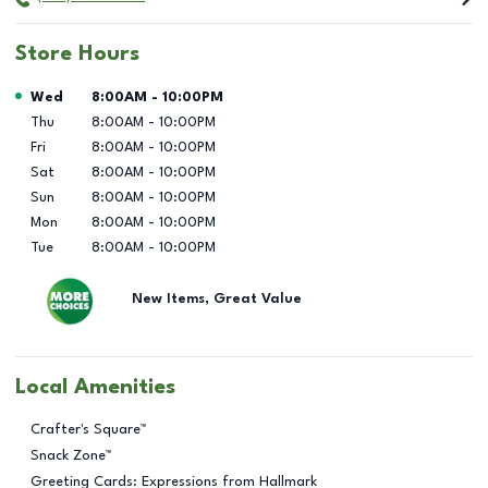
Store Hours
Day of the Week
Hours
Wed
8:00AM
-
10:00PM
Thu
8:00AM
-
10:00PM
Fri
8:00AM
-
10:00PM
Sat
8:00AM
-
10:00PM
Sun
8:00AM
-
10:00PM
Mon
8:00AM
-
10:00PM
Tue
8:00AM
-
10:00PM
New Items, Great Value
Local Amenities
Crafter's Square™
Snack Zone™
Greeting Cards: Expressions from Hallmark