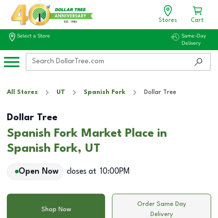
Stores
Cart
Select a Store
Same-Day
Delivery
All Stores
UT
Spanish Fork
Dollar Tree
Dollar Tree
Spanish Fork Market Place in
Spanish Fork, UT
Open Now
closes at
10:00PM
Order Same Day
Shop Now
Delivery