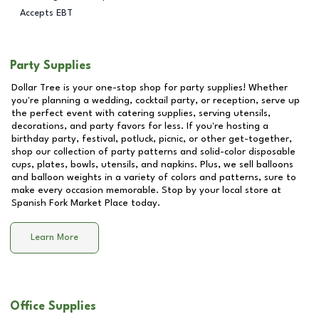
Accepts EBT
Party Supplies
Dollar Tree is your one-stop shop for party supplies! Whether
you're planning a wedding, cocktail party, or reception, serve up
the perfect event with catering supplies, serving utensils,
decorations, and party favors for less. If you're hosting a
birthday party, festival, potluck, picnic, or other get-together,
shop our collection of party patterns and solid-color disposable
cups, plates, bowls, utensils, and napkins. Plus, we sell balloons
and balloon weights in a variety of colors and patterns, sure to
make every occasion memorable. Stop by your local store at
Spanish Fork Market Place
today.
Learn More
Office Supplies