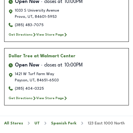
Open Now
closes at
10:00PM
1033 S University Avenue
Provo
,
UT
,
84601-5953
(385) 483-7075
Get Directions
View Store Page
Dollar Tree
at Walmart Center
Open Now
closes at
10:00PM
1421 W Turf Farm Way
Payson
,
UT
,
84651-6503
(385) 404-0325
Get Directions
View Store Page
All Stores
UT
Spanish Fork
123 East 1000 North