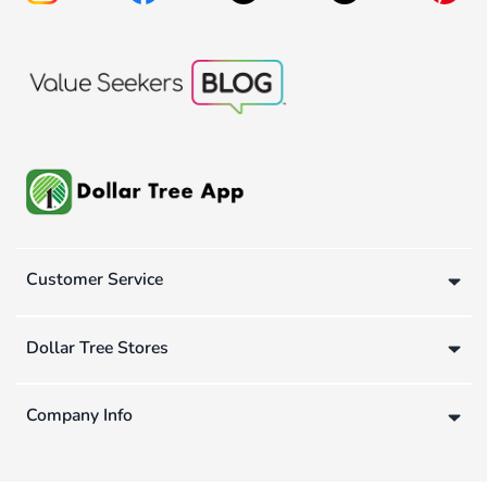
Customer Service
Dollar Tree Stores
Company Info