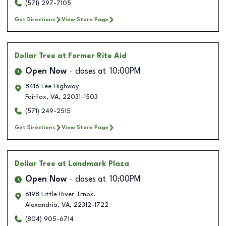
(571) 297-7105
Get Directions
View Store Page
Dollar Tree
at Former Rite Aid
Open Now
closes at
10:00PM
8416 Lee Highway
Fairfax
,
VA
,
22031-1503
(571) 249-2515
Get Directions
View Store Page
Dollar Tree
at Landmark Plaza
Open Now
closes at
10:00PM
6198 Little River Trnpk.
Alexandria
,
VA
,
22312-1722
(804) 905-6714