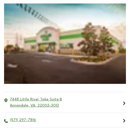
7448 Little River Tpke Suite B
Annandale
,
VA
,
22003-3013
(571) 297-7816