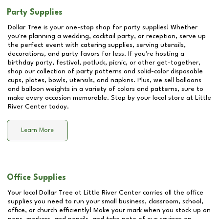
Party Supplies
Dollar Tree is your one-stop shop for party supplies! Whether
you're planning a wedding, cocktail party, or reception, serve up
the perfect event with catering supplies, serving utensils,
decorations, and party favors for less. If you're hosting a
birthday party, festival, potluck, picnic, or other get-together,
shop our collection of party patterns and solid-color disposable
cups, plates, bowls, utensils, and napkins. Plus, we sell balloons
and balloon weights in a variety of colors and patterns, sure to
make every occasion memorable. Stop by your local store at
Little
River Center
today.
Learn More
Office Supplies
Your local Dollar Tree at
Little River Center
carries all the office
supplies you need to run your small business, classroom, school,
office, or church efficiently! Make your mark when you stock up on