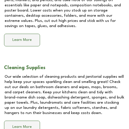
pens, markers, and pencils, and take note of our savings on
essentials like paper and notepads, composition notebooks, and
poster board. Lower costs when you stock up on storage
containers, desktop accessories, folders, and more with our
extreme values. Plus, cut out high prices and stick with us for
savings on tapes, glues, and adhesives.
Learn More
Cleaning Supplies
Our wide selection of cleaning products and janitorial supplies will
help keep your spaces sparkling clean and smelling great! Check
out our deals on bathroom cleaners and wipes, mops, brooms,
and carpet cleaners. Keep your kitchens clean and tidy with
brand-name dish soap, dishwashing detergent, sponges, and bulk
paper towels. Plus, laundromats and care facilities are stocking
up on our laundry detergents, fabric softeners, starches, and
hangers to run their businesses and keep costs down.
Learn More