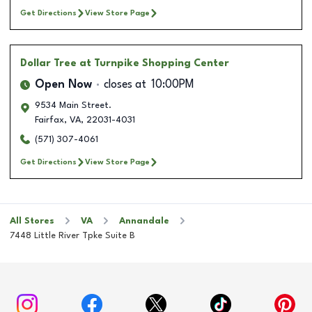
Get Directions
View Store Page
Dollar Tree
at Turnpike Shopping Center
Open Now
closes at
10:00PM
9534 Main Street.
Fairfax
,
VA
,
22031-4031
(571) 307-4061
Get Directions
View Store Page
All Stores
VA
Annandale
7448 Little River Tpke Suite B