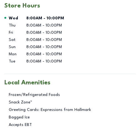
Store Hours
Day of the Week
Hours
Wed
8:00AM
-
10:00PM
Thu
8:00AM
-
10:00PM
Fri
8:00AM
-
10:00PM
Sat
8:00AM
-
10:00PM
Sun
8:00AM
-
10:00PM
Mon
8:00AM
-
10:00PM
Tue
8:00AM
-
10:00PM
Local Amenities
Frozen/Refrigerated Foods
Snack Zone™
Greeting Cards: Expressions from Hallmark
Bagged Ice
Accepts EBT