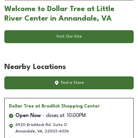
Welcome to Dollar Tree at Little
River Center in Annandale, VA
Visit Our Site
Nearby Locations
Find a Store
Dollar Tree
at Bradlick Shopping Center
Open Now
closes at
10:00PM
6920 Braddock Rd. Suite O
Annandale
,
VA
,
22003-6036