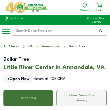
Stores
Cart
Select a Store
Same-Day
Delivery
All Stores
VA
Annandale
Dollar Tree
Dollar Tree
Little River Center in Annandale, VA
Open Now
closes at
10:00PM
Order Same Day
Shop Now
Delivery