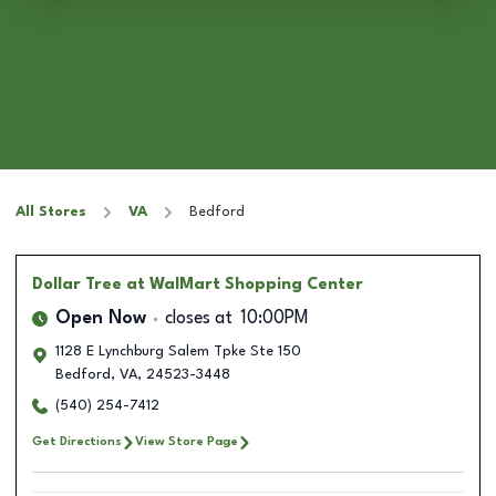
All Stores
VA
Bedford
Dollar Tree
at WalMart Shopping Center
Open Now
closes at
10:00PM
1128 E Lynchburg Salem Tpke Ste 150
Bedford
,
VA
,
24523-3448
(540) 254-7412
Get Directions
View Store Page