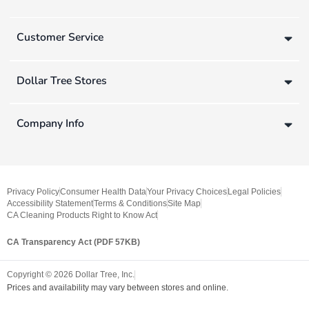
Customer Service
Dollar Tree Stores
Company Info
Privacy Policy
Consumer Health Data
Your Privacy Choices
Legal Policies
Accessibility Statement
Terms & Conditions
Site Map
CA Cleaning Products Right to Know Act
CA Transparency Act (PDF 57KB)
Copyright ©
2026
Dollar Tree, Inc.
Prices and availability may vary between stores and online.