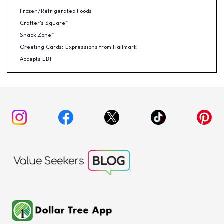
Frozen/Refrigerated Foods
Crafter's Square™
Snack Zone™
Greeting Cards: Expressions from Hallmark
Accepts EBT