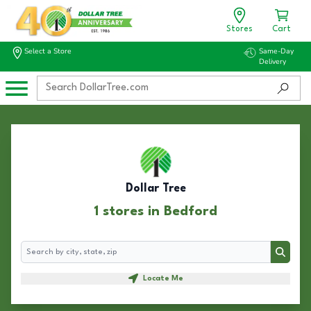
Stores
Cart
Select a Store
Same-Day
Delivery
Dollar Tree
1 stores in Bedford
Search
Search
Locate Me