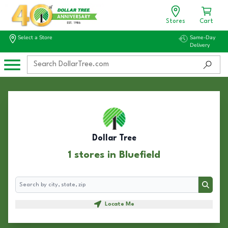
Stores
Cart
Select a Store
Same-Day
Delivery
Dollar Tree
1 stores in Bluefield
Search
Search
Locate Me