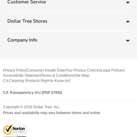
Customer Service
Dollar Tree Stores
Company Info
Privacy Policy
Consumer Health Data
Your Privacy Choices
Legal Policies
Accessibility Statement
Terms & Conditions
Site Map
CA Cleaning Products Right to Know Act
CA Transparency Act (PDF 57KB)
Copyright ©
2026
Dollar Tree, Inc.
Prices and availability may vary between stores and online.