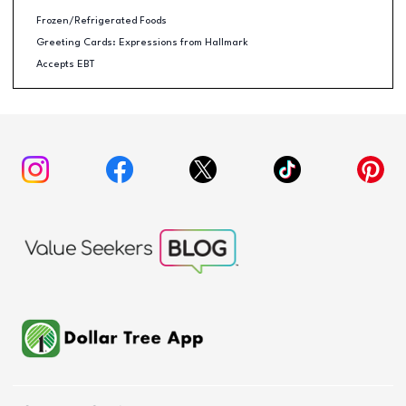
Frozen/Refrigerated Foods
Greeting Cards: Expressions from Hallmark
Accepts EBT