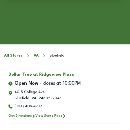
All Stores
VA
Bluefield
Dollar Tree
at Ridgeview Plaza
Open Now
closes at
10:00PM
4015 College Ave.
Bluefield
,
VA
,
24605-2043
(304) 409-6612
Get Directions
View Store Page