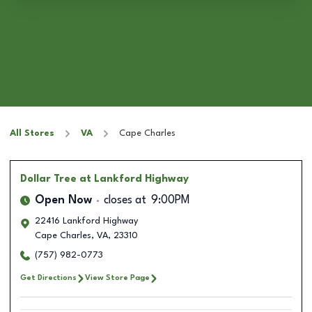
All Stores
VA
Cape Charles
Dollar Tree
at Lankford Highway
Open Now
closes at
9:00PM
22416 Lankford Highway
Cape Charles
,
VA
,
23310
(757) 982-0773
Get Directions
View Store Page