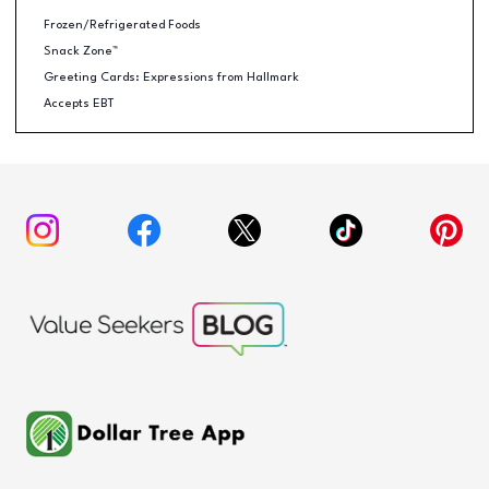
Frozen/Refrigerated Foods
Snack Zone™
Greeting Cards: Expressions from Hallmark
Accepts EBT