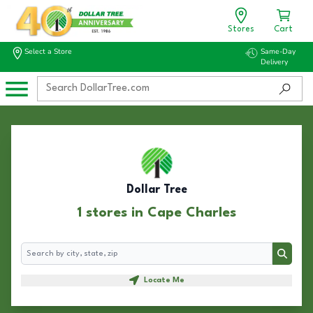
Stores
Cart
Select a Store
Same-Day
Delivery
Dollar Tree
1 stores in Cape Charles
Search
Search
Locate Me