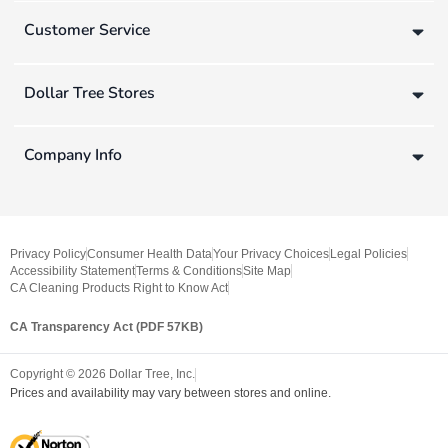
Customer Service
Dollar Tree Stores
Company Info
Privacy Policy
Consumer Health Data
Your Privacy Choices
Legal Policies
Accessibility Statement
Terms & Conditions
Site Map
CA Cleaning Products Right to Know Act
CA Transparency Act (PDF 57KB)
Copyright ©
2026
Dollar Tree, Inc.
Prices and availability may vary between stores and online.