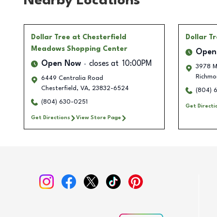
Nearby Locations
Dollar Tree
at Chesterfield
Dollar T
Meadows Shopping Center
Open
Open Now
closes at
10:00PM
3978 M
Richmo
6449 Centralia Road
Chesterfield
,
VA
,
23832-6524
(804) 
(804) 630-0251
Get Directi
Get Directions
View Store Page