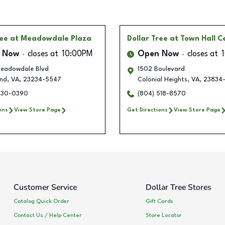
ree
at Meadowdale Plaza
Dollar Tree
at Town Hall C
 Now
closes at
10:00PM
Open Now
closes at
eadowdale Blvd
1502 Boulevard
nd
,
VA
,
23234-5547
Colonial Heights
,
VA
,
23834
630-0390
(804) 518-8570
ons
View Store Page
Get Directions
View Store Page
Customer Service
Dollar Tree Stores
Catalog Quick Order
Gift Cards
Contact Us / Help Center
Store Locator