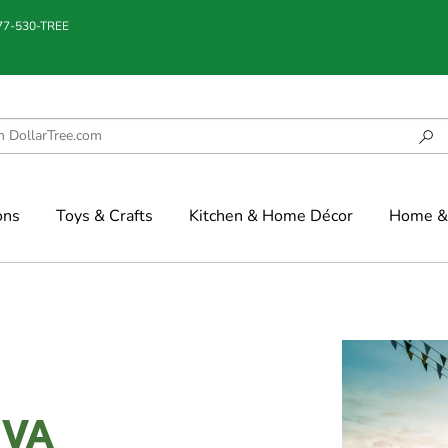
877-530-TREE
ons
Toys & Crafts
Kitchen & Home Décor
Home & 
 VA