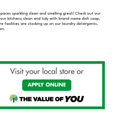
 spaces sparkling clean and smelling great! Check out our
our kitchens clean and tidy with brand-name dish soap,
 facilities are stocking up on our laundry detergents,
wn.