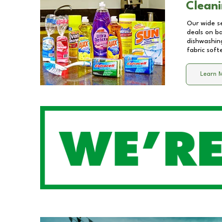
Cleani
Our wide se
deals on b
dishwashing
fabric soft
Learn 