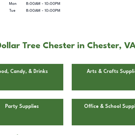
Mon
8:00AM
-
10:00PM
Tue
8:00AM
-
10:00PM
llar Tree Chester in Chester, V
ood, Candy, & Drinks
Arts & Crafts Suppli
Party Supplies
Office & School Suppl