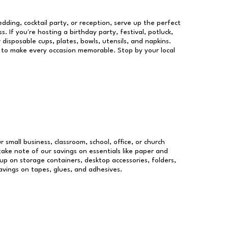
dding, cocktail party, or reception, serve up the perfect
s. If you're hosting a birthday party, festival, potluck,
 disposable cups, plates, bowls, utensils, and napkins.
re to make every occasion memorable. Stop by your local
r small business, classroom, school, office, or church
take note of our savings on essentials like paper and
p on storage containers, desktop accessories, folders,
savings on tapes, glues, and adhesives.