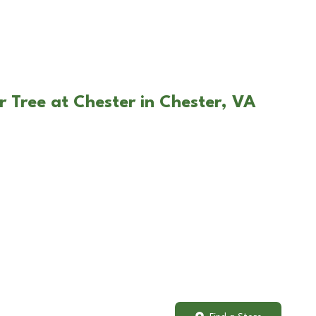
r Tree at Chester in Chester, VA