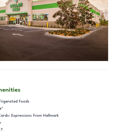
menities
frigerated Foods
e™
Cards: Expressions from Hallmark
e
BT