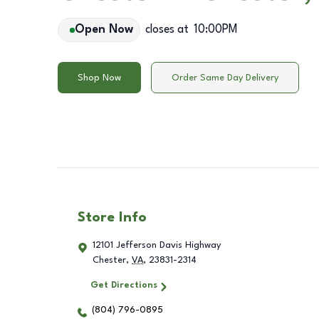
Open Now
closes at
10:00PM
Shop Now
Order Same Day Delivery
Store Info
12101 Jefferson Davis Highway
Chester
,
VA
,
23831-2314
Get Directions
(804) 796-0895