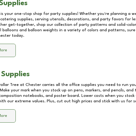
Supplies
 is your one-stop shop for party supplies! Whether you're planning a we
catering supplies, serving utensils, decorations, and party favors for les
other get-together, shop our collection of party patterns and solid-color
ll balloons and balloon weights in a variety of colors and patterns, su
ester
today.
More
 Supplies
Dollar Tree at
Chester
carries all the office supplies you need to run you
! Make your mark when you stock up on pens, markers, and pencils, and 
composition notebooks, and poster board. Lower costs when you stock u
th our extreme values. Plus, cut out high prices and stick with us for 
More