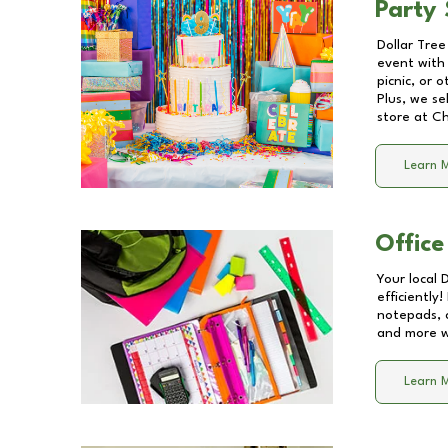
Party 
Dollar Tree
event with 
picnic, or 
Plus, we se
store at
Ch
Learn 
Office
Your local 
efficiently
notepads, 
and more wi
Learn 