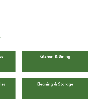
A
es
Kitchen & Dining
ies
Cleaning & Storage