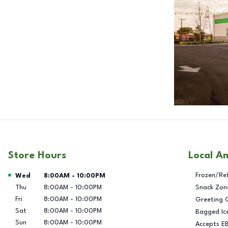
Store Hours
Local A
Day of the Week
Hours
Frozen/Re
Wed
8:00AM
-
10:00PM
Thu
8:00AM
-
10:00PM
Snack Zon
Fri
8:00AM
-
10:00PM
Greeting 
Sat
8:00AM
-
10:00PM
Bagged Ic
Sun
8:00AM
-
10:00PM
Accepts E