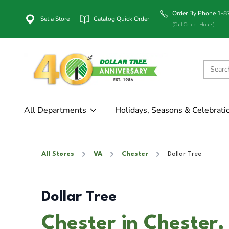
Order By Phone 1-
Set a Store
Catalog Quick Order
(Call Center Hours)
All Departments
Holidays, Seasons & Celebrati
All Stores
VA
Chester
Dollar Tree
Dollar Tree
Chester in Chester,