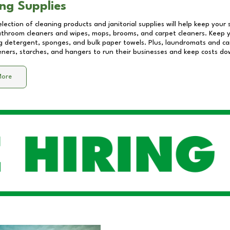
ng Supplies
lection of cleaning products and janitorial supplies will help keep your
athroom cleaners and wipes, mops, brooms, and carpet cleaners. Keep y
 detergent, sponges, and bulk paper towels. Plus, laundromats and care
eners, starches, and hangers to run their businesses and keep costs do
More