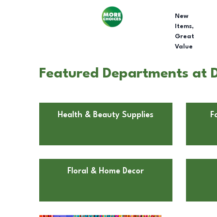
New
Items,
Great
Value
Featured Departments at Do
Health & Beauty Supplies
F
Floral & Home Decor