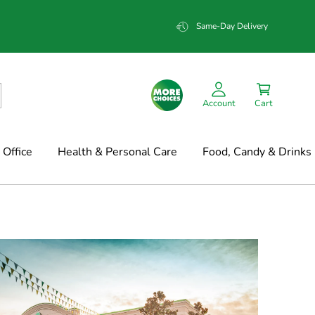
Same-Day Delivery
Account
Cart
Office
Health & Personal Care
Food, Candy & Drinks