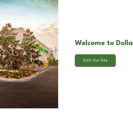
Welcome to Dolla
Visit Our Site