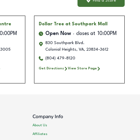
Find a Store
entre
Dollar Tree
at Southpark Mall
10:00PM
Open Now
closes at
10:00PM
830 Southpark Blvd.
-3005
Colonial Heights
,
VA
,
23834-3612
(804) 479-8120
Get Directions
View Store Page
Company Info
About Us
Affiliates