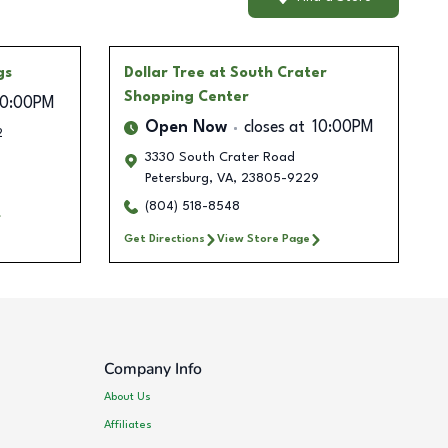
gs
Dollar Tree
at South Crater
Shopping Center
10:00PM
Open Now
closes at
10:00PM
2
3330 South Crater Road
Petersburg
,
VA
,
23805-9229
(804) 518-8548
Get Directions
View Store Page
Company Info
About Us
Affiliates