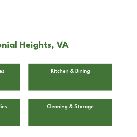
nial Heights, VA
es
Kitchen & Dining
ies
Cleaning & Storage