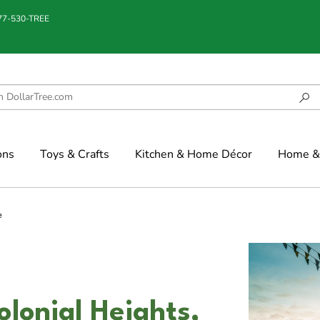
877-530-TREE
ons
Toys & Crafts
Kitchen & Home Décor
Home & 
e
olonial Heights,