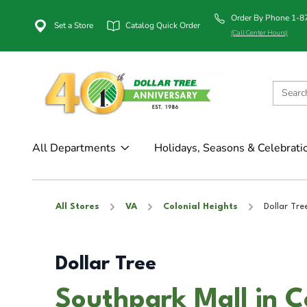
Order By Phone 1-
Set a Store
Catalog Quick Order
(Call Center Hours)
All Departments
Holidays, Seasons & Celebrati
All Stores
VA
Colonial Heights
Dollar Tre
Dollar Tree
Southpark Mall in C