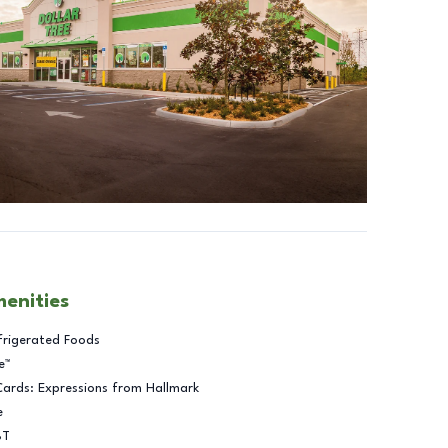
menities
frigerated Foods
e™
Cards: Expressions from Hallmark
e
BT