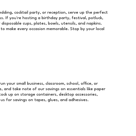
dding, cocktail party, or reception, serve up the perfect
s. If you're hosting a birthday party, festival, potluck,
 disposable cups, plates, bowls, utensils, and napkins.
re to make every occasion memorable. Stop by your local
run your small business, classroom, school, office, or
, and take note of our savings on essentials like paper
ock up on storage containers, desktop accessories,
 us for savings on tapes, glues, and adhesives.