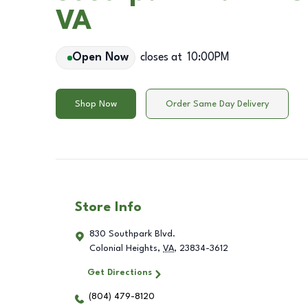
VA
Open Now
closes at
10:00PM
Shop Now
Order Same Day Delivery
Store Info
830 Southpark Blvd.
Colonial Heights
,
VA
,
23834-3612
Get Directions
(804) 479-8120