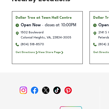
Dollar Tree
at Town Hall Centre
Dollar T
Open Now
closes at
10:00PM
Open
1502 Boulevard
2141 S 
Colonial Heights
,
VA
,
23834-3005
Peters
(804) 518-8570
(804) 
Get Directions
View Store Page
Get Directi