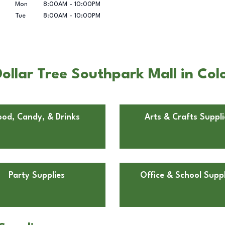
Mon
8:00AM
-
10:00PM
Tue
8:00AM
-
10:00PM
llar Tree Southpark Mall in Colo
ood, Candy, & Drinks
Arts & Crafts Suppli
Party Supplies
Office & School Suppl