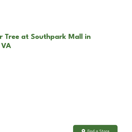
r Tree at Southpark Mall in
, VA
Find a Store