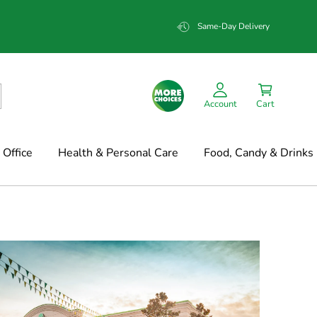
Same-Day Delivery
Account
Cart
Office
Health & Personal Care
Food, Candy & Drinks