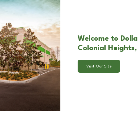
Welcome to Dolla
Colonial Heights
Visit Our Site