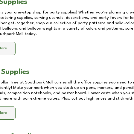
Supplies
 is your one-stop shop for party supplies! Whether you're planning a we
catering supplies, serving utensils, decorations, and party favors for les
other get-together, shop our collection of party patterns and solid-color
ll balloons and balloon weights in a variety of colors and patterns, su
uthpark Mall
today.
More
 Supplies
Dollar Tree at
Southpark Mall
carries all the office supplies you need to 
ciently! Make your mark when you stock up on pens, markers, and pencils
ds, composition notebooks, and poster board. Lower costs when you st
d more with our extreme values. Plus, cut out high prices and stick with
More