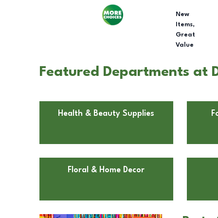
New
Items,
Great
Value
Featured Departments at Do
Health & Beauty Supplies
F
Floral & Home Decor