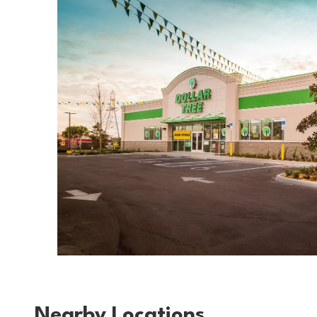
Nearby Locations