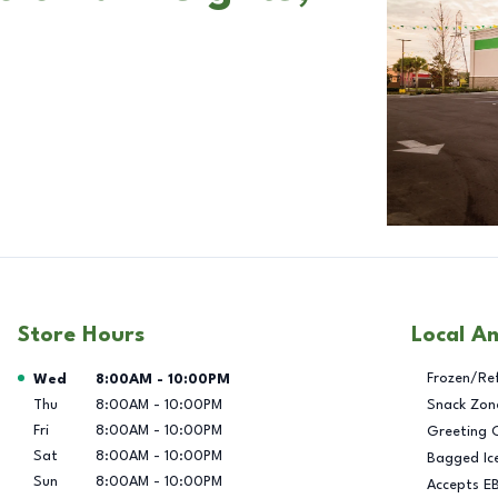
Store Hours
Local A
Day of the Week
Hours
Frozen/Re
Wed
8:00AM
-
10:00PM
Thu
8:00AM
-
10:00PM
Snack Zon
Fri
8:00AM
-
10:00PM
Greeting 
Sat
8:00AM
-
10:00PM
Bagged Ic
Sun
8:00AM
-
10:00PM
Accepts E