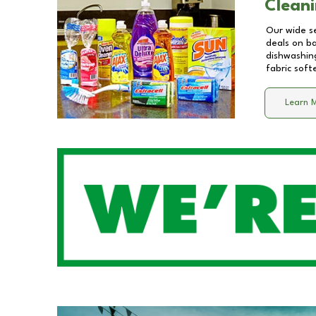
Cleani
Our wide se
deals on b
dishwashing
fabric soft
Learn 