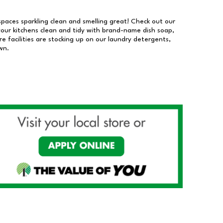
 spaces sparkling clean and smelling great! Check out our
our kitchens clean and tidy with brand-name dish soap,
 facilities are stocking up on our laundry detergents,
wn.