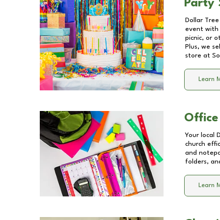
Party 
Dollar Tree
event with 
picnic, or 
Plus, we se
store at
So
Learn 
Office
Your local 
church effi
and notepa
folders, an
Learn 