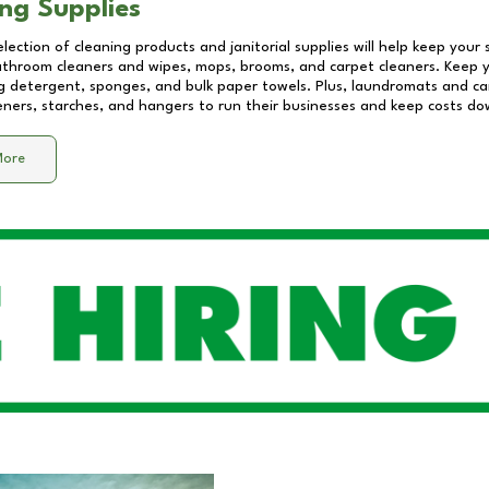
ng Supplies
lection of cleaning products and janitorial supplies will help keep your
athroom cleaners and wipes, mops, brooms, and carpet cleaners. Keep y
 detergent, sponges, and bulk paper towels. Plus, laundromats and care
eners, starches, and hangers to run their businesses and keep costs do
More