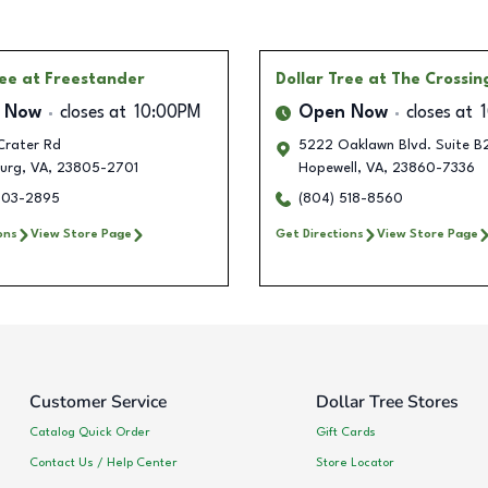
ree
at Freestander
Dollar Tree
at The Crossin
 Now
closes at
10:00PM
Open Now
closes at
Crater Rd
5222 Oaklawn Blvd. Suite B
burg
,
VA
,
23805-2701
Hopewell
,
VA
,
23860-7336
203-2895
(804) 518-8560
ons
View Store Page
Get Directions
View Store Page
Customer Service
Dollar Tree Stores
Catalog Quick Order
Gift Cards
Contact Us / Help Center
Store Locator