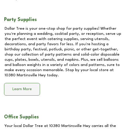
Party Supplies
Dollar Tree is your one-stop shop for party supplies! Whether
you're planning a wedding, cocktail party, or reception, serve up
the perfect event with catering supplies, serving utensils,
decorations, and party favors for less. If you're hosting a
birthday party, festival, potluck, picnic, or other get-together,
shop our collection of party patterns and solid-color disposable
cups, plates, bowls, utensils, and napkins. Plus, we sell balloons
and balloon weights in a variety of colors and patterns, sure to
make every occasion memorable. Stop by your local store at
10380 Martinsville Hwy
today.
Learn More
Office Supplies
Your local Dollar Tree at
10380 Martinsville Hwy
carries all the