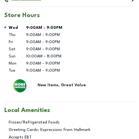
Store Hours
Day of the Week
Hours
Wed
9:00AM
-
9:00PM
Thu
9:00AM
-
9:00PM
Fri
9:00AM
-
9:00PM
Sat
9:00AM
-
9:00PM
Sun
10:00AM
-
8:00PM
Mon
9:00AM
-
9:00PM
Tue
9:00AM
-
9:00PM
New Items, Great Value
Local Amenities
Frozen/Refrigerated Foods
Greeting Cards: Expressions from Hallmark
Accepts EBT