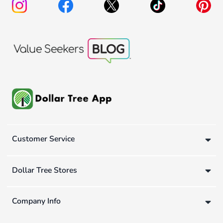
Customer Service
Dollar Tree Stores
Company Info