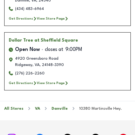
Danville
,
VA
,
24540
(434) 483-6964
Get Directions
View Store Page
Dollar Tree
at Sheffield Square
Open Now
closes at
9:00PM
4920 Greensboro Road
Ridgeway
,
VA
,
24148-3390
(276) 226-2260
Get Directions
View Store Page
All Stores
VA
Danville
10380 Martinsville Hwy.