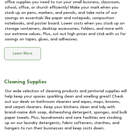
office supplies you need to run your small business, classroom,
school, office, or church efficiently! Make your mark when you
stock up on pens, markers, and pencils, and take note of our
savings on essentials like paper and notepads, composition
notebooks, and poster board. Lower costs when you stock up on
storage containers, desktop accessories, folders, and more with
our extreme values. Plus, cut out high prices and stick with us for
savings on tapes, glues, and adhesives.
Learn More
Cleaning Supplies
Our wide selection of cleaning products and janitorial supplies will
help keep your spaces sparkling clean and smelling great! Check
out our deals on bathroom cleaners and wipes, mops, brooms,
and carpet cleaners. Keep your kitchens clean and tidy with
brand-name dish soap, dishwashing detergent, sponges, and bulk
paper towels. Plus, laundromats and care facilities are stocking
up on our laundry detergents, fabric softeners, starches, and
hangers to run their businesses and keep costs down.