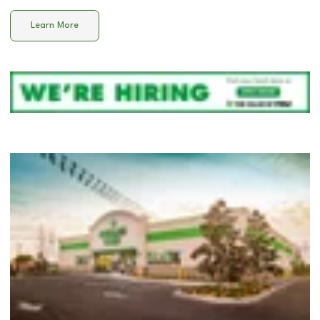
Learn More