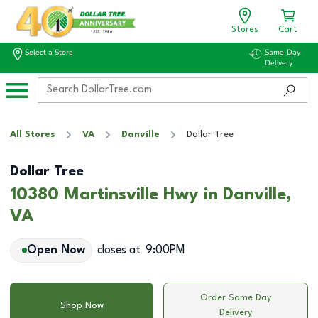
Stores
Cart
Select a Store
Same-Day
Delivery
All Stores
VA
Danville
Dollar Tree
Dollar Tree
10380 Martinsville Hwy in Danville,
VA
Open Now
closes at
9:00PM
Order Same Day
Shop Now
Delivery