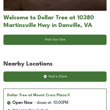
Welcome to Dollar Tree at 10380
Martinsville Hwy in Danville, VA
Visit Our Site
Nearby Locations
Find a Store
Dollar Tree
at Mount Cross Plaza II
Open Now
closes at
10:00PM