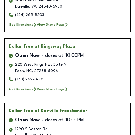
364 Lowes Drive Suite A
Danville
,
VA
,
24540-5930
(434) 265-5203
Get Directions
View Store Page
Dollar Tree
at Kingsway Plaza
Open Now
closes at
10:00PM
220 West Kings Hwy Suite N
Eden
,
NC
,
27288-5096
(743) 962-0605
Get Directions
View Store Page
Dollar Tree
at Danville Freestander
Open Now
closes at
10:00PM
1290 S Boston Rd