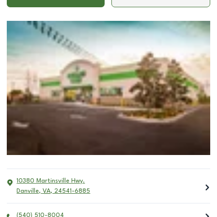
10380 Martinsville Hwy.
Danville
,
VA
,
24541-6885
(540) 510-8004