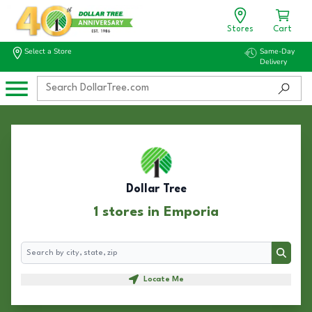
Stores
Cart
Select a Store
Same-Day
Delivery
Dollar Tree
1 stores in Emporia
Search
Search
Locate Me