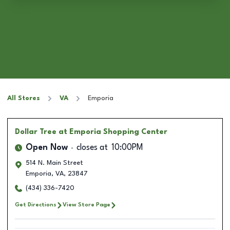
All Stores
VA
Emporia
Dollar Tree
at Emporia Shopping Center
Open Now
closes at
10:00PM
514 N. Main Street
Emporia
,
VA
,
23847
(434) 336-7420
Get Directions
View Store Page