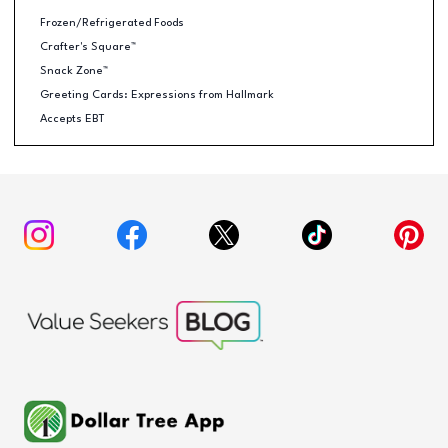
Frozen/Refrigerated Foods
Crafter's Square™
Snack Zone™
Greeting Cards: Expressions from Hallmark
Accepts EBT