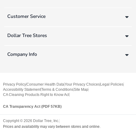
Customer Service
Dollar Tree Stores
Company Info
Privacy Policy
Consumer Health Data
Your Privacy Choices
Legal Policies
Accessibility Statement
Terms & Conditions
Site Map
CA Cleaning Products Right to Know Act
CA Transparency Act (PDF 57KB)
Copyright ©
2026
Dollar Tree, Inc.
Prices and availability may vary between stores and online.