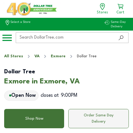
Stores
Cart
Select a Store
Same-Day
Delivery
All Stores
VA
Exmore
Dollar Tree
Dollar Tree
Exmore in Exmore, VA
Open Now
closes at
9:00PM
Order Same Day
Shop Now
Delivery