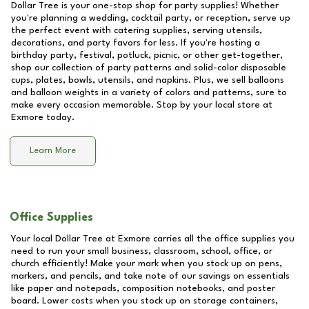
Dollar Tree is your one-stop shop for party supplies! Whether
you're planning a wedding, cocktail party, or reception, serve up
the perfect event with catering supplies, serving utensils,
decorations, and party favors for less. If you're hosting a
birthday party, festival, potluck, picnic, or other get-together,
shop our collection of party patterns and solid-color disposable
cups, plates, bowls, utensils, and napkins. Plus, we sell balloons
and balloon weights in a variety of colors and patterns, sure to
make every occasion memorable. Stop by your local store at
Exmore
today.
Learn More
Office Supplies
Your local Dollar Tree at
Exmore
carries all the office supplies you
need to run your small business, classroom, school, office, or
church efficiently! Make your mark when you stock up on pens,
markers, and pencils, and take note of our savings on essentials
like paper and notepads, composition notebooks, and poster
board. Lower costs when you stock up on storage containers,