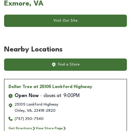
Exmore, VA
Visit Our Site
Nearby Locations
Find a Store
Dollar Tree
at 25105 Lankford Highway
Open Now
closes at
9:00PM
25105 Lankford Highway
Onley
,
VA
,
23418-2820
(757) 350-7540
Get Directions
View Store Page