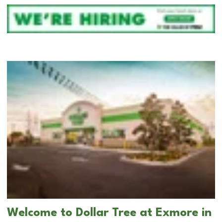
Welcome to Dollar Tree at Exmore in