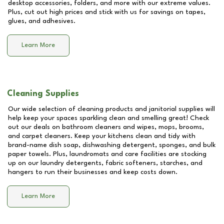
desktop accessories, folders, and more with our extreme values.
Plus, cut out high prices and stick with us for savings on tapes,
glues, and adhesives.
Learn More
Cleaning Supplies
Our wide selection of cleaning products and janitorial supplies will
help keep your spaces sparkling clean and smelling great! Check
out our deals on bathroom cleaners and wipes, mops, brooms,
and carpet cleaners. Keep your kitchens clean and tidy with
brand-name dish soap, dishwashing detergent, sponges, and bulk
paper towels. Plus, laundromats and care facilities are stocking
up on our laundry detergents, fabric softeners, starches, and
hangers to run their businesses and keep costs down.
Learn More