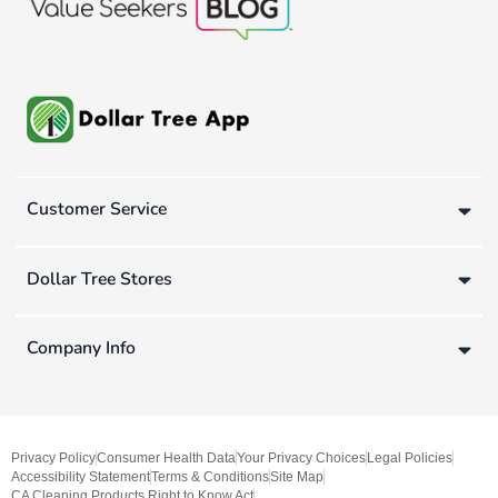
Customer Service
Dollar Tree Stores
Company Info
Privacy Policy
Consumer Health Data
Your Privacy Choices
Legal Policies
Accessibility Statement
Terms & Conditions
Site Map
CA Cleaning Products Right to Know Act