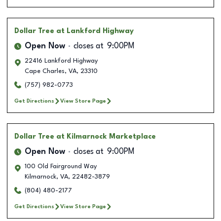
Dollar Tree
at Lankford Highway
Open Now
closes at
9:00PM
22416 Lankford Highway
Cape Charles
,
VA
,
23310
(757) 982-0773
Get Directions
View Store Page
Dollar Tree
at Kilmarnock Marketplace
Open Now
closes at
9:00PM
100 Old Fairground Way
Kilmarnock
,
VA
,
22482-3879
(804) 480-2177
Get Directions
View Store Page