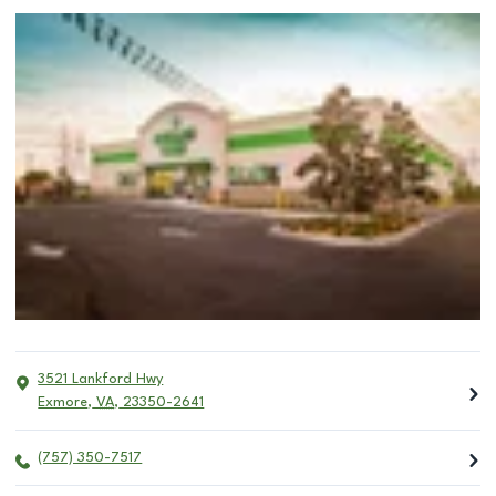
3521 Lankford Hwy
Exmore
,
VA
,
23350-2641
(757) 350-7517