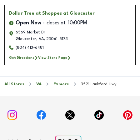
Dollar Tree
at Shoppes at Gloucester
Open Now
closes at
10:00PM
6569 Market Dr
Gloucester
,
VA
,
23061-5173
(804) 413-6481
Get Directions
View Store Page
All Stores
VA
Exmore
3521 Lankford Hwy