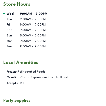
Store Hours
Day of the Week
Hours
Wed
9:00AM
-
9:00PM
Thu
9:00AM
-
9:00PM
Fri
9:00AM
-
9:00PM
Sat
9:00AM
-
9:00PM
Sun
8:00AM
-
8:00PM
Mon
9:00AM
-
9:00PM
Tue
9:00AM
-
9:00PM
Local Amenities
Frozen/Refrigerated Foods
Greeting Cards: Expressions from Hallmark
Accepts EBT
Party Supplies