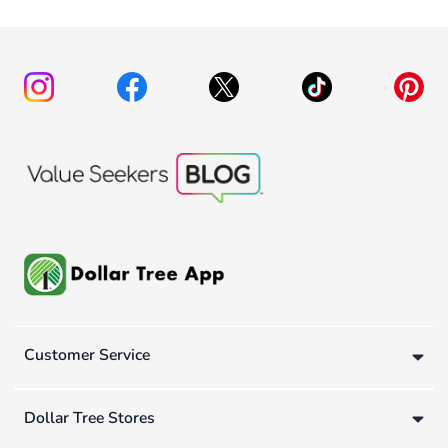
Customer Service
Dollar Tree Stores