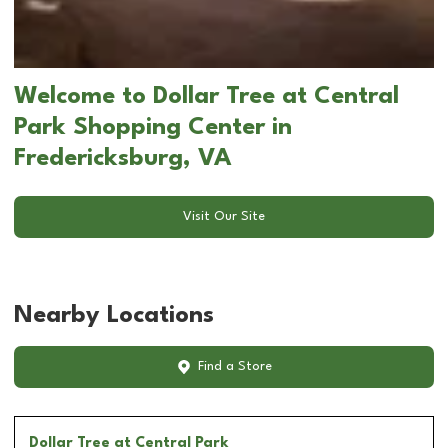
Welcome to Dollar Tree at Central
Park Shopping Center in
Fredericksburg, VA
Visit Our Site
Nearby Locations
Find a Store
Dollar Tree
at Central Park