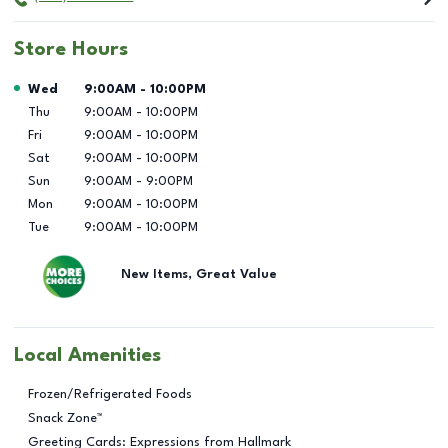
Store Hours
Day of the Week
Hours
Wed
9:00AM
-
10:00PM
Thu
9:00AM
-
10:00PM
Fri
9:00AM
-
10:00PM
Sat
9:00AM
-
10:00PM
Sun
9:00AM
-
9:00PM
Mon
9:00AM
-
10:00PM
Tue
9:00AM
-
10:00PM
New Items, Great Value
Local Amenities
Frozen/Refrigerated Foods
Snack Zone™
Greeting Cards: Expressions from Hallmark