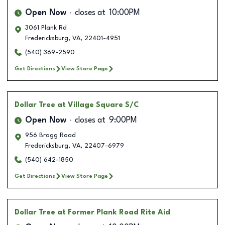
Open Now
closes at
10:00PM
3061 Plank Rd
Fredericksburg
,
VA
,
22401-4951
(540) 369-2590
Get Directions
View Store Page
Dollar Tree
at Village Square S/C
Open Now
closes at
9:00PM
956 Bragg Road
Fredericksburg
,
VA
,
22407-6979
(540) 642-1850
Get Directions
View Store Page
Dollar Tree
at Former Plank Road Rite Aid