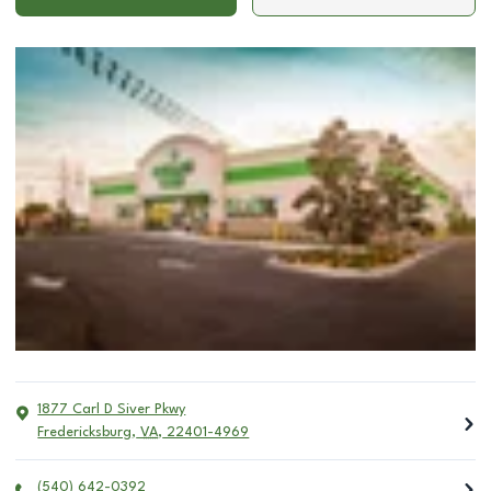
1877 Carl D Siver Pkwy
Fredericksburg
,
VA
,
22401-4969
(540) 642-0392