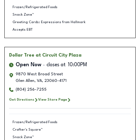
Frozen/Refrigerated Foods
Snack Zone™
Greeting Cards: Expressions from Hallmark
Accepts EBT
Dollar Tree
at Circuit City Plaza
Open Now
closes at
10:00PM
9870 West Broad Street
Glen Allen
,
VA
,
23060-4171
(804) 256-7255
Get Directions
View Store Page
Frozen/Refrigerated Foods
Crafter's Square™
Snack Zone™