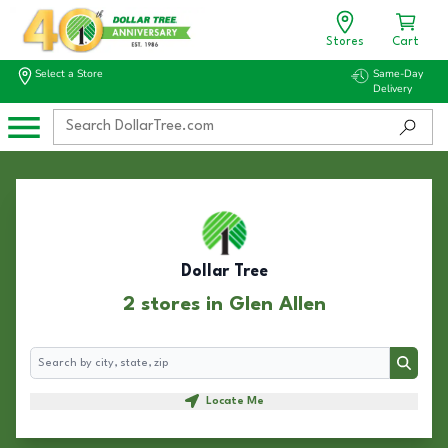
Stores
Cart
Select a Store
Same-Day
Delivery
Dollar Tree
2 stores in Glen Allen
Search
Search
Locate Me