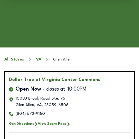
All Stores
VA
Glen Allen
Dollar Tree
at Virginia Center Commons
Open Now
closes at
10:00PM
10083 Brook Road Ste. 76
Glen Allen
,
VA
,
23059-6506
(804) 573-9150
Get Directions
View Store Page