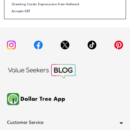
Greeting Cards: Expressions from Hallmark
Accepts EBT
Customer Service