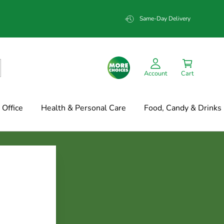
Same-Day Delivery
Account
Cart
Office
Health & Personal Care
Food, Candy & Drinks