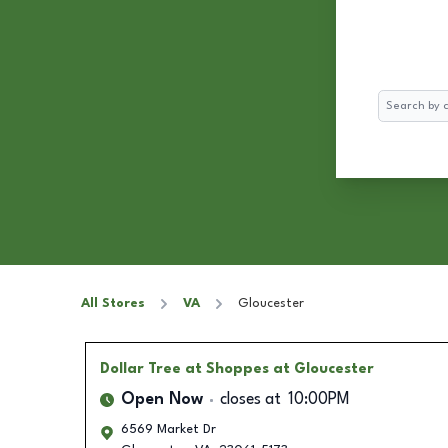
Search
All Stores
VA
Gloucester
Dollar Tree
at Shoppes at Gloucester
Open Now
closes at
10:00PM
6569 Market Dr