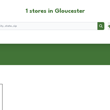
1 stores in Gloucester
Searc