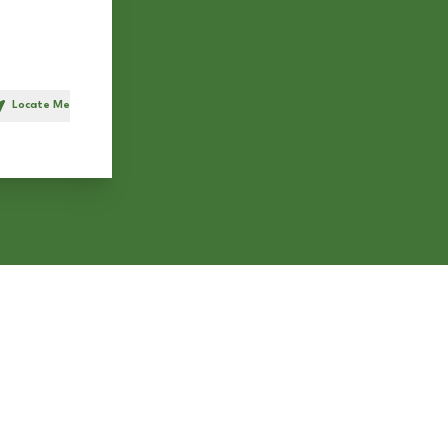
Locate Me
h