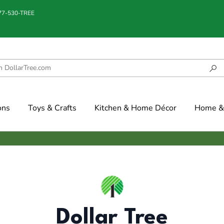
877-530-TREE
ons
Toys & Crafts
Kitchen & Home Décor
Home & 
Dollar Tree