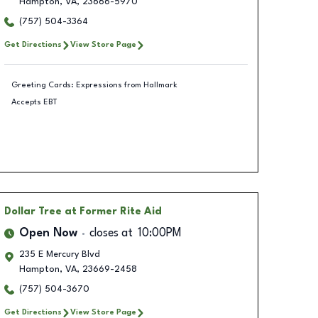
Hampton
,
VA
,
23666-5970
(757) 504-3364
Get Directions
View Store Page
Greeting Cards: Expressions from Hallmark
Accepts EBT
Dollar Tree
at Former Rite Aid
Open Now
closes at
10:00PM
235 E Mercury Blvd
Hampton
,
VA
,
23669-2458
(757) 504-3670
Get Directions
View Store Page