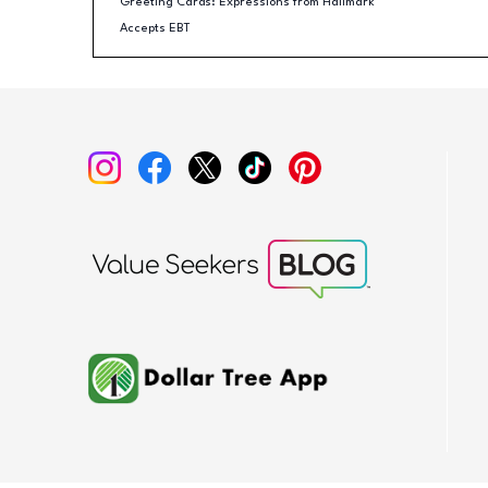
Greeting Cards: Expressions from Hallmark
Accepts EBT