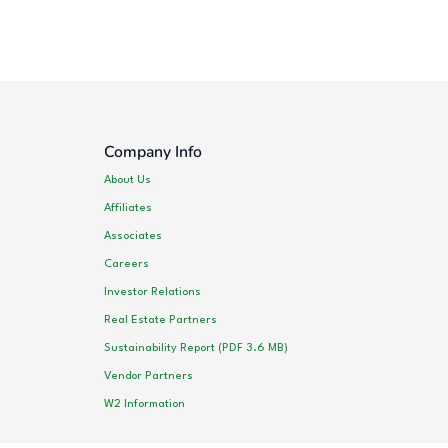
Company Info
About Us
Affiliates
Associates
Careers
Investor Relations
Real Estate Partners
Sustainability Report (PDF 3.6 MB)
Vendor Partners
W2 Information