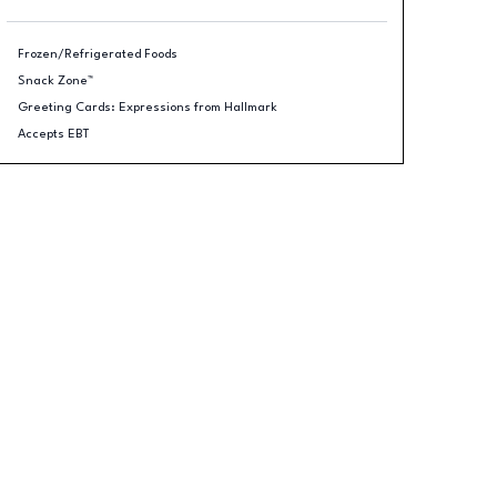
Frozen/Refrigerated Foods
Snack Zone™
Greeting Cards: Expressions from Hallmark
Accepts EBT