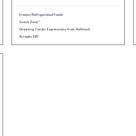
Frozen/Refrigerated Foods
Snack Zone™
Greeting Cards: Expressions from Hallmark
Accepts EBT