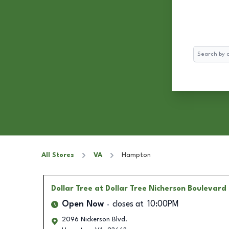
Search
All Stores
VA
Hampton
Dollar Tree
at Dollar Tree Nicherson Boulevard
Open Now
closes at
10:00PM
2096 Nickerson Blvd.