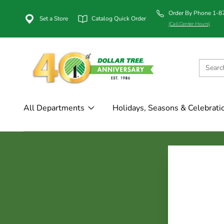
Order By Phone 1-
Set a Store
Catalog Quick Order
(Call Center Hours)
All Departments
Holidays, Seasons & Celebrati