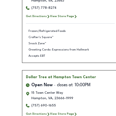
Hampton
,
VA
,
23663
(757) 778-8274
Get Directions
View Store Page
Frozen/Refrigerated Foods
Crafter's Square™
Snack Zone™
Greeting Cards: Expressions from Hallmark
Accepts EBT
Dollar Tree
at Hampton Town Center
Open Now
closes at
10:00PM
15 Town Center Way
Hampton
,
VA
,
23666-1999
(757) 690-1655
Get Directions
View Store Page