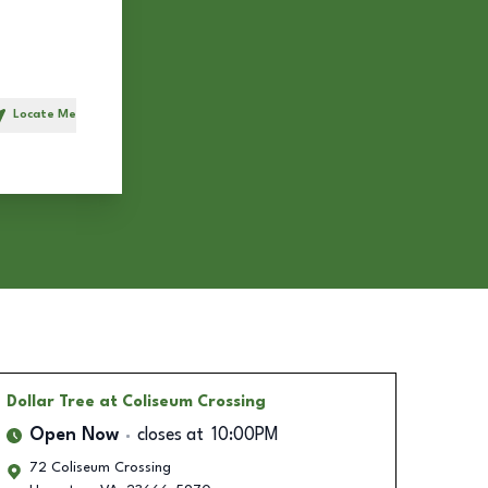
Locate Me
h
Dollar Tree
at Coliseum Crossing
Open Now
closes at
10:00PM
72 Coliseum Crossing