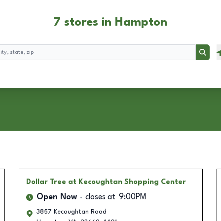
7 stores in Hampton
Searc
Dollar Tree
at Kecoughtan Shopping Center
Open Now
closes at
9:00PM
3857 Kecoughtan Road