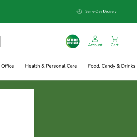
Same-Day Delivery
Account
Cart
Office
Health & Personal Care
Food, Candy & Drinks