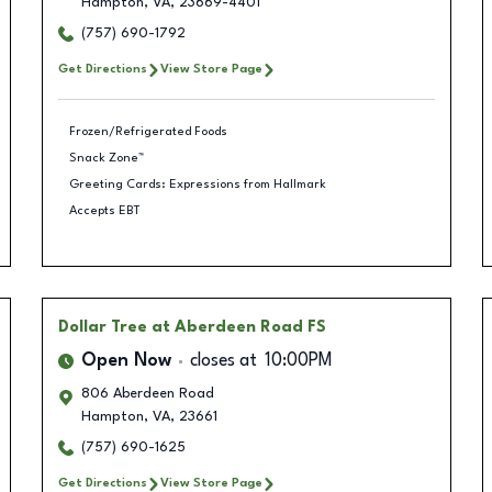
Hampton
,
VA
,
23669-4401
(757) 690-1792
Get Directions
View Store Page
Frozen/Refrigerated Foods
Snack Zone™
Greeting Cards: Expressions from Hallmark
Accepts EBT
Dollar Tree
at Aberdeen Road FS
Open Now
closes at
10:00PM
806 Aberdeen Road
Hampton
,
VA
,
23661
(757) 690-1625
Get Directions
View Store Page