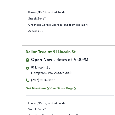
Frozen/Refrigerated Foods
Snack Zone™
Greeting Cards: Expressions from Hallmark
Accepts EBT
Dollar Tree
at 91 Lincoln St
Open Now
closes at
9:00PM
91 Lincoln St
Hampton
,
VA
,
23669-3521
(757) 504-1855
Get Directions
View Store Page
Frozen/Refrigerated Foods
Snack Zone™