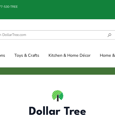
877-530-TREE
ons
Toys & Crafts
Kitchen & Home Décor
Home & 
Dollar Tree