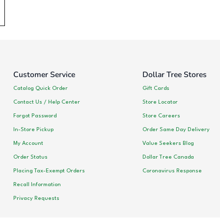
Customer Service
Dollar Tree Stores
Catalog Quick Order
Gift Cards
Contact Us / Help Center
Store Locator
Forgot Password
Store Careers
In-Store Pickup
Order Same Day Delivery
My Account
Value Seekers Blog
Order Status
Dollar Tree Canada
Placing Tax-Exempt Orders
Coronavirus Response
Recall Information
Privacy Requests