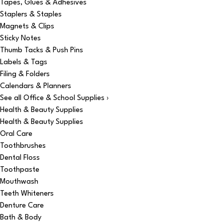
Tapes, Glues & Adhesives
Staplers & Staples
Magnets & Clips
Sticky Notes
Thumb Tacks & Push Pins
Labels & Tags
Filing & Folders
Calendars & Planners
See all Office & School Supplies ›
Health & Beauty Supplies
Health & Beauty Supplies
Oral Care
Toothbrushes
Dental Floss
Toothpaste
Mouthwash
Teeth Whiteners
Denture Care
Bath & Body