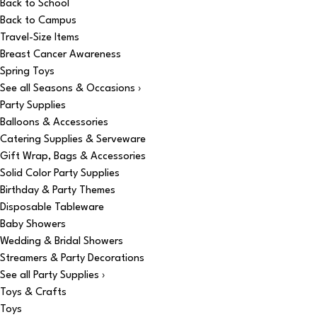
Back to School
Back to Campus
Travel-Size Items
Breast Cancer Awareness
Spring Toys
See all Seasons & Occasions ›
Party Supplies
Balloons & Accessories
Catering Supplies & Serveware
Gift Wrap, Bags & Accessories
Solid Color Party Supplies
Birthday & Party Themes
Disposable Tableware
Baby Showers
Wedding & Bridal Showers
Streamers & Party Decorations
See all Party Supplies ›
Toys & Crafts
Toys