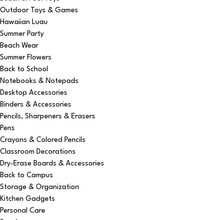
Outdoor Toys & Games
Hawaiian Luau
Summer Party
Beach Wear
Summer Flowers
Back to School
Notebooks & Notepads
Desktop Accessories
Binders & Accessories
Pencils, Sharpeners & Erasers
Pens
Crayons & Colored Pencils
Classroom Decorations
Dry-Erase Boards & Accessories
Back to Campus
Storage & Organization
Kitchen Gadgets
Personal Care