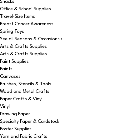
Snacks
Office & School Supplies
Travel-Size Items
Breast Cancer Awareness
Spring Toys
See all Seasons & Occasions ›
Arts & Crafts Supplies
Arts & Crafts Supplies
Paint Supplies
Paints
Canvases
Brushes, Stencils & Tools
Wood and Metal Crafts
Paper Crafts & Vinyl
Vinyl
Drawing Paper
Specialty Paper & Cardstock
Poster Supplies
Yarn and Fabric Crafts