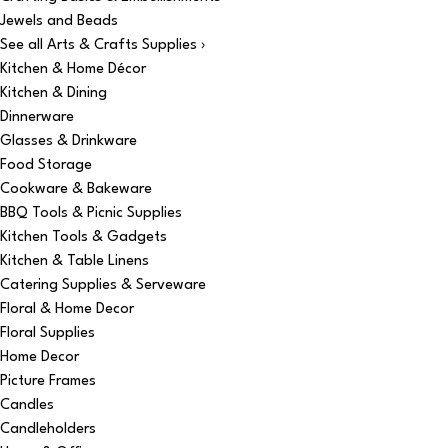
Jewels and Beads
See all Arts & Crafts Supplies ›
Kitchen & Home Décor
Kitchen & Dining
Dinnerware
Glasses & Drinkware
Food Storage
Cookware & Bakeware
BBQ Tools & Picnic Supplies
Kitchen Tools & Gadgets
Kitchen & Table Linens
Catering Supplies & Serveware
Floral & Home Decor
Floral Supplies
Home Decor
Picture Frames
Candles
Candleholders