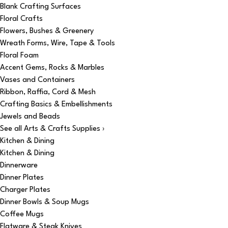
Blank Crafting Surfaces
Floral Crafts
Flowers, Bushes & Greenery
Wreath Forms, Wire, Tape & Tools
Floral Foam
Accent Gems, Rocks & Marbles
Vases and Containers
Ribbon, Raffia, Cord & Mesh
Crafting Basics & Embellishments
Jewels and Beads
See all Arts & Crafts Supplies ›
Kitchen & Dining
Kitchen & Dining
Dinnerware
Dinner Plates
Charger Plates
Dinner Bowls & Soup Mugs
Coffee Mugs
Flatware & Steak Knives