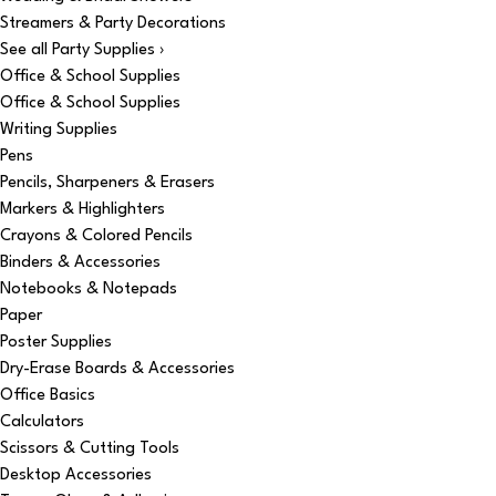
Streamers & Party Decorations
See all Party Supplies ›
Office & School Supplies
Office & School Supplies
Writing Supplies
Pens
Pencils, Sharpeners & Erasers
Markers & Highlighters
Crayons & Colored Pencils
Binders & Accessories
Notebooks & Notepads
Paper
Poster Supplies
Dry-Erase Boards & Accessories
Office Basics
Calculators
Scissors & Cutting Tools
Desktop Accessories