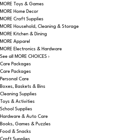
MORE Toys & Games
MORE Home Decor
MORE Craft Supplies
MORE Household, Cleaning & Storage
MORE Kitchen & Dining
MORE Apparel
MORE Electronics & Hardware
See all MORE CHOICES ›
Care Packages
Care Packages
Personal Care
Boxes, Baskets & Bins
Cleaning Supplies
Toys & Activities
School Supplies
Hardware & Auto Care
Books, Games & Puzzles
Food & Snacks
Craft Supplies