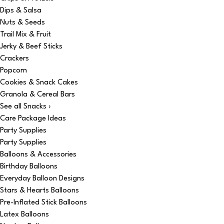
Dips & Salsa
Nuts & Seeds
Trail Mix & Fruit
Jerky & Beef Sticks
Crackers
Popcorn
Cookies & Snack Cakes
Granola & Cereal Bars
See all Snacks ›
Care Package Ideas
Party Supplies
Party Supplies
Balloons & Accessories
Birthday Balloons
Everyday Balloon Designs
Stars & Hearts Balloons
Pre-Inflated Stick Balloons
Latex Balloons