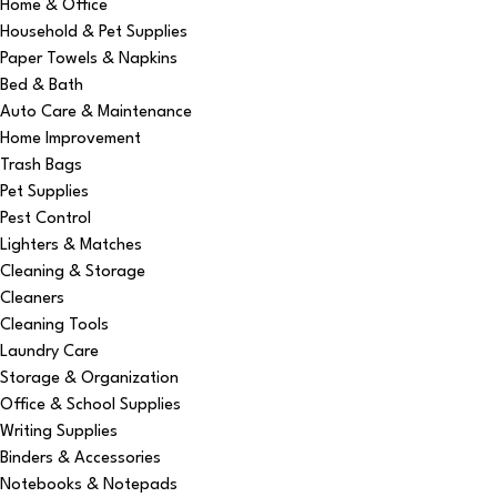
Home & Office
Household & Pet Supplies
Paper Towels & Napkins
Bed & Bath
Auto Care & Maintenance
Home Improvement
Trash Bags
Pet Supplies
Pest Control
Lighters & Matches
Cleaning & Storage
Cleaners
Cleaning Tools
Laundry Care
Storage & Organization
Office & School Supplies
Writing Supplies
Binders & Accessories
Notebooks & Notepads