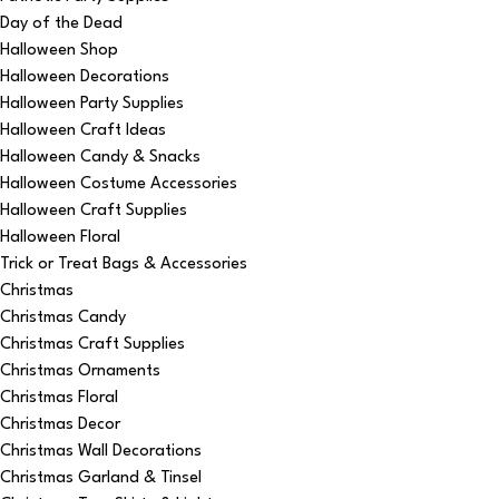
Day of the Dead
Halloween Shop
Halloween Decorations
Halloween Party Supplies
Halloween Craft Ideas
Halloween Candy & Snacks
Halloween Costume Accessories
Halloween Craft Supplies
Halloween Floral
Trick or Treat Bags & Accessories
Christmas
Christmas Candy
Christmas Craft Supplies
Christmas Ornaments
Christmas Floral
Christmas Decor
Christmas Wall Decorations
Christmas Garland & Tinsel