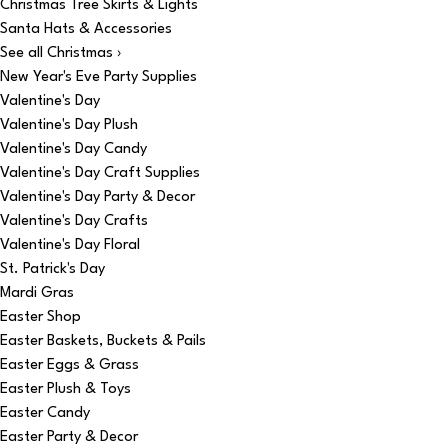
Christmas Tree Skirts & Lights
Santa Hats & Accessories
See all Christmas ›
New Year's Eve Party Supplies
Valentine's Day
Valentine's Day Plush
Valentine's Day Candy
Valentine's Day Craft Supplies
Valentine's Day Party & Decor
Valentine's Day Crafts
Valentine's Day Floral
St. Patrick's Day
Mardi Gras
Easter Shop
Easter Baskets, Buckets & Pails
Easter Eggs & Grass
Easter Plush & Toys
Easter Candy
Easter Party & Decor