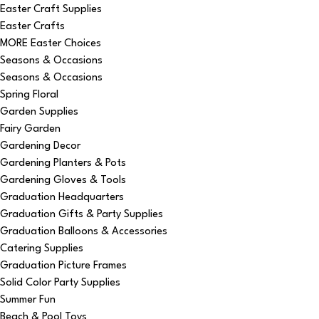
Easter Craft Supplies
Easter Crafts
MORE Easter Choices
Seasons & Occasions
Seasons & Occasions
Spring Floral
Garden Supplies
Fairy Garden
Gardening Decor
Gardening Planters & Pots
Gardening Gloves & Tools
Graduation Headquarters
Graduation Gifts & Party Supplies
Graduation Balloons & Accessories
Catering Supplies
Graduation Picture Frames
Solid Color Party Supplies
Summer Fun
Beach & Pool Toys