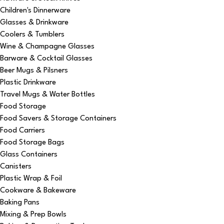
Children's Dinnerware
Glasses & Drinkware
Coolers & Tumblers
Wine & Champagne Glasses
Barware & Cocktail Glasses
Beer Mugs & Pilsners
Plastic Drinkware
Travel Mugs & Water Bottles
Food Storage
Food Savers & Storage Containers
Food Carriers
Food Storage Bags
Glass Containers
Canisters
Plastic Wrap & Foil
Cookware & Bakeware
Baking Pans
Mixing & Prep Bowls