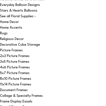
Everyday Balloon Designs
Stars & Hearts Balloons
See all Floral Supplies ›
Home Decor
Home Accents
Rugs
Religious Decor
Decorative Cube Storage
Picture Frames
2x3 Picture Frames
3x5 Picture Frames
4x6 Picture Frames
5x7 Picture Frames
8x10 Picture Frames
11x14 Picture Frames
Document Frames
Collage & Specialty Frames
Frame Display Easels