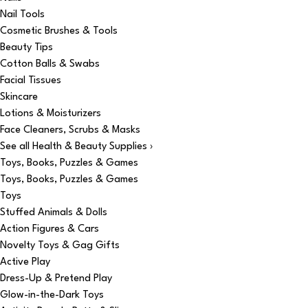
Nail Tools
Cosmetic Brushes & Tools
Beauty Tips
Cotton Balls & Swabs
Facial Tissues
Skincare
Lotions & Moisturizers
Face Cleaners, Scrubs & Masks
See all Health & Beauty Supplies ›
Toys, Books, Puzzles & Games
Toys, Books, Puzzles & Games
Toys
Stuffed Animals & Dolls
Action Figures & Cars
Novelty Toys & Gag Gifts
Active Play
Dress-Up & Pretend Play
Glow-in-the-Dark Toys