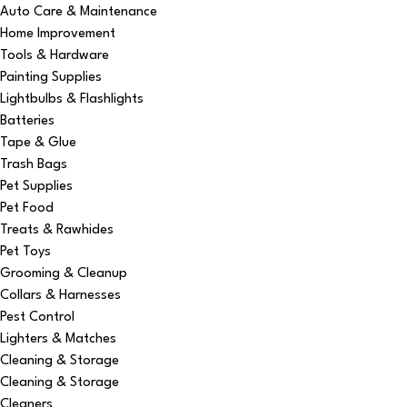
Auto Care & Maintenance
Home Improvement
Tools & Hardware
Painting Supplies
Lightbulbs & Flashlights
Batteries
Tape & Glue
Trash Bags
Pet Supplies
Pet Food
Treats & Rawhides
Pet Toys
Grooming & Cleanup
Collars & Harnesses
Pest Control
Lighters & Matches
Cleaning & Storage
Cleaning & Storage
Cleaners