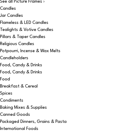
See all Picture Frames ›
Candles
Jar Candles
Flameless & LED Candles
Tealights & Votive Candles
Pillars & Taper Candles
Religious Candles
Potpourri, Incense & Wax Melts
Candleholders
Food, Candy & Drinks
Food, Candy & Drinks
Food
Breakfast & Cereal
Spices
Condiments
Baking Mixes & Supplies
Canned Goods
Packaged Dinners, Grains & Pasta
International Foods