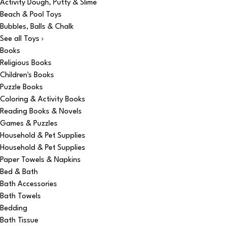
Activity Dough, Putty & Slime
Beach & Pool Toys
Bubbles, Balls & Chalk
See all Toys ›
Books
Religious Books
Children's Books
Puzzle Books
Coloring & Activity Books
Reading Books & Novels
Games & Puzzles
Household & Pet Supplies
Household & Pet Supplies
Paper Towels & Napkins
Bed & Bath
Bath Accessories
Bath Towels
Bedding
Bath Tissue