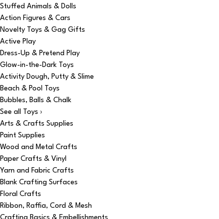
Stuffed Animals & Dolls
Action Figures & Cars
Novelty Toys & Gag Gifts
Active Play
Dress-Up & Pretend Play
Glow-in-the-Dark Toys
Activity Dough, Putty & Slime
Beach & Pool Toys
Bubbles, Balls & Chalk
See all Toys ›
Arts & Crafts Supplies
Paint Supplies
Wood and Metal Crafts
Paper Crafts & Vinyl
Yarn and Fabric Crafts
Blank Crafting Surfaces
Floral Crafts
Ribbon, Raffia, Cord & Mesh
Crafting Basics & Embellishments