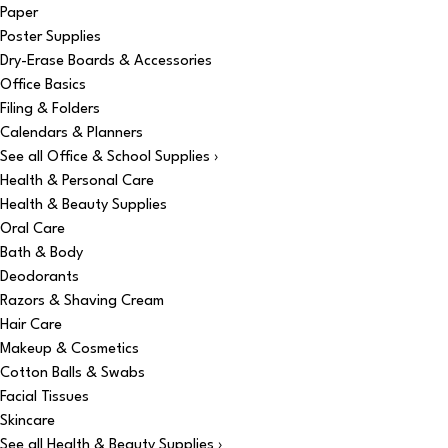
Paper
Poster Supplies
Dry-Erase Boards & Accessories
Office Basics
Filing & Folders
Calendars & Planners
See all Office & School Supplies ›
Health & Personal Care
Health & Beauty Supplies
Oral Care
Bath & Body
Deodorants
Razors & Shaving Cream
Hair Care
Makeup & Cosmetics
Cotton Balls & Swabs
Facial Tissues
Skincare
See all Health & Beauty Supplies ›