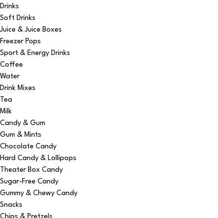
Drinks
Soft Drinks
Juice & Juice Boxes
Freezer Pops
Sport & Energy Drinks
Coffee
Water
Drink Mixes
Tea
Milk
Candy & Gum
Gum & Mints
Chocolate Candy
Hard Candy & Lollipops
Theater Box Candy
Sugar-Free Candy
Gummy & Chewy Candy
Snacks
Chips & Pretzels