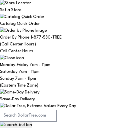
Set a Store
Catalog Quick Order
Order By Phone 1-877-530-TREE
(Call Center Hours)
Call Center Hours
Monday-Friday
7am - 11pm
Saturday
7am - 11pm
Sunday
7am - 11pm
(Eastern Time Zone)
Same-Day Delivery