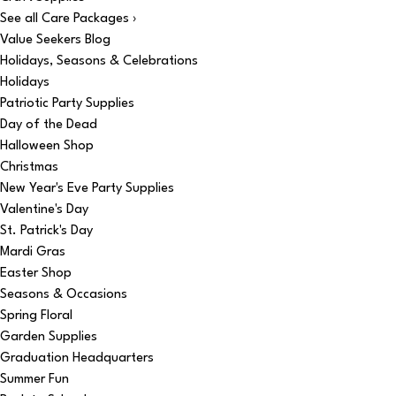
See all Care Packages ›
Value Seekers Blog
Holidays, Seasons & Celebrations
Holidays
Patriotic Party Supplies
Day of the Dead
Halloween Shop
Christmas
New Year's Eve Party Supplies
Valentine's Day
St. Patrick's Day
Mardi Gras
Easter Shop
Seasons & Occasions
Spring Floral
Garden Supplies
Graduation Headquarters
Summer Fun