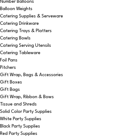
Number Balloons
Balloon Weights
Catering Supplies & Serveware
Catering Drinkware
Catering Trays & Platters
Catering Bowls
Catering Serving Utensils
Catering Tableware
Foil Pans
Pitchers
Gift Wrap, Bags & Accessories
Gift Boxes
Gift Bags
Gift Wrap, Ribbon & Bows
Tissue and Shreds
Solid Color Party Supplies
White Party Supplies
Black Party Supplies
Red Party Supplies