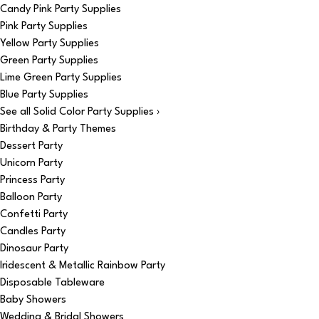
Candy Pink Party Supplies
Pink Party Supplies
Yellow Party Supplies
Green Party Supplies
Lime Green Party Supplies
Blue Party Supplies
See all Solid Color Party Supplies ›
Birthday & Party Themes
Dessert Party
Unicorn Party
Princess Party
Balloon Party
Confetti Party
Candles Party
Dinosaur Party
Iridescent & Metallic Rainbow Party
Disposable Tableware
Baby Showers
Wedding & Bridal Showers