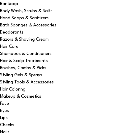
Bar Soap
Body Wash, Scrubs & Salts
Hand Soaps & Sanitizers
Bath Sponges & Accessories
Deodorants
Razors & Shaving Cream
Hair Care
Shampoos & Conditioners
Hair & Scalp Treatments
Brushes, Combs & Picks
Styling Gels & Sprays
Styling Tools & Accessories
Hair Coloring
Makeup & Cosmetics
Face
Eyes
Lips
Cheeks
Nails