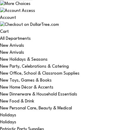
Account
Cart
All Departments
New Arrivals
New Arrivals
New Holidays & Seasons
New Party, Celebrations & Catering
New Office, School & Classroom Supplies
New Toys, Games & Books
New Home Décor & Accents
New Dinnerware & Household Essentials
New Food & Drink
New Personal Care, Beauty & Medical
Holidays
Holidays
Patriotic Party Supplies