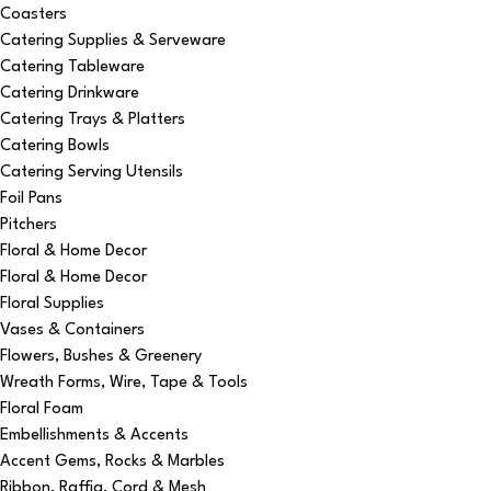
Coasters
Catering Supplies & Serveware
Catering Tableware
Catering Drinkware
Catering Trays & Platters
Catering Bowls
Catering Serving Utensils
Foil Pans
Pitchers
Floral & Home Decor
Floral & Home Decor
Floral Supplies
Vases & Containers
Flowers, Bushes & Greenery
Wreath Forms, Wire, Tape & Tools
Floral Foam
Embellishments & Accents
Accent Gems, Rocks & Marbles
Ribbon, Raffia, Cord & Mesh