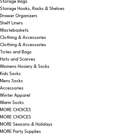
Storage Bags
Storage Hooks, Racks & Shelves
Drawer Organizers
Shelf Liners
Wastebaskets
Clothing & Accessories
Clothing & Accessories
Totes and Bags
Hats and Scarves
Womens Hosiery & Socks
Kids Socks
Mens Socks
Accessories
Winter Apparel
Warm Socks
MORE CHOICES
MORE CHOICES
MORE Seasons & Holidays
MORE Party Supplies