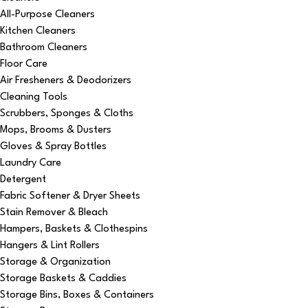
All-Purpose Cleaners
Kitchen Cleaners
Bathroom Cleaners
Floor Care
Air Fresheners & Deodorizers
Cleaning Tools
Scrubbers, Sponges & Cloths
Mops, Brooms & Dusters
Gloves & Spray Bottles
Laundry Care
Detergent
Fabric Softener & Dryer Sheets
Stain Remover & Bleach
Hampers, Baskets & Clothespins
Hangers & Lint Rollers
Storage & Organization
Storage Baskets & Caddies
Storage Bins, Boxes & Containers