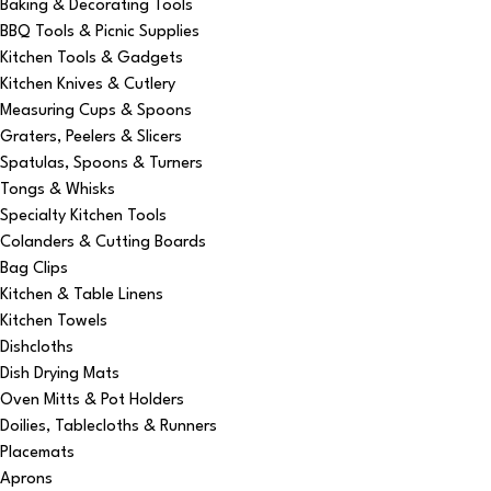
Baking & Decorating Tools
BBQ Tools & Picnic Supplies
Kitchen Tools & Gadgets
Kitchen Knives & Cutlery
Measuring Cups & Spoons
Graters, Peelers & Slicers
Spatulas, Spoons & Turners
Tongs & Whisks
Specialty Kitchen Tools
Colanders & Cutting Boards
Bag Clips
Kitchen & Table Linens
Kitchen Towels
Dishcloths
Dish Drying Mats
Oven Mitts & Pot Holders
Doilies, Tablecloths & Runners
Placemats
Aprons