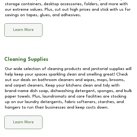
storage containers, desktop accessories, folders, and more with
our extreme values. Plus, cut out high prices and stick with us for
savings on tapes, glues, and adhesives.
Learn More
Cleaning Supplies
Our wide selection of cleaning products and janitorial supplies will
help keep your spaces sparkling clean and smelling great! Check
out our deals on bathroom cleaners and wipes, mops, brooms,
and carpet cleaners. Keep your kitchens clean and tidy with
brand-name dish soap, dishwashing detergent, sponges, and bulk
paper towels. Plus, laundromats and care facilities are stocking
up on our laundry detergents, fabric softeners, starches, and
hangers to run their businesses and keep costs down.
Learn More