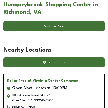
Hungarybrook Shopping Center in
Richmond, VA
Visit Our Site
Nearby Locations
Find a Store
Dollar Tree
at Virginia Center Commons
Open Now
closes at
10:00PM
10083 Brook Road Ste. 76
Glen Allen
,
VA
,
23059-6506
(804) 573-9150