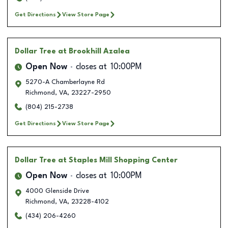
Get Directions
View Store Page
Dollar Tree
at Brookhill Azalea
Open Now
closes at
10:00PM
5270-A Chamberlayne Rd
Richmond
,
VA
,
23227-2950
(804) 215-2738
Get Directions
View Store Page
Dollar Tree
at Staples Mill Shopping Center
Open Now
closes at
10:00PM
4000 Glenside Drive
Richmond
,
VA
,
23228-4102
(434) 206-4260