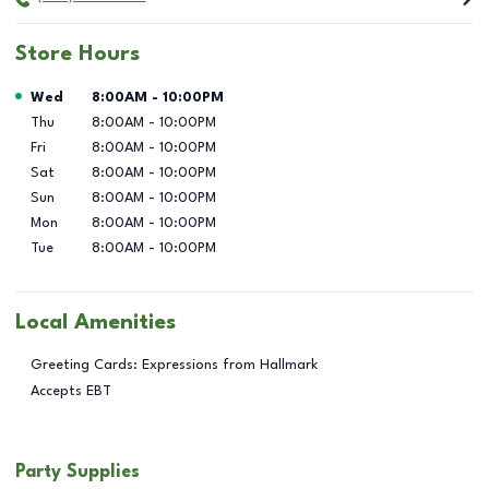
Store Hours
Day of the Week
Hours
Wed
8:00AM
-
10:00PM
Thu
8:00AM
-
10:00PM
Fri
8:00AM
-
10:00PM
Sat
8:00AM
-
10:00PM
Sun
8:00AM
-
10:00PM
Mon
8:00AM
-
10:00PM
Tue
8:00AM
-
10:00PM
Local Amenities
Greeting Cards: Expressions from Hallmark
Accepts EBT
Party Supplies