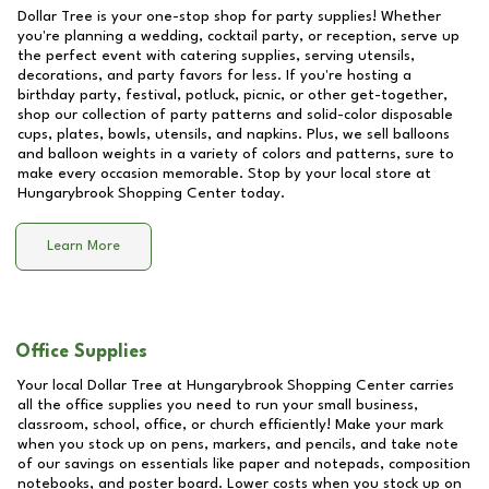
Dollar Tree is your one-stop shop for party supplies! Whether
you're planning a wedding, cocktail party, or reception, serve up
the perfect event with catering supplies, serving utensils,
decorations, and party favors for less. If you're hosting a
birthday party, festival, potluck, picnic, or other get-together,
shop our collection of party patterns and solid-color disposable
cups, plates, bowls, utensils, and napkins. Plus, we sell balloons
and balloon weights in a variety of colors and patterns, sure to
make every occasion memorable. Stop by your local store at
Hungarybrook Shopping Center
today.
Learn More
Office Supplies
Your local Dollar Tree at
Hungarybrook Shopping Center
carries
all the office supplies you need to run your small business,
classroom, school, office, or church efficiently! Make your mark
when you stock up on pens, markers, and pencils, and take note
of our savings on essentials like paper and notepads, composition
notebooks, and poster board. Lower costs when you stock up on