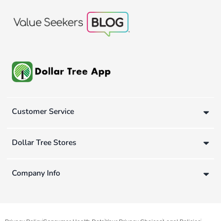
Customer Service
Dollar Tree Stores
Company Info