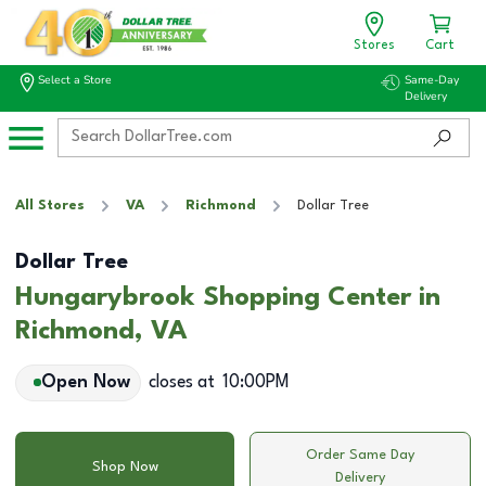
Stores
Cart
Select a Store
Same-Day
Delivery
All Stores
VA
Richmond
Dollar Tree
Dollar Tree
Hungarybrook Shopping Center in
Richmond, VA
Open Now
closes at
10:00PM
Order Same Day
Shop Now
Delivery