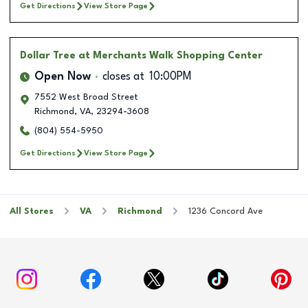
Get Directions
View Store Page
Dollar Tree
at Merchants Walk Shopping Center
Open Now
closes at
10:00PM
7552 West Broad Street
Richmond
,
VA
,
23294-3608
(804) 554-5950
Get Directions
View Store Page
All Stores
VA
Richmond
1236 Concord Ave