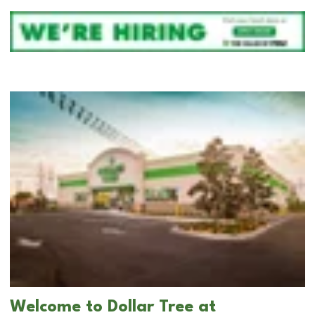
Welcome to Dollar Tree at