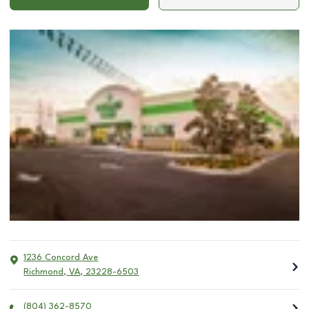
1236 Concord Ave
Richmond
,
VA
,
23228-6503
(804) 362-8570