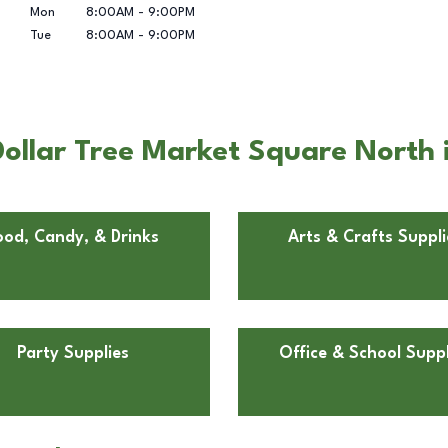
Mon
8:00AM
-
9:00PM
Tue
8:00AM
-
9:00PM
ollar Tree Market Square North 
ood, Candy, & Drinks
Arts & Crafts Suppli
Party Supplies
Office & School Suppl