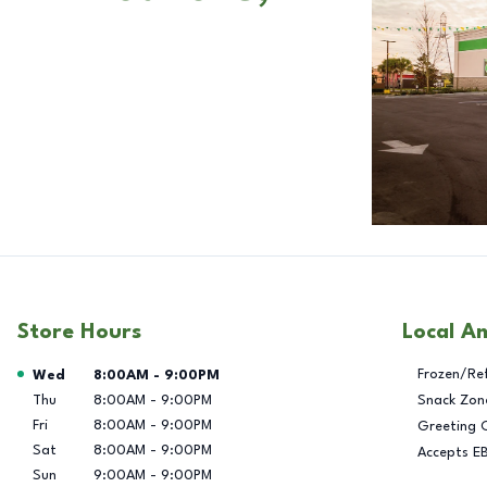
Store Hours
Local A
Day of the Week
Hours
Frozen/Re
Wed
8:00AM
-
9:00PM
Thu
8:00AM
-
9:00PM
Snack Zon
Fri
8:00AM
-
9:00PM
Greeting 
Sat
8:00AM
-
9:00PM
Accepts E
Sun
9:00AM
-
9:00PM