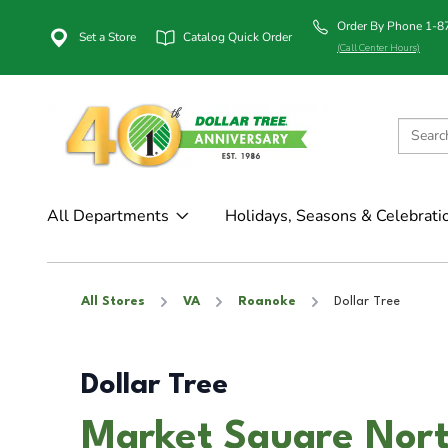
Order By Phone 1-
Set a Store
Catalog Quick Order
(Call Center Hours)
All Departments
Holidays, Seasons & Celebrati
All Stores
VA
Roanoke
Dollar Tree
Dollar Tree
Market Square Nort