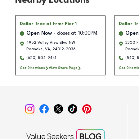
Nearby Locations
Dollar Tree
at Frmr Pier 1
Dollar T
Open Now
closes at
10:00PM
Open
4952 Valley View Blvd NW
3300 F
Roanoke
,
VA
,
24012-2036
Roano
(620) 504-9441
(540) 
Get Directions
View Store Page
Get Directi