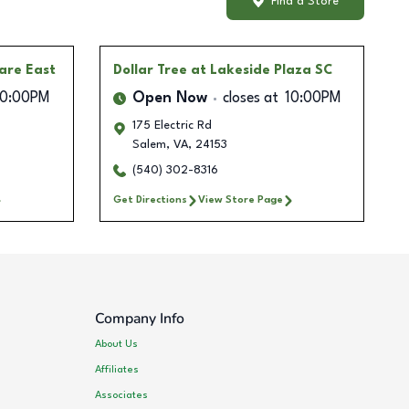
Find a Store
are East
Dollar Tree
at Lakeside Plaza SC
10:00PM
Open Now
closes at
10:00PM
175 Electric Rd
Salem
,
VA
,
24153
(540) 302-8316
Get Directions
View Store Page
Company Info
About Us
Affiliates
Associates