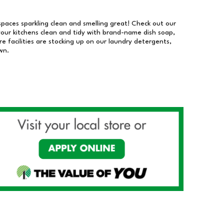
 spaces sparkling clean and smelling great! Check out our
our kitchens clean and tidy with brand-name dish soap,
 facilities are stocking up on our laundry detergents,
wn.