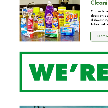
Cleani
Our wide se
deals on b
dishwashing
fabric soft
Learn 