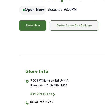
Open Now
closes at
9:00PM
Shop Now
Order Same Day Delivery
Store Info
7208 Williamson Rd Unit A
Roanoke
,
VA
,
24019-4235
Get Directions
(540) 986-4230