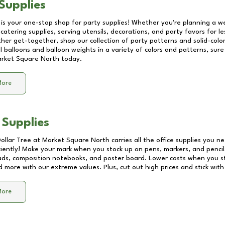
Supplies
 is your one-stop shop for party supplies! Whether you're planning a we
catering supplies, serving utensils, decorations, and party favors for les
other get-together, shop our collection of party patterns and solid-color
ll balloons and balloon weights in a variety of colors and patterns, su
rket Square North
today.
More
 Supplies
Dollar Tree at
Market Square North
carries all the office supplies you ne
ciently! Make your mark when you stock up on pens, markers, and pencils
ds, composition notebooks, and poster board. Lower costs when you st
d more with our extreme values. Plus, cut out high prices and stick with
More