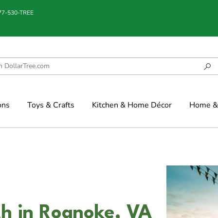
877-530-TREE
ons
Toys & Crafts
Kitchen & Home Décor
Home & 
h in Roanoke, VA