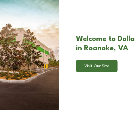
Welcome to Dolla
in Roanoke, VA
Visit Our Site