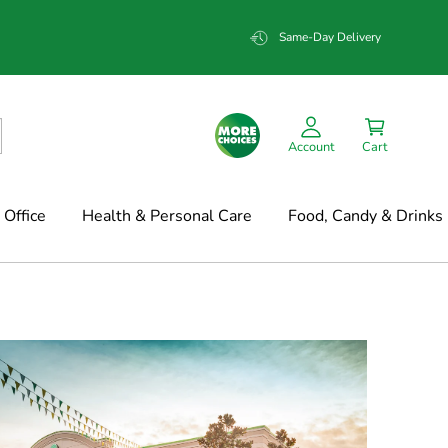
Same-Day Delivery
Account
Cart
Office
Health & Personal Care
Food, Candy & Drinks