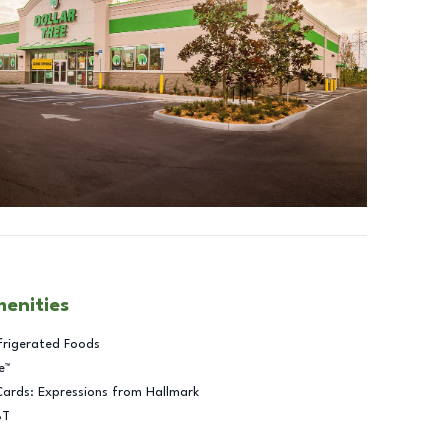
menities
frigerated Foods
e™
Cards: Expressions from Hallmark
BT