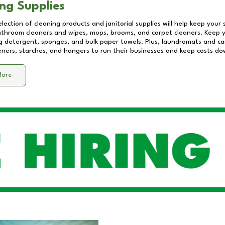
ng Supplies
lection of cleaning products and janitorial supplies will help keep your
athroom cleaners and wipes, mops, brooms, and carpet cleaners. Keep y
 detergent, sponges, and bulk paper towels. Plus, laundromats and care
eners, starches, and hangers to run their businesses and keep costs do
More