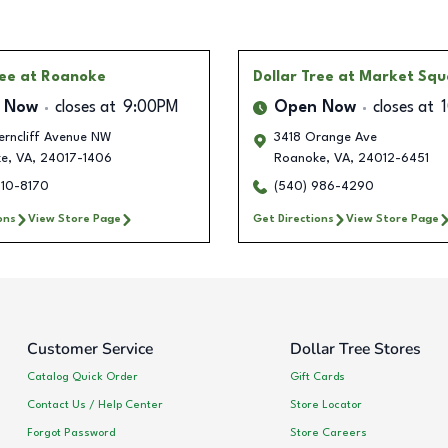
ree
at Roanoke
Dollar Tree
at Market Squ
 Now
closes at
9:00PM
Open Now
closes at
erncliff Avenue NW
3418 Orange Ave
ke
,
VA
,
24017-1406
Roanoke
,
VA
,
24012-6451
510-8170
(540) 986-4290
ons
View Store Page
Get Directions
View Store Page
Customer Service
Dollar Tree Stores
Catalog Quick Order
Gift Cards
Contact Us / Help Center
Store Locator
Forgot Password
Store Careers