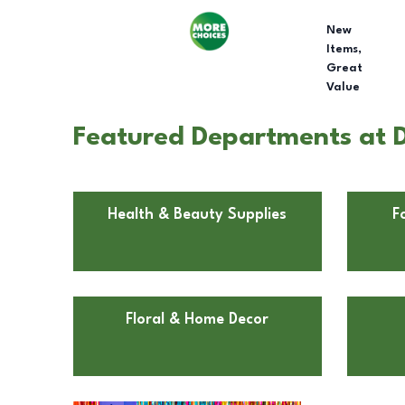
New
Items,
Great
Value
Featured Departments at D
Health & Beauty Supplies
F
Floral & Home Decor