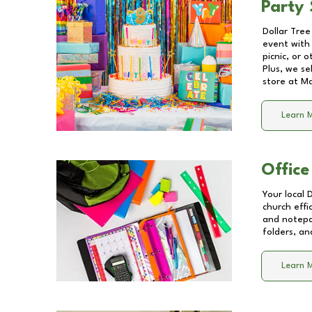
Party 
Dollar Tree
event with 
picnic, or 
Plus, we se
store at
Ma
Learn 
Office
Your local 
church effi
and notepa
folders, an
Learn 