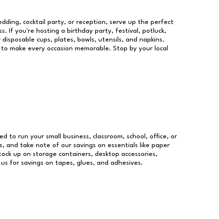
dding, cocktail party, or reception, serve up the perfect
s. If you're hosting a birthday party, festival, potluck,
 disposable cups, plates, bowls, utensils, and napkins.
re to make every occasion memorable. Stop by your local
ed to run your small business, classroom, school, office, or
, and take note of our savings on essentials like paper
ock up on storage containers, desktop accessories,
 us for savings on tapes, glues, and adhesives.