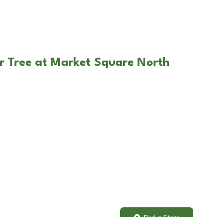
r Tree at Market Square North