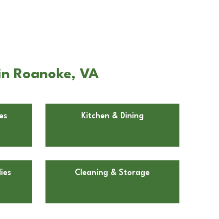
in Roanoke, VA
es
Kitchen & Dining
ies
Cleaning & Storage