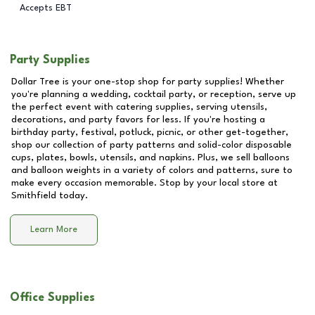
Accepts EBT
Party Supplies
Dollar Tree is your one-stop shop for party supplies! Whether
you're planning a wedding, cocktail party, or reception, serve up
the perfect event with catering supplies, serving utensils,
decorations, and party favors for less. If you're hosting a
birthday party, festival, potluck, picnic, or other get-together,
shop our collection of party patterns and solid-color disposable
cups, plates, bowls, utensils, and napkins. Plus, we sell balloons
and balloon weights in a variety of colors and patterns, sure to
make every occasion memorable. Stop by your local store at
Smithfield
today.
Learn More
Office Supplies