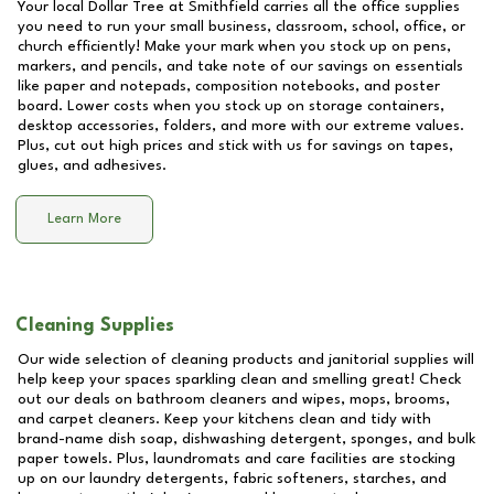
Your local Dollar Tree at
Smithfield
carries all the office supplies
you need to run your small business, classroom, school, office, or
church efficiently! Make your mark when you stock up on pens,
markers, and pencils, and take note of our savings on essentials
like paper and notepads, composition notebooks, and poster
board. Lower costs when you stock up on storage containers,
desktop accessories, folders, and more with our extreme values.
Plus, cut out high prices and stick with us for savings on tapes,
glues, and adhesives.
Learn More
Cleaning Supplies
Our wide selection of cleaning products and janitorial supplies will
help keep your spaces sparkling clean and smelling great! Check
out our deals on bathroom cleaners and wipes, mops, brooms,
and carpet cleaners. Keep your kitchens clean and tidy with
brand-name dish soap, dishwashing detergent, sponges, and bulk
paper towels. Plus, laundromats and care facilities are stocking
up on our laundry detergents, fabric softeners, starches, and