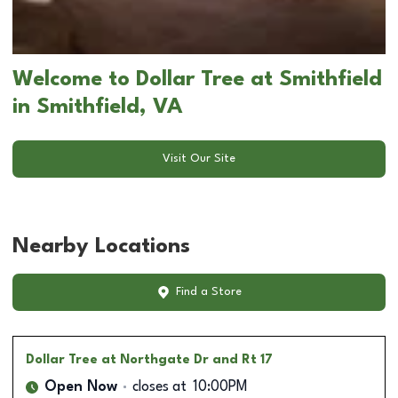
Welcome to Dollar Tree at Smithfield
in Smithfield, VA
Visit Our Site
Nearby Locations
Find a Store
Dollar Tree
at Northgate Dr and Rt 17
Open Now
closes at
10:00PM