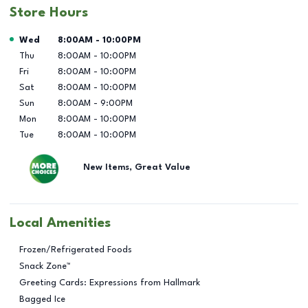
Store Hours
Day of the Week
Hours
Wed
8:00AM
-
10:00PM
Thu
8:00AM
-
10:00PM
Fri
8:00AM
-
10:00PM
Sat
8:00AM
-
10:00PM
Sun
8:00AM
-
9:00PM
Mon
8:00AM
-
10:00PM
Tue
8:00AM
-
10:00PM
New Items, Great Value
Local Amenities
Frozen/Refrigerated Foods
Snack Zone™
Greeting Cards: Expressions from Hallmark
Bagged Ice