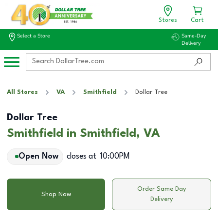
Stores
Cart
Select a Store
Same-Day
Delivery
All Stores
VA
Smithfield
Dollar Tree
Dollar Tree
Smithfield in Smithfield, VA
Open Now
closes at
10:00PM
Order Same Day
Shop Now
Delivery