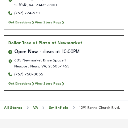
Suffolk
,
VA
,
23435-1800
(757) 774-5711
Get Directions
View Store Page
Dollar Tree
at Plaza at Newmarket
Open Now
closes at
10:00PM
605 Newmarket Drive Space 1
Newport News
,
VA
,
23605-1455
(757) 750-0055
Get Directions
View Store Page
All Stores
VA
Smithfield
1291 Benns Church Blvd.