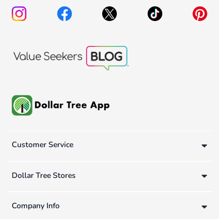
Customer Service
Dollar Tree Stores
Company Info