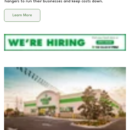
hangers to run their businesses and keep costs down.
Learn More