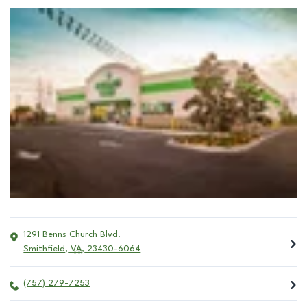
1291 Benns Church Blvd.
Smithfield
,
VA
,
23430-6064
(757) 279-7253