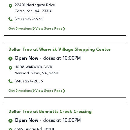
22401 Northgate Drive
Carrollton
,
VA
,
23314
(757) 239-6678
Get Directions
View Store Page
Dollar Tree
at Warwick Village Shopping Center
Open Now
closes at
10:00PM
11008 WARWICK BLVD
Newport News
,
VA
,
23601
(948) 224-2036
Get Directions
View Store Page
Dollar Tree
at Bennetts Creek Crossing
Open Now
closes at
10:00PM
3569 Bridge Rd., #201