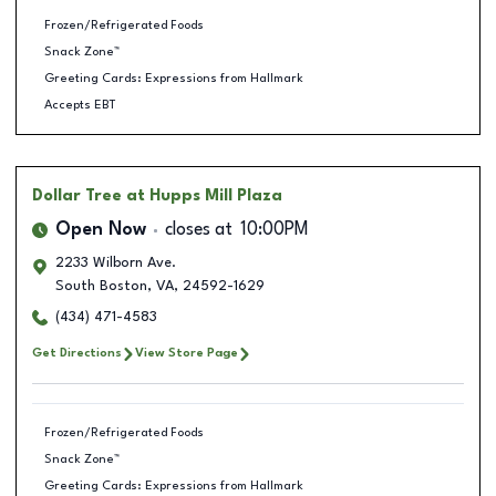
Frozen/Refrigerated Foods
Snack Zone™
Greeting Cards: Expressions from Hallmark
Accepts EBT
Dollar Tree
at Hupps Mill Plaza
Open Now
closes at
10:00PM
2233 Wilborn Ave.
South Boston
,
VA
,
24592-1629
(434) 471-4583
Get Directions
View Store Page
Frozen/Refrigerated Foods
Snack Zone™
Greeting Cards: Expressions from Hallmark