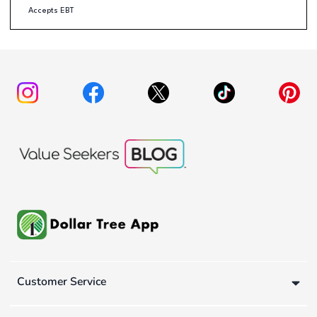
Accepts EBT
Customer Service