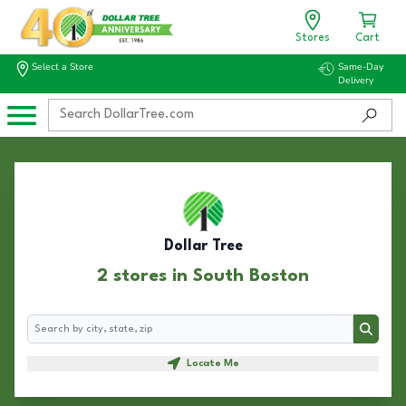
Stores
Cart
Select a Store
Same-Day
Delivery
Dollar Tree
2 stores in South Boston
Search
Search
Locate Me