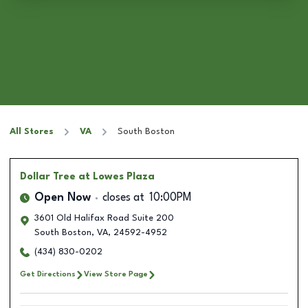
All Stores
VA
South Boston
Dollar Tree
at Lowes Plaza
Open Now
closes at
10:00PM
3601 Old Halifax Road Suite 200
South Boston
,
VA
,
24592-4952
(434) 830-0202
Get Directions
View Store Page