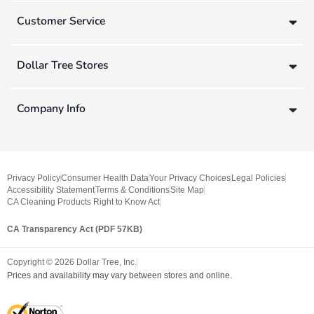
Customer Service
Dollar Tree Stores
Company Info
Privacy Policy
Consumer Health Data
Your Privacy Choices
Legal Policies
Accessibility Statement
Terms & Conditions
Site Map
CA Cleaning Products Right to Know Act
CA Transparency Act (PDF 57KB)
Copyright ©
2026
Dollar Tree, Inc.
Prices and availability may vary between stores and online.