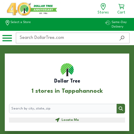
Stores
Cart
Select a Store
Same-Day
Delivery
Dollar Tree
1 stores in Tappahannock
Search
Search
Locate Me