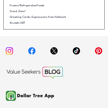
Frozen/Refrigerated Foods
Snack Zone™
Greeting Cards: Expressions from Hallmark
Accepts EBT