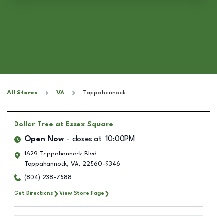
All Stores
VA
Tappahannock
Dollar Tree
at Essex Square
Open Now
closes at
10:00PM
1629 Tappahannock Blvd
Tappahannock
,
VA
,
22560-9346
(804) 238-7588
Get Directions
View Store Page